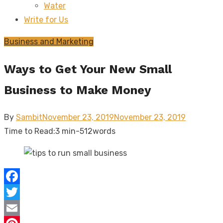
Water
sub
menu
Write for Us
Business and Marketing
Ways to Get Your New Small
Business to Make Money
Posted
By
Sambit
November 23, 2019
November 23, 2019
on
Time to Read:
3 min
-
512
words
Facebook
Twitter