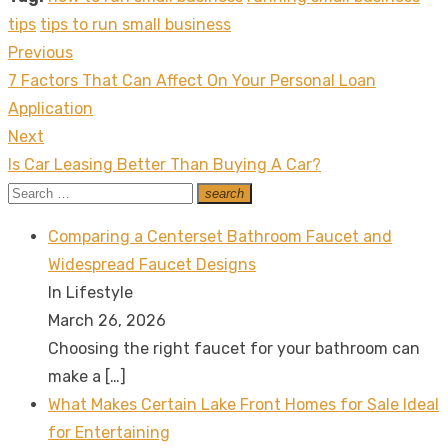
tips
tips to run small business
Previous
Post
Previous
7 Factors That Can Affect On Your Personal Loan
navigation
post:
Application
Next
Next
Is Car Leasing Better Than Buying A Car?
post:
Search
search
Search
for:
Comparing a Centerset Bathroom Faucet and
Widespread Faucet Designs
In Lifestyle
March 26, 2026
Choosing the right faucet for your bathroom can
make a
[…]
What Makes Certain Lake Front Homes for Sale Ideal
for Entertaining