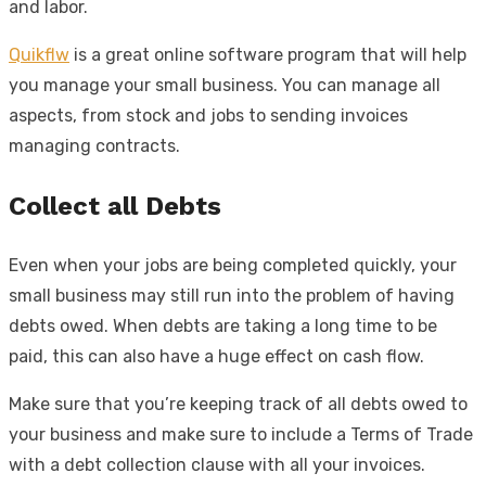
and labor.
Quikflw
is a great online software program that will help
you manage your small business. You can manage all
aspects, from stock and jobs to sending invoices
managing contracts.
Collect all Debts
Even when your jobs are being completed quickly, your
small business may still run into the problem of having
debts owed. When debts are taking a long time to be
paid, this can also have a huge effect on cash flow.
Make sure that you’re keeping track of all debts owed to
your business and make sure to include a Terms of Trade
with a debt collection clause with all your invoices.