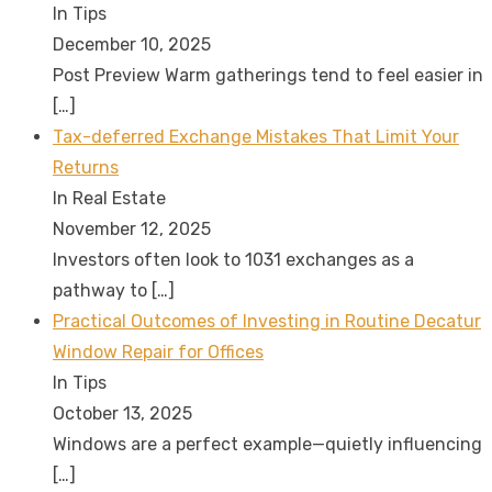
In Tips
December 10, 2025
Post Preview Warm gatherings tend to feel easier in
[…]
Tax-deferred Exchange Mistakes That Limit Your
Returns
In Real Estate
November 12, 2025
Investors often look to 1031 exchanges as a
pathway to
[…]
Practical Outcomes of Investing in Routine Decatur
Window Repair for Offices
In Tips
October 13, 2025
Windows are a perfect example—quietly influencing
[…]