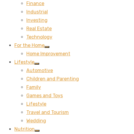
Finance
sub
menu
Industrial
Investing
Real Estate
Technology
For the Home
Show
Home Improvement
sub
menu
Lifestyle
Show
Automotive
sub
menu
Children and Parenting
Family
Games and Toys
Lifestyle
Travel and Tourism
Wedding
Nutrition
Show