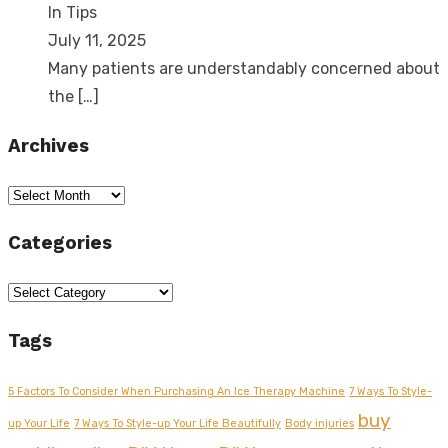
In Tips
July 11, 2025
Many patients are understandably concerned about
the
[…]
Archives
Archives
Categories
Categories
Tags
5 Factors To Consider When Purchasing An Ice Therapy Machine
7 Ways To Style-
buy
up Your Life
7 Ways To Style-up Your Life Beautifully
Body injuries