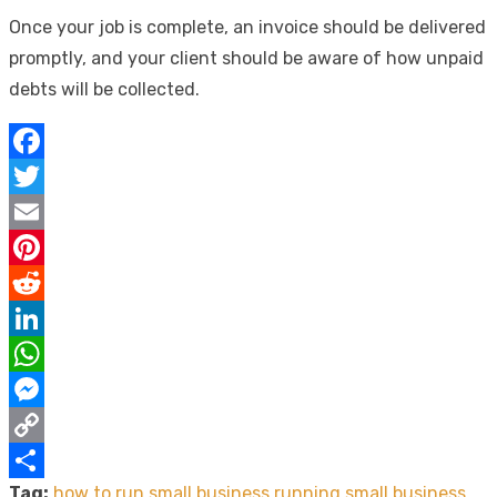
Once your job is complete, an invoice should be delivered
promptly, and your client should be aware of how unpaid
debts will be collected.
Facebook
Twitter
Email
Pinterest
Reddit
LinkedIn
WhatsApp
Messenger
Copy
Tag:
how to run small business
running small business
Link
Share