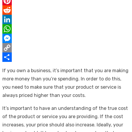
Email
Pinterest
Reddit
LinkedIn
WhatsApp
Messenger
Copy
Link
Share
If you own a business, it’s important that you are making
more money than you’re spending. In order to do this,
you need to make sure that your product or service is
always priced higher than your costs.
It’s important to have an understanding of the true cost
of the product or service you are providing. If the cost
increases, your price should also increase. Ideally, your