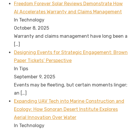
Freedom Forever Solar Reviews Demonstrate How
AI Accelerates Warranty and Claims Management
In Technology
October 8, 2025
Warranty and claims management have long been a
[…]
Designing Events for Strategic Engagement: Brown
Paper Tickets’ Perspective
In Tips
September 9, 2025
Events may be fleeting, but certain moments linger;
an
[…]
Expanding UAV Tech into Marine Construction and
Ecology: How Sonoran Desert Institute Explores
Aerial Innovation Over Water
In Technology