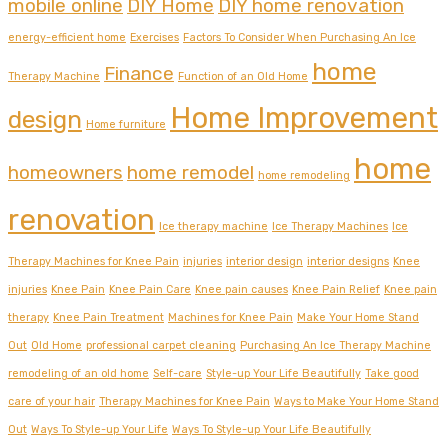
mobile online
DIY Home
DIY home renovation
energy-efficient home
Exercises
Factors To Consider When Purchasing An Ice
home
Finance
Therapy Machine
Function of an Old Home
Home Improvement
design
Home furniture
home
homeowners
home remodel
home remodeling
renovation
Ice therapy machine
Ice Therapy Machines
Ice
Therapy Machines for Knee Pain
injuries
interior design
interior designs
Knee
injuries
Knee Pain
Knee Pain Care
Knee pain causes
Knee Pain Relief
Knee pain
therapy
Knee Pain Treatment
Machines for Knee Pain
Make Your Home Stand
Out
Old Home
professional carpet cleaning
Purchasing An Ice Therapy Machine
remodeling of an old home
Self-care
Style-up Your Life Beautifully
Take good
care of your hair
Therapy Machines for Knee Pain
Ways to Make Your Home Stand
Out
Ways To Style-up Your Life
Ways To Style-up Your Life Beautifully