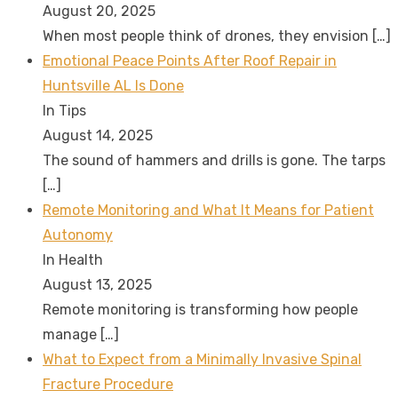
August 20, 2025
When most people think of drones, they envision
[…]
Emotional Peace Points After Roof Repair in
Huntsville AL Is Done
In Tips
August 14, 2025
The sound of hammers and drills is gone. The tarps
[…]
Remote Monitoring and What It Means for Patient
Autonomy
In Health
August 13, 2025
Remote monitoring is transforming how people
manage
[…]
What to Expect from a Minimally Invasive Spinal
Fracture Procedure