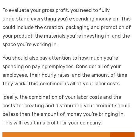
To evaluate your gross profit, you need to fully
understand everything you’re spending money on. This
could include the creation, packaging and promotion of
your product, the materials you’re investing in, and the
space you’re working in.
You should also pay attention to how much you’re
spending on paying employees. Consider all of your
employees, their hourly rates, and the amount of time
they work. This, combined, is all of your labor costs.
Ideally, the combination of your labor costs and the
costs for creating and distributing your product should
be less than the amount of money you’re bringing in.
This will result in a profit for your company.