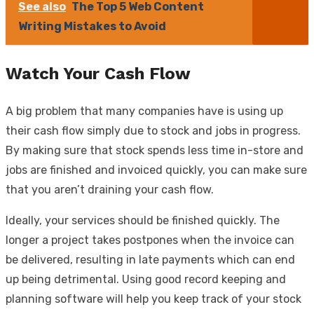
See also
The Top 5 Web Content
Writing Mistakes to Avoid
Watch Your Cash Flow
A big problem that many companies have is using up
their cash flow simply due to stock and jobs in progress.
By making sure that stock spends less time in-store and
jobs are finished and invoiced quickly, you can make sure
that you aren’t draining your cash flow.
Ideally, your services should be finished quickly. The
longer a project takes postpones when the invoice can
be delivered, resulting in late payments which can end
up being detrimental. Using good record keeping and
planning software will help you keep track of your stock