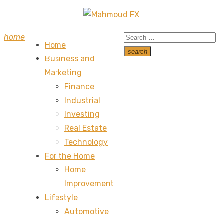
Skip
to
Search
home
content
Home
for:
search
Business and
Search
Marketing
Finance
Industrial
Investing
Real Estate
Technology
For the Home
Home
Improvement
Lifestyle
Automotive