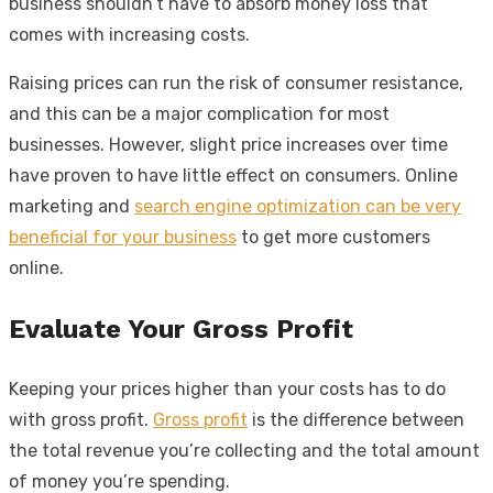
business shouldn’t have to absorb money loss that
comes with increasing costs.
Raising prices can run the risk of consumer resistance,
and this can be a major complication for most
businesses. However, slight price increases over time
have proven to have little effect on consumers. Online
marketing and
search engine optimization can be very
beneficial for your business
to get more customers
online.
Evaluate Your Gross Profit
Keeping your prices higher than your costs has to do
with gross profit.
Gross profit
is the difference between
the total revenue you’re collecting and the total amount
of money you’re spending.