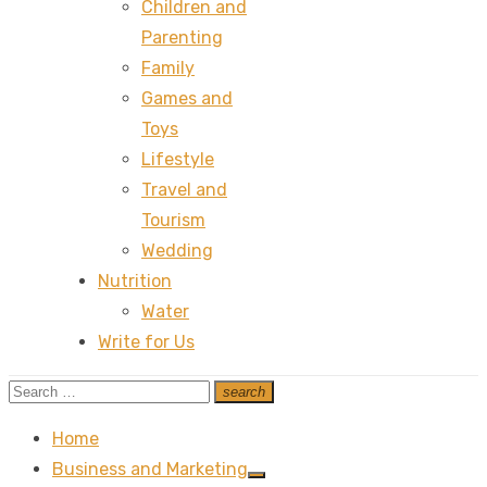
Children and
Parenting
Family
Games and
Toys
Lifestyle
Travel and
Tourism
Wedding
Nutrition
Water
Write for Us
Search
search
Search
for:
Home
Business and Marketing
Show