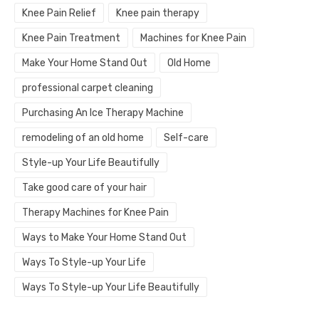
Knee Pain Relief
Knee pain therapy
Knee Pain Treatment
Machines for Knee Pain
Make Your Home Stand Out
Old Home
professional carpet cleaning
Purchasing An Ice Therapy Machine
remodeling of an old home
Self-care
Style-up Your Life Beautifully
Take good care of your hair
Therapy Machines for Knee Pain
Ways to Make Your Home Stand Out
Ways To Style-up Your Life
Ways To Style-up Your Life Beautifully