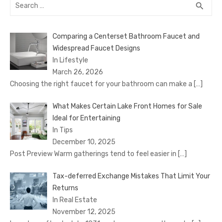
Search
SEA
search
for:
Comparing a Centerset Bathroom Faucet and
Widespread Faucet Designs
In Lifestyle
March 26, 2026
Choosing the right faucet for your bathroom can make a
[…]
What Makes Certain Lake Front Homes for Sale
Ideal for Entertaining
In Tips
December 10, 2025
Post Preview Warm gatherings tend to feel easier in
[…]
Tax-deferred Exchange Mistakes That Limit Your
Returns
In Real Estate
November 12, 2025