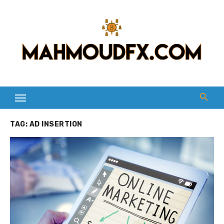
Skip
to
content
TAG:
AD INSERTION