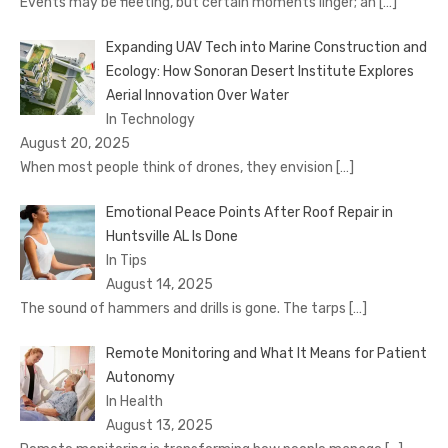
Events may be fleeting, but certain moments linger; an
[…]
Expanding UAV Tech into Marine Construction and
Ecology: How Sonoran Desert Institute Explores
Aerial Innovation Over Water
In Technology
August 20, 2025
When most people think of drones, they envision
[…]
Emotional Peace Points After Roof Repair in
Huntsville AL Is Done
In Tips
August 14, 2025
The sound of hammers and drills is gone. The tarps
[…]
Remote Monitoring and What It Means for Patient
Autonomy
In Health
August 13, 2025