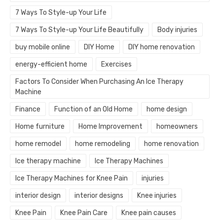
7 Ways To Style-up Your Life
7 Ways To Style-up Your Life Beautifully
Body injuries
buy mobile online
DIY Home
DIY home renovation
energy-efficient home
Exercises
Factors To Consider When Purchasing An Ice Therapy
Machine
Finance
Function of an Old Home
home design
Home furniture
Home Improvement
homeowners
home remodel
home remodeling
home renovation
Ice therapy machine
Ice Therapy Machines
Ice Therapy Machines for Knee Pain
injuries
interior design
interior designs
Knee injuries
Knee Pain
Knee Pain Care
Knee pain causes