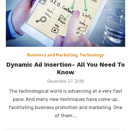
Business and Marketing
,
Technology
Dynamic Ad Insertion- All You Need To
Know
Posted
December 27, 2018
on
The technological world is advancing at a very fast
pace. And many new techniques have come up,
facilitating business promotion and marketing. One
of them …