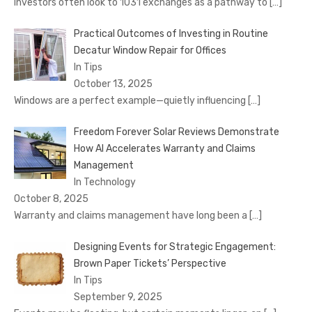
Investors often look to 1031 exchanges as a pathway to
[…]
Practical Outcomes of Investing in Routine
Decatur Window Repair for Offices
In Tips
October 13, 2025
Windows are a perfect example—quietly influencing
[…]
Freedom Forever Solar Reviews Demonstrate
How AI Accelerates Warranty and Claims
Management
In Technology
October 8, 2025
Warranty and claims management have long been a
[…]
Designing Events for Strategic Engagement:
Brown Paper Tickets’ Perspective
In Tips
September 9, 2025