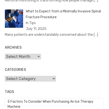
Remote monitoring is transforming how people manage
[…]
What to Expect from a Minimally Invasive Spinal
Fracture Procedure
In Tips
July 11, 2025
Many patients are understandably concerned about the
[…]
ARCHIVES
Archives
CATEGORIES
Categories
TAGS
5 Factors To Consider When Purchasing An Ice Therapy
Machine