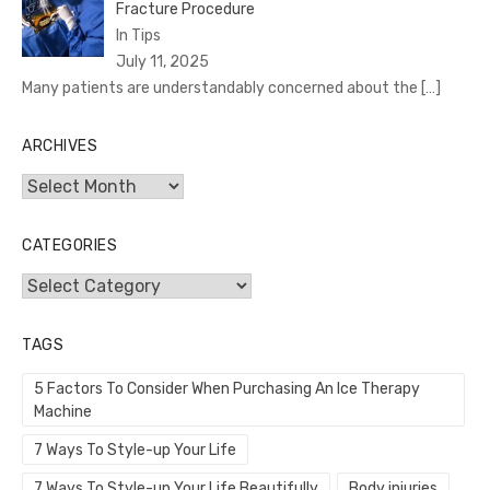
Fracture Procedure
In Tips
July 11, 2025
Many patients are understandably concerned about the
[…]
ARCHIVES
Archives
CATEGORIES
Categories
TAGS
5 Factors To Consider When Purchasing An Ice Therapy
Machine
7 Ways To Style-up Your Life
7 Ways To Style-up Your Life Beautifully
Body injuries