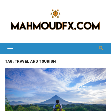
Skip
to
content
TAG:
TRAVEL AND TOURISM