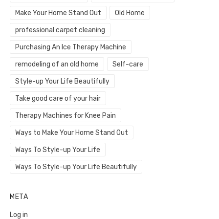
Make Your Home Stand Out
Old Home
professional carpet cleaning
Purchasing An Ice Therapy Machine
remodeling of an old home
Self-care
Style-up Your Life Beautifully
Take good care of your hair
Therapy Machines for Knee Pain
Ways to Make Your Home Stand Out
Ways To Style-up Your Life
Ways To Style-up Your Life Beautifully
META
Log in