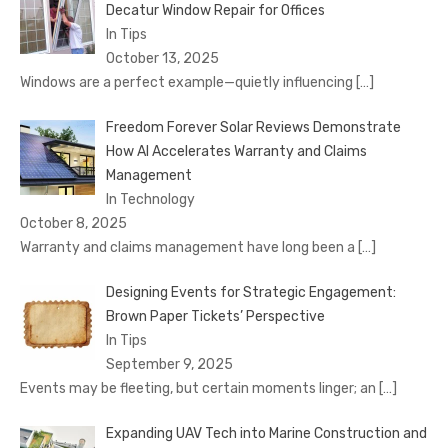
Decatur Window Repair for Offices
In Tips
October 13, 2025
Windows are a perfect example—quietly influencing
[…]
Freedom Forever Solar Reviews Demonstrate
How AI Accelerates Warranty and Claims
Management
In Technology
October 8, 2025
Warranty and claims management have long been a
[…]
Designing Events for Strategic Engagement:
Brown Paper Tickets’ Perspective
In Tips
September 9, 2025
Events may be fleeting, but certain moments linger; an
[…]
Expanding UAV Tech into Marine Construction and