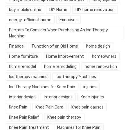
buy mobile online
DIY Home
DIY home renovation
energy-efficient home
Exercises
Factors To Consider When Purchasing An Ice Therapy
Machine
Finance
Function of an Old Home
home design
Home furniture
Home Improvement
homeowners
home remodel
home remodeling
home renovation
Ice therapy machine
Ice Therapy Machines
Ice Therapy Machines for Knee Pain
injuries
interior design
interior designs
Knee injuries
Knee Pain
Knee Pain Care
Knee pain causes
Knee Pain Relief
Knee pain therapy
Knee Pain Treatment
Machines for Knee Pain