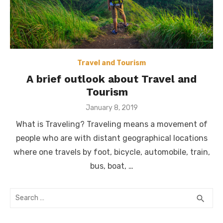
Travel and Tourism
A brief outlook about Travel and
Tourism
Posted
January 8, 2019
on
What is Traveling? Traveling means a movement of
people who are with distant geographical locations
where one travels by foot, bicycle, automobile, train,
bus, boat, …
Search
SEA
search
for: