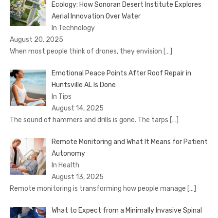
Ecology: How Sonoran Desert Institute Explores
Aerial Innovation Over Water
In Technology
August 20, 2025
When most people think of drones, they envision
[…]
Emotional Peace Points After Roof Repair in
Huntsville AL Is Done
In Tips
August 14, 2025
The sound of hammers and drills is gone. The tarps
[…]
Remote Monitoring and What It Means for Patient
Autonomy
In Health
August 13, 2025
Remote monitoring is transforming how people manage
[…]
What to Expect from a Minimally Invasive Spinal