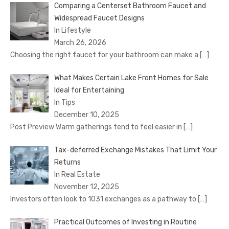
Comparing a Centerset Bathroom Faucet and
Widespread Faucet Designs
In Lifestyle
March 26, 2026
Choosing the right faucet for your bathroom can make a
[…]
What Makes Certain Lake Front Homes for Sale
Ideal for Entertaining
In Tips
December 10, 2025
Post Preview Warm gatherings tend to feel easier in
[…]
Tax-deferred Exchange Mistakes That Limit Your
Returns
In Real Estate
November 12, 2025
Investors often look to 1031 exchanges as a pathway to
[…]
Practical Outcomes of Investing in Routine