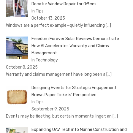
Decatur Window Repair for Offices
In Tips
October 13, 2025
Windows are a perfect example—quietly influencing
[…]
Freedom Forever Solar Reviews Demonstrate
How AI Accelerates Warranty and Claims
Management
In Technology
October 8, 2025
Warranty and claims management have long been a
[…]
Designing Events for Strategic Engagement:
Brown Paper Tickets’ Perspective
In Tips
September 9, 2025
Events may be fleeting, but certain moments linger; an
[…]
Expanding UAV Tech into Marine Construction and