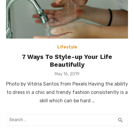
Lifestyle
7 Ways To Style-up Your Life
Beautifully
Posted
May 16, 2019
on
Photo by Vitória Santos from Pexels Having the ability
to dress in a chic and trendy fashion consistently is a
skill which can be hard …
Search
SEA
search
for: