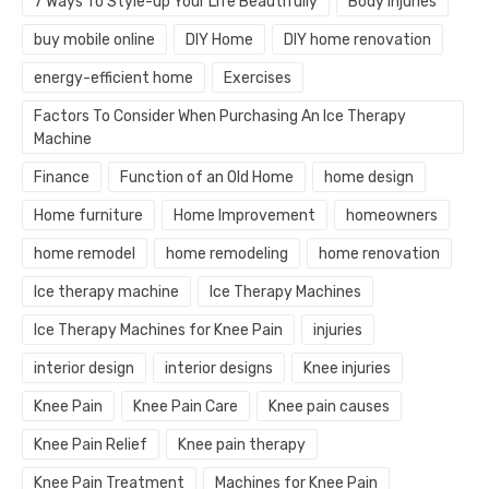
7 Ways To Style-up Your Life Beautifully
Body injuries
buy mobile online
DIY Home
DIY home renovation
energy-efficient home
Exercises
Factors To Consider When Purchasing An Ice Therapy
Machine
Finance
Function of an Old Home
home design
Home furniture
Home Improvement
homeowners
home remodel
home remodeling
home renovation
Ice therapy machine
Ice Therapy Machines
Ice Therapy Machines for Knee Pain
injuries
interior design
interior designs
Knee injuries
Knee Pain
Knee Pain Care
Knee pain causes
Knee Pain Relief
Knee pain therapy
Knee Pain Treatment
Machines for Knee Pain