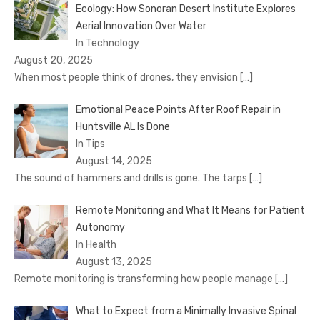
Ecology: How Sonoran Desert Institute Explores
Aerial Innovation Over Water
In Technology
August 20, 2025
When most people think of drones, they envision
[…]
Emotional Peace Points After Roof Repair in
Huntsville AL Is Done
In Tips
August 14, 2025
The sound of hammers and drills is gone. The tarps
[…]
Remote Monitoring and What It Means for Patient
Autonomy
In Health
August 13, 2025
Remote monitoring is transforming how people manage
[…]
What to Expect from a Minimally Invasive Spinal