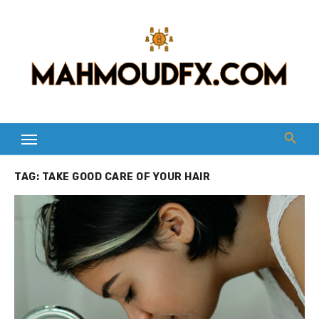
Skip
to
content
TAG:
TAKE GOOD CARE OF YOUR HAIR