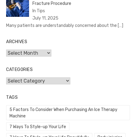
Fracture Procedure
In Tips
July 11, 2025
Many patients are understandably concerned about the
[…]
ARCHIVES
Archives
CATEGORIES
Categories
TAGS
5 Factors To Consider When Purchasing An Ice Therapy
Machine
7 Ways To Style-up Your Life