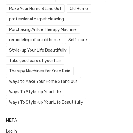
Make Your Home Stand Out
Old Home
professional carpet cleaning
Purchasing An Ice Therapy Machine
remodeling of an old home
Self-care
Style-up Your Life Beautifully
Take good care of your hair
Therapy Machines for Knee Pain
Ways to Make Your Home Stand Out
Ways To Style-up Your Life
Ways To Style-up Your Life Beautifully
META
Log in