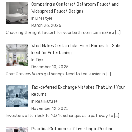
Comparing a Centerset Bathroom Faucet and
Widespread Faucet Designs
In Lifestyle
March 26, 2026
Choosing the right faucet for your bathroom can make a
[…]
What Makes Certain Lake Front Homes for Sale
Ideal for Entertaining
In Tips
December 10, 2025
Post Preview Warm gatherings tend to feel easier in
[…]
Tax-deferred Exchange Mistakes That Limit Your
Returns
In Real Estate
November 12, 2025
Investors often look to 1031 exchanges as a pathway to
[…]
Practical Outcomes of Investing in Routine