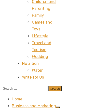
Children and
Parenting
Family
Games and
Toys
Lifestyle
Travel and
Tourism
Wedding
Nutrition
Water
Write for Us
Search
search
Search
for:
Home
Business and Marketing
Show