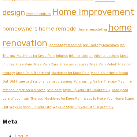
Home Improvement
design
Home furniture
home
homeowners
home remodel
home remodeling
renovation
Ice therapy machine
Ice Therapy Machines
Ice
Therapy Machines for Knee Pain
injuries
interior design
interior designs
Knee
injuries
Knee Pain
Knee Pain Care
Knee pain causes
Knee Pain Relief
Knee pain
therapy
Knee Pain Treatment
Machines for Knee Pain
Make Your Home Stand
Out
Old Home
professional carpet cleaning
Purchasing An Ice Therapy Machine
remodeling of an old home
Self-care
Style-up Your Life Beautifully
Take good
care of your hair
Therapy Machines for Knee Pain
Ways to Make Your Home Stand
Out
Ways To Style-up Your Life
Ways To Style-up Your Life Beautifully
Meta
Log in