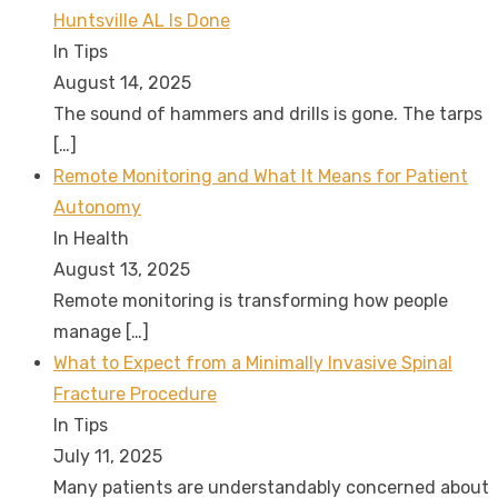
Huntsville AL Is Done
In Tips
August 14, 2025
The sound of hammers and drills is gone. The tarps
[…]
Remote Monitoring and What It Means for Patient
Autonomy
In Health
August 13, 2025
Remote monitoring is transforming how people
manage
[…]
What to Expect from a Minimally Invasive Spinal
Fracture Procedure
In Tips
July 11, 2025
Many patients are understandably concerned about