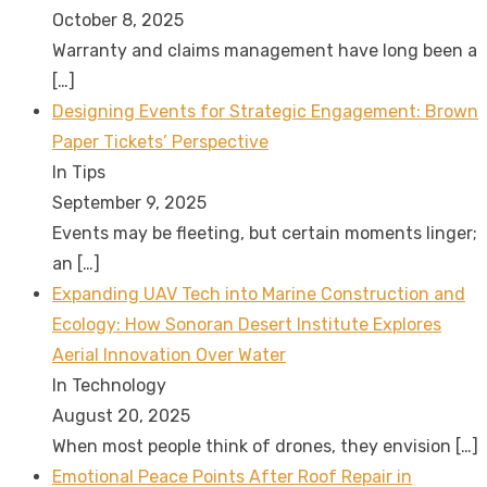
October 8, 2025
Warranty and claims management have long been a
[…]
Designing Events for Strategic Engagement: Brown
Paper Tickets’ Perspective
In Tips
September 9, 2025
Events may be fleeting, but certain moments linger;
an
[…]
Expanding UAV Tech into Marine Construction and
Ecology: How Sonoran Desert Institute Explores
Aerial Innovation Over Water
In Technology
August 20, 2025
When most people think of drones, they envision
[…]
Emotional Peace Points After Roof Repair in