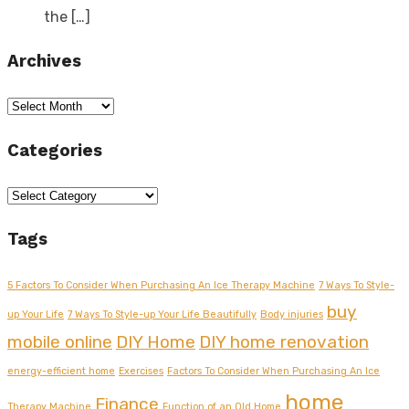
the
[…]
Archives
Archives
Categories
Categories
Tags
5 Factors To Consider When Purchasing An Ice Therapy Machine
7 Ways To Style-
buy
up Your Life
7 Ways To Style-up Your Life Beautifully
Body injuries
mobile online
DIY Home
DIY home renovation
energy-efficient home
Exercises
Factors To Consider When Purchasing An Ice
home
Finance
Therapy Machine
Function of an Old Home