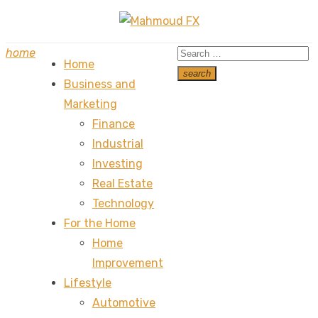
Skip
to
Search
home
content
Home
for:
search
Business and
Search
Marketing
Finance
Industrial
Investing
Real Estate
Technology
For the Home
Home
Improvement
Lifestyle
Automotive