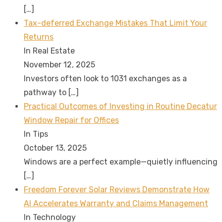
[…]
Tax-deferred Exchange Mistakes That Limit Your
Returns
In Real Estate
November 12, 2025
Investors often look to 1031 exchanges as a
pathway to
[…]
Practical Outcomes of Investing in Routine Decatur
Window Repair for Offices
In Tips
October 13, 2025
Windows are a perfect example—quietly influencing
[…]
Freedom Forever Solar Reviews Demonstrate How
AI Accelerates Warranty and Claims Management
In Technology