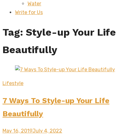
Water
sub
menu
Write for Us
Tag:
Style-up Your Life
Beautifully
Lifestyle
7 Ways To Style-up Your Life
Beautifully
Posted
May 16, 2019
July 4, 2022
on