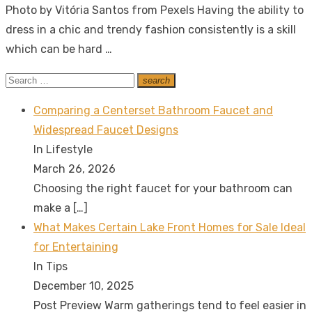
Photo by Vitória Santos from Pexels Having the ability to
dress in a chic and trendy fashion consistently is a skill
which can be hard …
Search
search
Search
for:
Comparing a Centerset Bathroom Faucet and
Widespread Faucet Designs
In Lifestyle
March 26, 2026
Choosing the right faucet for your bathroom can
make a
[…]
What Makes Certain Lake Front Homes for Sale Ideal
for Entertaining
In Tips
December 10, 2025
Post Preview Warm gatherings tend to feel easier in