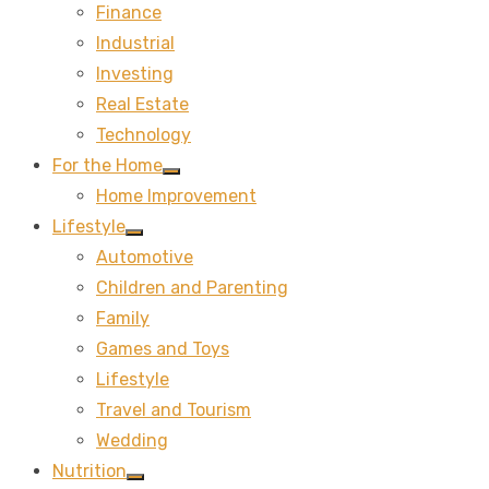
Finance
sub
menu
Industrial
Investing
Real Estate
Technology
For the Home
Show
Home Improvement
sub
menu
Lifestyle
Show
Automotive
sub
menu
Children and Parenting
Family
Games and Toys
Lifestyle
Travel and Tourism
Wedding
Nutrition
Show