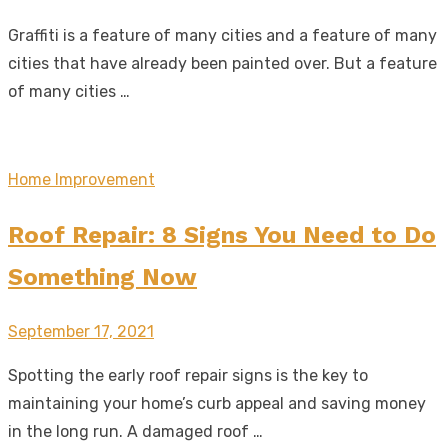
on
Graffiti is a feature of many cities and a feature of many
cities that have already been painted over. But a feature
of many cities …
Home Improvement
Roof Repair: 8 Signs You Need to Do
Something Now
Posted
September 17, 2021
on
Spotting the early roof repair signs is the key to
maintaining your home’s curb appeal and saving money
in the long run. A damaged roof …