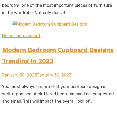
bedroom, one of the most important pieces of furniture
is the wardrobe. Not only does it …
Home Improvement
Modern Bedroom Cupboard Designs
Trending In 2023
Posted
January 30, 2023
January 30, 2023
on
You must always ensure that your bedroom design is
well-organised. A cluttered bedroom can feel congested
and small. This will impact the overall look of …