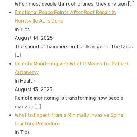
When most people think of drones, they envision
[…]
Emotional Peace Points After Roof Repair in
Huntsville AL Is Done
In Tips
August 14, 2025
The sound of hammers and drills is gone. The tarps
[…]
Remote Monitoring and What It Means for Patient
Autonomy
In Health
August 13, 2025
Remote monitoring is transforming how people
manage
[…]
What to Expect from a Minimally Invasive Spinal
Fracture Procedure
In Tips