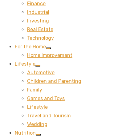
Finance
sub
menu
Industrial
Investing
Real Estate
Technology
For the Home
Show
Home Improvement
sub
menu
Lifestyle
Show
Automotive
sub
menu
Children and Parenting
Family
Games and Toys
Lifestyle
Travel and Tourism
Wedding
Nutrition
Show