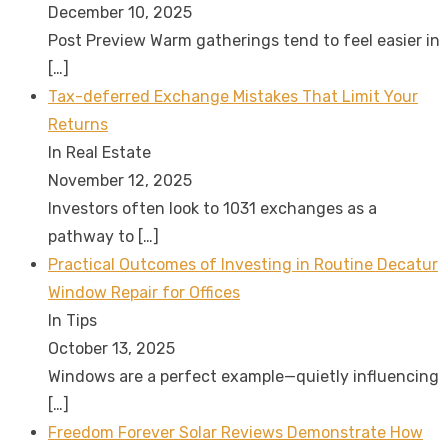
December 10, 2025
Post Preview Warm gatherings tend to feel easier in
[…]
Tax-deferred Exchange Mistakes That Limit Your
Returns
In Real Estate
November 12, 2025
Investors often look to 1031 exchanges as a
pathway to
[…]
Practical Outcomes of Investing in Routine Decatur
Window Repair for Offices
In Tips
October 13, 2025
Windows are a perfect example—quietly influencing
[…]
Freedom Forever Solar Reviews Demonstrate How