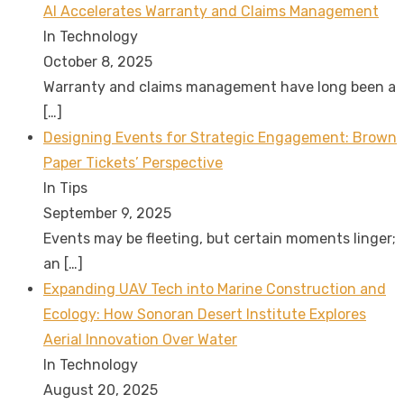
AI Accelerates Warranty and Claims Management
In Technology
October 8, 2025
Warranty and claims management have long been a
[…]
Designing Events for Strategic Engagement: Brown
Paper Tickets’ Perspective
In Tips
September 9, 2025
Events may be fleeting, but certain moments linger;
an
[…]
Expanding UAV Tech into Marine Construction and
Ecology: How Sonoran Desert Institute Explores
Aerial Innovation Over Water
In Technology
August 20, 2025