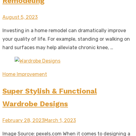
Remodeling
Posted
August 5, 2023
on
Investing in a home remodel can dramatically improve
your quality of life. For example, standing or walking on
hard surfaces may help alleviate chronic knee, …
Home Improvement
Super Stylish & Functional
Wardrobe Designs
Posted
February 28, 2023
March 1, 2023
on
Image Source: pexels.com When it comes to designing a