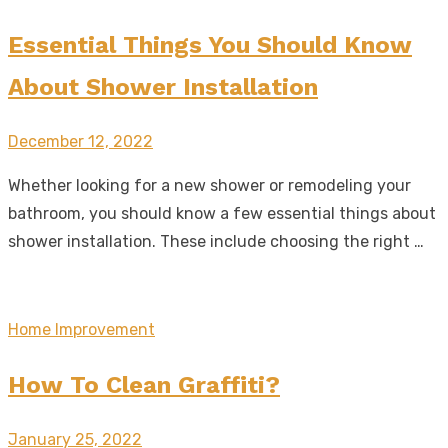
Essential Things You Should Know
About Shower Installation
Posted
December 12, 2022
on
Whether looking for a new shower or remodeling your
bathroom, you should know a few essential things about
shower installation. These include choosing the right …
Home Improvement
How To Clean Graffiti?
Posted
January 25, 2022