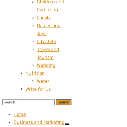
Children and
Parenting
Family
Games and
Toys
Lifestyle
Travel and
Tourism
Wedding
Nutrition
Water
Write for Us
Search
search
Search
for:
Home
Business and Marketing
Show