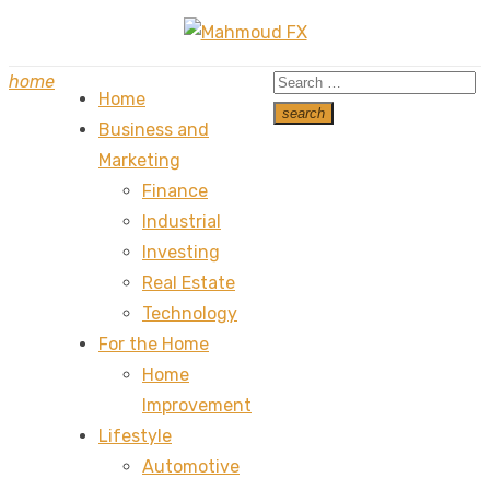
Skip
to
Search
home
content
Home
for:
search
Business and
Search
Marketing
Finance
Industrial
Investing
Real Estate
Technology
For the Home
Home
Improvement
Lifestyle
Automotive