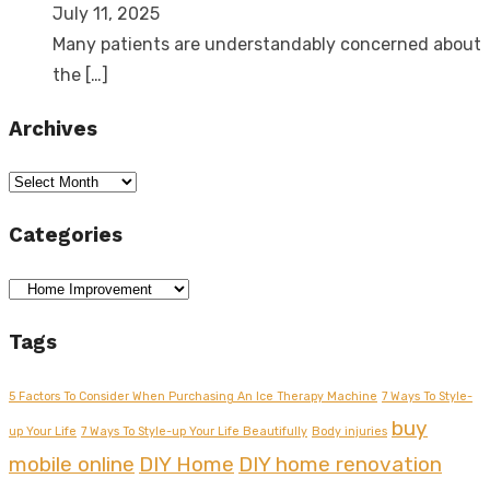
July 11, 2025
Many patients are understandably concerned about
the
[…]
Archives
Archives
Categories
Categories
Tags
5 Factors To Consider When Purchasing An Ice Therapy Machine
7 Ways To Style-
buy
up Your Life
7 Ways To Style-up Your Life Beautifully
Body injuries
mobile online
DIY Home
DIY home renovation