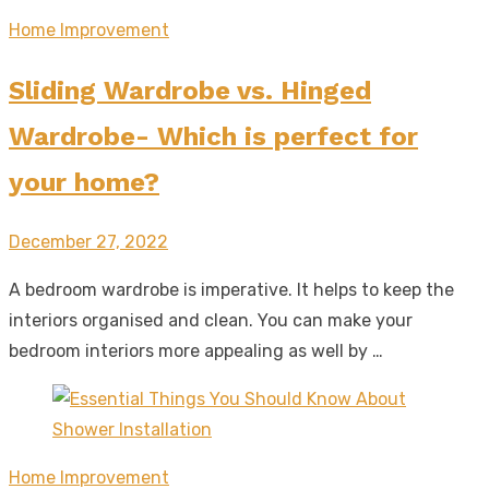
Home Improvement
Sliding Wardrobe vs. Hinged
Wardrobe- Which is perfect for
your home?
Posted
December 27, 2022
on
A bedroom wardrobe is imperative. It helps to keep the
interiors organised and clean. You can make your
bedroom interiors more appealing as well by …
Home Improvement