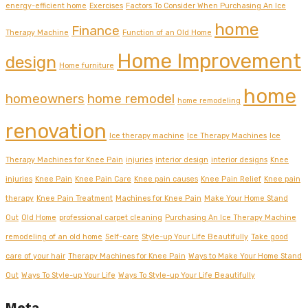
energy-efficient home
Exercises
Factors To Consider When Purchasing An Ice
home
Finance
Therapy Machine
Function of an Old Home
Home Improvement
design
Home furniture
home
homeowners
home remodel
home remodeling
renovation
Ice therapy machine
Ice Therapy Machines
Ice
Therapy Machines for Knee Pain
injuries
interior design
interior designs
Knee
injuries
Knee Pain
Knee Pain Care
Knee pain causes
Knee Pain Relief
Knee pain
therapy
Knee Pain Treatment
Machines for Knee Pain
Make Your Home Stand
Out
Old Home
professional carpet cleaning
Purchasing An Ice Therapy Machine
remodeling of an old home
Self-care
Style-up Your Life Beautifully
Take good
care of your hair
Therapy Machines for Knee Pain
Ways to Make Your Home Stand
Out
Ways To Style-up Your Life
Ways To Style-up Your Life Beautifully