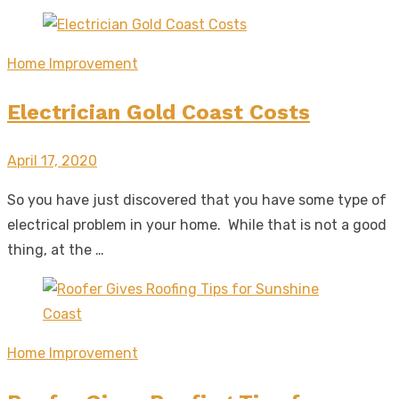
Home Improvement
Electrician Gold Coast Costs
Posted
April 17, 2020
on
So you have just discovered that you have some type of
electrical problem in your home. While that is not a good
thing, at the …
Home Improvement