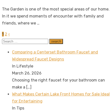
on
The Garden is one of the most special areas of our home.
In it we spend moments of encounter with family and
friends, where we …
1
2
‹
Posts
Search
search
pagination
Search
for:
Comparing a Centerset Bathroom Faucet and
Widespread Faucet Designs
In Lifestyle
March 26, 2026
Choosing the right faucet for your bathroom can
make a
[…]
What Makes Certain Lake Front Homes for Sale Ideal
for Entertaining
In Tips