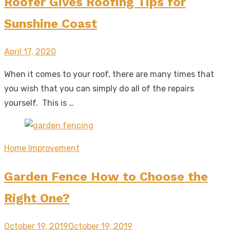
Roofer Gives Roofing Tips for
Sunshine Coast
Posted
April 17, 2020
on
When it comes to your roof, there are many times that
you wish that you can simply do all of the repairs
yourself. This is …
Home Improvement
Garden Fence How to Choose the
Right One?
Posted
October 19, 2019
October 19, 2019