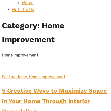
Water
sub
menu
Write for Us
Category:
Home
Improvement
Home Improvement
For the Home
,
Home Improvement
5 Creative Ways to Maximize Space
in Your Home Through Interior