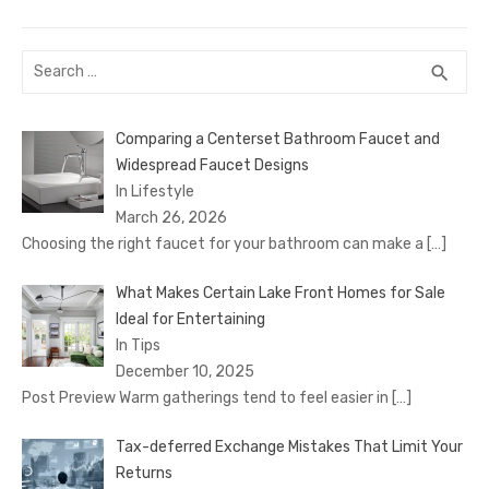
post:
Search
SEA
search
for:
Comparing a Centerset Bathroom Faucet and
Widespread Faucet Designs
In Lifestyle
March 26, 2026
Choosing the right faucet for your bathroom can make a
[…]
What Makes Certain Lake Front Homes for Sale
Ideal for Entertaining
In Tips
December 10, 2025
Post Preview Warm gatherings tend to feel easier in
[…]
Tax-deferred Exchange Mistakes That Limit Your
Returns