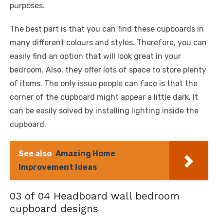
purposes.
The best part is that you can find these cupboards in
many different colours and styles. Therefore, you can
easily find an option that will look great in your
bedroom. Also, they offer lots of space to store plenty
of items. The only issue people can face is that the
corner of the cupboard might appear a little dark. It
can be easily solved by installing lighting inside the
cupboard.
See also
Amazing Home
Improvement Ideas
03 of 04 Headboard wall bedroom
cupboard designs