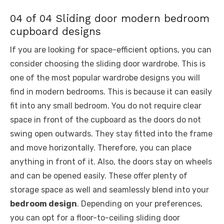
04 of 04 Sliding door modern bedroom
cupboard designs
If you are looking for space-efficient options, you can
consider choosing the sliding door wardrobe. This is
one of the most popular wardrobe designs you will
find in modern bedrooms. This is because it can easily
fit into any small bedroom. You do not require clear
space in front of the cupboard as the doors do not
swing open outwards. They stay fitted into the frame
and move horizontally. Therefore, you can place
anything in front of it. Also, the doors stay on wheels
and can be opened easily. These offer plenty of
storage space as well and seamlessly blend into your
bedroom design
. Depending on your preferences,
you can opt for a floor-to-ceiling sliding door