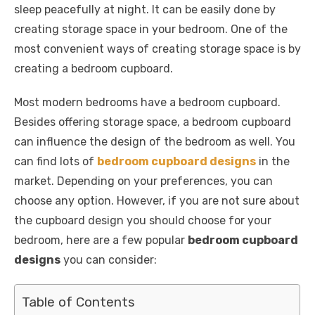
k
sleep peacefully at night. It can be easily done by
creating storage space in your bedroom. One of the
most convenient ways of creating storage space is by
creating a bedroom cupboard.
Most modern bedrooms have a bedroom cupboard.
Besides offering storage space, a bedroom cupboard
can influence the design of the bedroom as well. You
can find lots of
bedroom cupboard designs
in the
market. Depending on your preferences, you can
choose any option. However, if you are not sure about
the cupboard design you should choose for your
bedroom, here are a few popular
bedroom cupboard
designs
you can consider:
Table of Contents