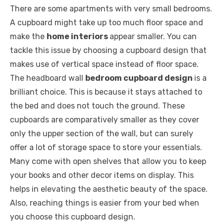
There are some apartments with very small bedrooms.
A cupboard might take up too much floor space and
make the
home interiors
appear smaller. You can
tackle this issue by choosing a cupboard design that
makes use of vertical space instead of floor space.
The headboard wall
bedroom cupboard design
is a
brilliant choice. This is because it stays attached to
the bed and does not touch the ground. These
cupboards are comparatively smaller as they cover
only the upper section of the wall, but can surely
offer a lot of storage space to store your essentials.
Many come with open shelves that allow you to keep
your books and other decor items on display. This
helps in elevating the aesthetic beauty of the space.
Also, reaching things is easier from your bed when
you choose this cupboard design.