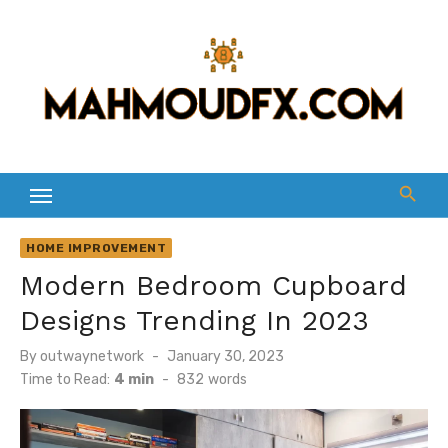
Skip
to
content
HOME IMPROVEMENT
Modern Bedroom Cupboard
Designs Trending In 2023
Posted
By
outwaynetwork
January 30, 2023
on
Time to Read:
4 min
-
832
words