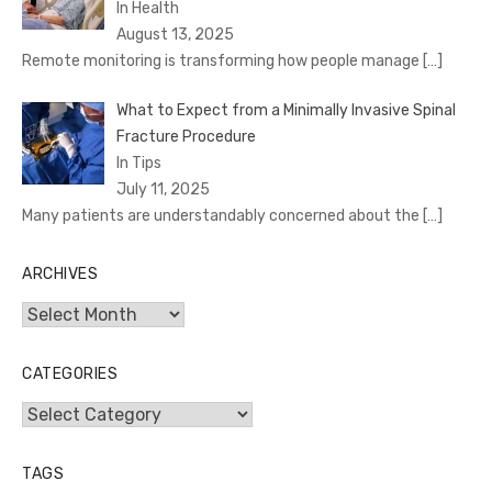
In Health
August 13, 2025
Remote monitoring is transforming how people manage
[…]
What to Expect from a Minimally Invasive Spinal
Fracture Procedure
In Tips
July 11, 2025
Many patients are understandably concerned about the
[…]
ARCHIVES
Archives
CATEGORIES
Categories
TAGS