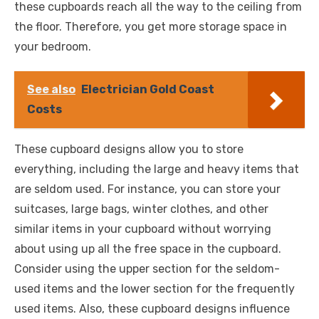
these cupboards reach all the way to the ceiling from
the floor. Therefore, you get more storage space in
your bedroom.
See also
Electrician Gold Coast
Costs
These cupboard designs allow you to store
everything, including the large and heavy items that
are seldom used. For instance, you can store your
suitcases, large bags, winter clothes, and other
similar items in your cupboard without worrying
about using up all the free space in the cupboard.
Consider using the upper section for the seldom-
used items and the lower section for the frequently
used items. Also, these cupboard designs influence