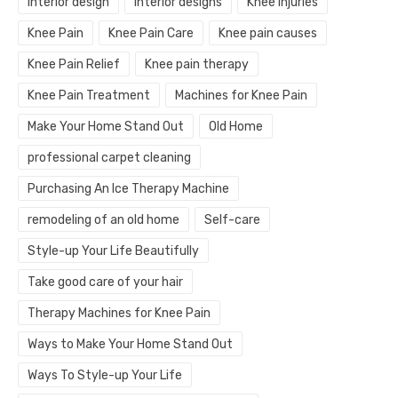
interior design
interior designs
Knee injuries
Knee Pain
Knee Pain Care
Knee pain causes
Knee Pain Relief
Knee pain therapy
Knee Pain Treatment
Machines for Knee Pain
Make Your Home Stand Out
Old Home
professional carpet cleaning
Purchasing An Ice Therapy Machine
remodeling of an old home
Self-care
Style-up Your Life Beautifully
Take good care of your hair
Therapy Machines for Knee Pain
Ways to Make Your Home Stand Out
Ways To Style-up Your Life