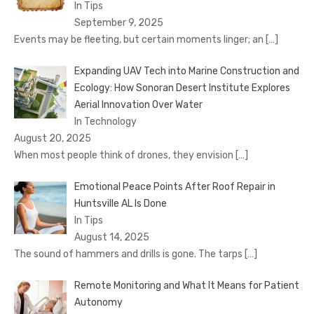
In Tips
September 9, 2025
Events may be fleeting, but certain moments linger; an
[…]
Expanding UAV Tech into Marine Construction and
Ecology: How Sonoran Desert Institute Explores
Aerial Innovation Over Water
In Technology
August 20, 2025
When most people think of drones, they envision
[…]
Emotional Peace Points After Roof Repair in
Huntsville AL Is Done
In Tips
August 14, 2025
The sound of hammers and drills is gone. The tarps
[…]
Remote Monitoring and What It Means for Patient
Autonomy