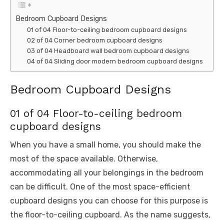
Bedroom Cupboard Designs
01 of 04 Floor-to-ceiling bedroom cupboard designs
02 of 04 Corner bedroom cupboard designs
03 of 04 Headboard wall bedroom cupboard designs
04 of 04 Sliding door modern bedroom cupboard designs
Bedroom Cupboard Designs
01 of 04 Floor-to-ceiling bedroom
cupboard designs
When you have a small home, you should make the
most of the space available. Otherwise,
accommodating all your belongings in the bedroom
can be difficult. One of the most space-efficient
cupboard designs you can choose for this purpose is
the floor-to-ceiling cupboard. As the name suggests,