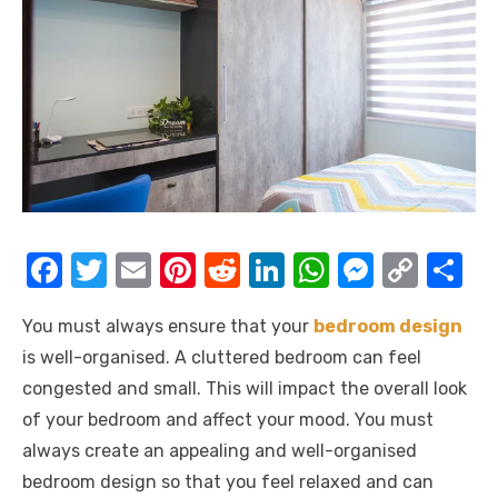
F
T
E
Pi
R
Li
W
M
C
S
a
w
m
nt
e
n
h
e
o
h
You must always ensure that your
bedroom design
c
it
ail
er
d
k
at
ss
p
ar
is well-organised. A cluttered bedroom can feel
e
te
e
di
e
s
e
y
e
congested and small. This will impact the overall look
b
r
st
t
dI
A
n
Li
of your bedroom and affect your mood. You must
o
n
p
g
n
always create an appealing and well-organised
o
p
er
k
bedroom design so that you feel relaxed and can