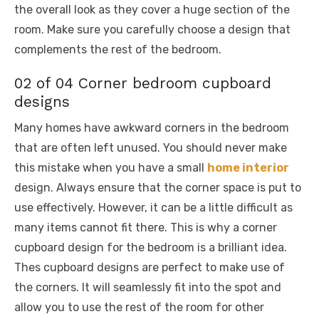
the overall look as they cover a huge section of the
room. Make sure you carefully choose a design that
complements the rest of the bedroom.
02 of 04 Corner bedroom cupboard
designs
Many homes have awkward corners in the bedroom
that are often left unused. You should never make
this mistake when you have a small
home interior
design. Always ensure that the corner space is put to
use effectively. However, it can be a little difficult as
many items cannot fit there. This is why a corner
cupboard design for the bedroom is a brilliant idea.
Thes cupboard designs are perfect to make use of
the corners. It will seamlessly fit into the spot and
allow you to use the rest of the room for other