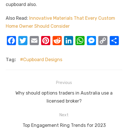
cupboard also.
Also Read:
Innovative Materials That Every Custom
Home Owner Should Consider
F
T
E
Pi
R
Li
W
M
C
S
a
w
m
nt
e
n
h
e
o
h
c
it
ail
er
d
k
at
ss
p
ar
Tag:
Cupboard Designs
e
te
e
di
e
s
e
y
e
b
r
st
t
dI
A
n
Li
Post
Previous
o
n
p
g
n
navigation
Previous
o
p
er
k
Why should options traders in Australia use a
post:
licensed broker?
k
Next
Next
Top Engagement Ring Trends for 2023