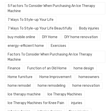
5 Factors To Consider When Purchasing An Ice Therapy
Machine
7 Ways To Style-up Your Life
7 Ways To Style-up Your Life Beautifully
Body injuries
buy mobile online
DIY Home
DIY home renovation
energy-efficient home
Exercises
Factors To Consider When Purchasing An Ice Therapy
Machine
Finance
Function of an Old Home
home design
Home furniture
Home Improvement
homeowners
home remodel
home remodeling
home renovation
Ice therapy machine
Ice Therapy Machines
Ice Therapy Machines for Knee Pain
injuries