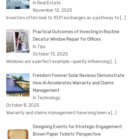
In Real Estate
November 12, 2025
Investors often look to 1031 exchanges as a pathway to
[…]
Practical Outcomes of Investing in Routine
Decatur Window Repair for Offices
In Tips
October 13, 2025
Windows are a perfect example—quietly influencing
[…]
Freedom Forever Solar Reviews Demonstrate
How AI Accelerates Warranty and Claims
Management
In Technology
October 8, 2025
Warranty and claims management have long been a
[…]
Designing Events for Strategic Engagement:
Brown Paper Tickets’ Perspective