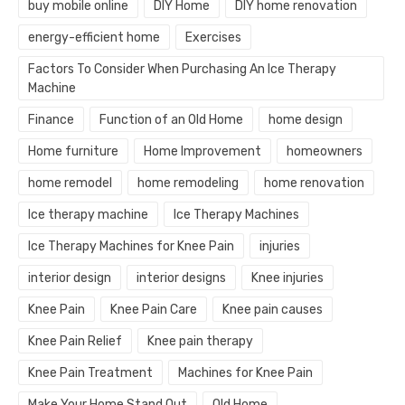
buy mobile online
DIY Home
DIY home renovation
energy-efficient home
Exercises
Factors To Consider When Purchasing An Ice Therapy
Machine
Finance
Function of an Old Home
home design
Home furniture
Home Improvement
homeowners
home remodel
home remodeling
home renovation
Ice therapy machine
Ice Therapy Machines
Ice Therapy Machines for Knee Pain
injuries
interior design
interior designs
Knee injuries
Knee Pain
Knee Pain Care
Knee pain causes
Knee Pain Relief
Knee pain therapy
Knee Pain Treatment
Machines for Knee Pain
Make Your Home Stand Out
Old Home