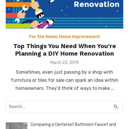
For the Home
,
Home Improvement
Top Things You Need When You’re
Planning a DIY Home Renovation
Posted
March 22, 2019
on
Sometimes, even just passing by a shop with
furniture or tiles for sale can spark an idea within
homeowners. They’d think of ways to make …
Search
SEA
search
for:
Comparing a Centerset Bathroom Faucet and