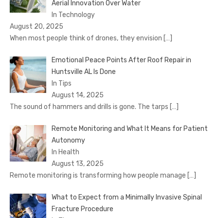
Aerial Innovation Over Water
In Technology
August 20, 2025
When most people think of drones, they envision
[…]
Emotional Peace Points After Roof Repair in
Huntsville AL Is Done
In Tips
August 14, 2025
The sound of hammers and drills is gone. The tarps
[…]
Remote Monitoring and What It Means for Patient
Autonomy
In Health
August 13, 2025
Remote monitoring is transforming how people manage
[…]
What to Expect from a Minimally Invasive Spinal
Fracture Procedure