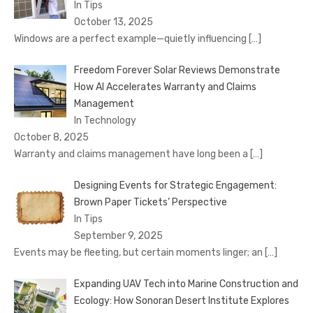
In Tips
October 13, 2025
Windows are a perfect example—quietly influencing
[…]
Freedom Forever Solar Reviews Demonstrate
How AI Accelerates Warranty and Claims
Management
In Technology
October 8, 2025
Warranty and claims management have long been a
[…]
Designing Events for Strategic Engagement:
Brown Paper Tickets’ Perspective
In Tips
September 9, 2025
Events may be fleeting, but certain moments linger; an
[…]
Expanding UAV Tech into Marine Construction and
Ecology: How Sonoran Desert Institute Explores