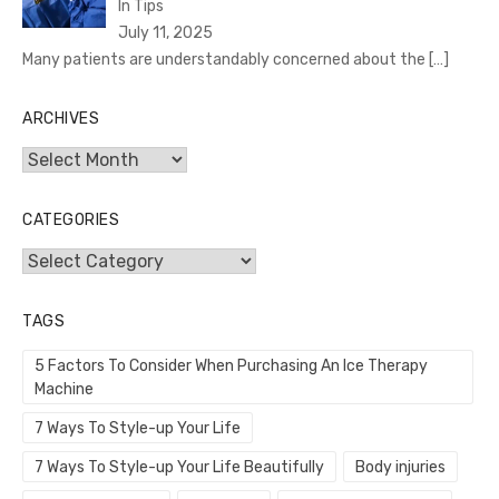
In Tips
July 11, 2025
Many patients are understandably concerned about the
[…]
ARCHIVES
Archives
CATEGORIES
Categories
TAGS
5 Factors To Consider When Purchasing An Ice Therapy
Machine
7 Ways To Style-up Your Life
7 Ways To Style-up Your Life Beautifully
Body injuries