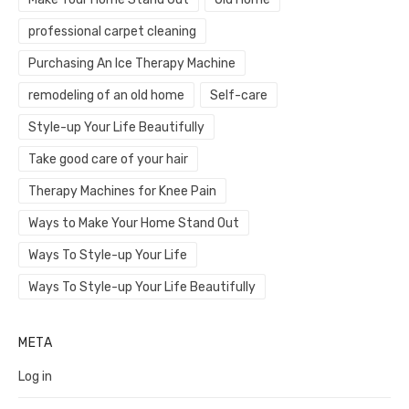
professional carpet cleaning
Purchasing An Ice Therapy Machine
remodeling of an old home
Self-care
Style-up Your Life Beautifully
Take good care of your hair
Therapy Machines for Knee Pain
Ways to Make Your Home Stand Out
Ways To Style-up Your Life
Ways To Style-up Your Life Beautifully
META
Log in