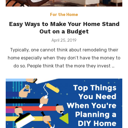
For the Home
Easy Ways to Make Your Home Stand
Out on a Budget
Posted
April 25, 2019
on
Typically, one cannot think about remodeling their
home especially when they don’t have the money to
do so. People think that the more they invest …