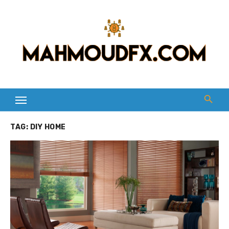
Skip
to
content
TAG:
DIY HOME