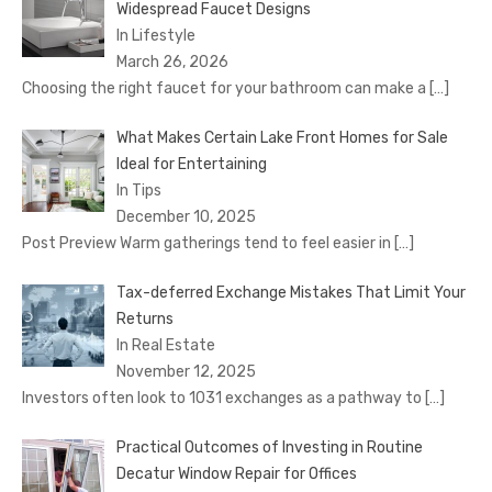
Widespread Faucet Designs
In Lifestyle
March 26, 2026
Choosing the right faucet for your bathroom can make a
[…]
What Makes Certain Lake Front Homes for Sale
Ideal for Entertaining
In Tips
December 10, 2025
Post Preview Warm gatherings tend to feel easier in
[…]
Tax-deferred Exchange Mistakes That Limit Your
Returns
In Real Estate
November 12, 2025
Investors often look to 1031 exchanges as a pathway to
[…]
Practical Outcomes of Investing in Routine
Decatur Window Repair for Offices