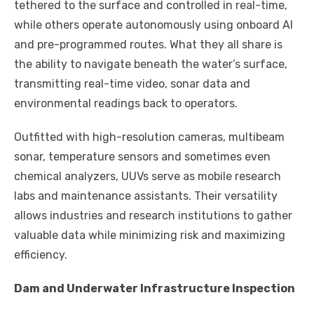
tethered to the surface and controlled in real-time,
while others operate autonomously using onboard AI
and pre-programmed routes. What they all share is
the ability to navigate beneath the water’s surface,
transmitting real-time video, sonar data and
environmental readings back to operators.
Outfitted with high-resolution cameras, multibeam
sonar, temperature sensors and sometimes even
chemical analyzers, UUVs serve as mobile research
labs and maintenance assistants. Their versatility
allows industries and research institutions to gather
valuable data while minimizing risk and maximizing
efficiency.
Dam and Underwater Infrastructure Inspection