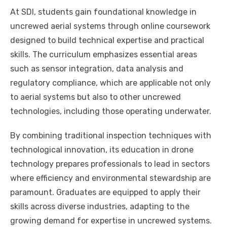
At SDI, students gain foundational knowledge in
uncrewed aerial systems through online coursework
designed to build technical expertise and practical
skills. The curriculum emphasizes essential areas
such as sensor integration, data analysis and
regulatory compliance, which are applicable not only
to aerial systems but also to other uncrewed
technologies, including those operating underwater.
By combining traditional inspection techniques with
technological innovation, its education in drone
technology prepares professionals to lead in sectors
where efficiency and environmental stewardship are
paramount. Graduates are equipped to apply their
skills across diverse industries, adapting to the
growing demand for expertise in uncrewed systems.