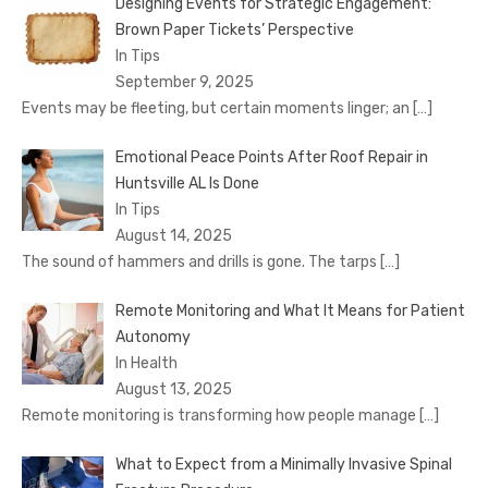
Designing Events for Strategic Engagement:
Brown Paper Tickets’ Perspective
In Tips
September 9, 2025
Events may be fleeting, but certain moments linger; an
[…]
Emotional Peace Points After Roof Repair in
Huntsville AL Is Done
In Tips
August 14, 2025
The sound of hammers and drills is gone. The tarps
[…]
Remote Monitoring and What It Means for Patient
Autonomy
In Health
August 13, 2025
Remote monitoring is transforming how people manage
[…]
What to Expect from a Minimally Invasive Spinal