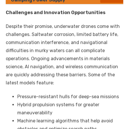
Challenges and Innovation Opportunities
Despite their promise, underwater drones come with
challenges. Saltwater corrosion, limited battery life,
communication interference, and navigational
difficulties in murky waters can all complicate
operations. Ongoing advancements in materials
science, AI navigation, and wireless communication
are quickly addressing these barriers. Some of the
latest models feature:
Pressure-resistant hulls for deep-sea missions
Hybrid propulsion systems for greater
maneuverability
Machine learning algorithms that help avoid
obstacles and optimize search paths