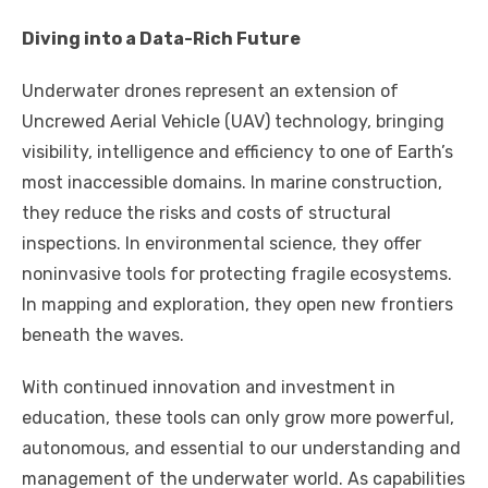
Diving into a Data-Rich Future
Underwater drones represent an extension of
Uncrewed Aerial Vehicle (UAV) technology, bringing
visibility, intelligence and efficiency to one of Earth’s
most inaccessible domains. In marine construction,
they reduce the risks and costs of structural
inspections. In environmental science, they offer
noninvasive tools for protecting fragile ecosystems.
In mapping and exploration, they open new frontiers
beneath the waves.
With continued innovation and investment in
education, these tools can only grow more powerful,
autonomous, and essential to our understanding and
management of the underwater world. As capabilities