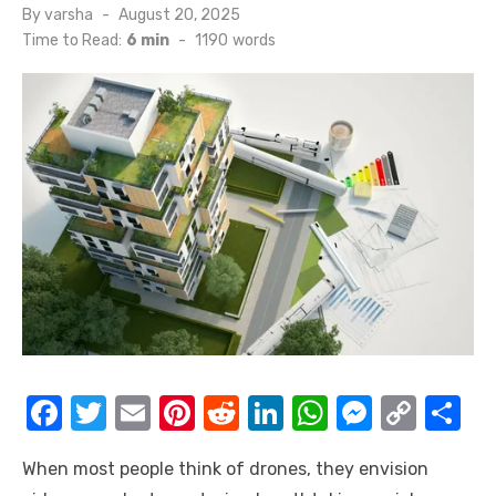
Posted
By
varsha
August 20, 2025
on
Time to Read:
6 min
-
1190
words
F
T
E
Pi
R
Li
W
M
C
S
a
w
m
nt
e
n
h
e
o
h
When most people think of drones, they envision
c
it
ail
er
d
k
at
ss
p
ar