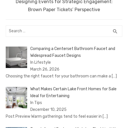
Next
Designing Events for Strategic Engagement:
post:
Brown Paper Tickets’ Perspective
Search
SEA
search
for:
Comparing a Centerset Bathroom Faucet and
Widespread Faucet Designs
In Lifestyle
March 26, 2026
Choosing the right faucet for your bathroom can make a
[…]
What Makes Certain Lake Front Homes for Sale
Ideal for Entertaining
In Tips
December 10, 2025
Post Preview Warm gatherings tend to feel easier in
[…]