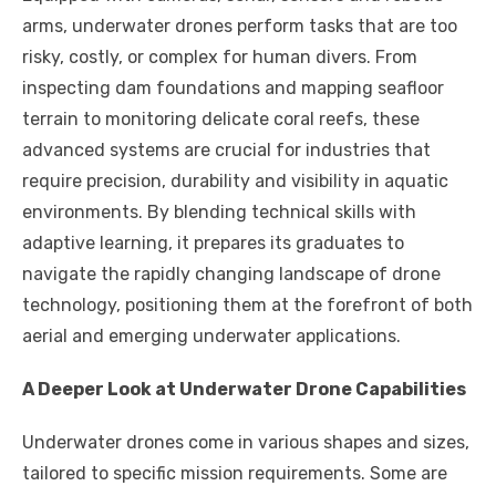
arms, underwater drones perform tasks that are too
risky, costly, or complex for human divers. From
inspecting dam foundations and mapping seafloor
terrain to monitoring delicate coral reefs, these
advanced systems are crucial for industries that
require precision, durability and visibility in aquatic
environments. By blending technical skills with
adaptive learning, it prepares its graduates to
navigate the rapidly changing landscape of drone
technology, positioning them at the forefront of both
aerial and emerging underwater applications.
A Deeper Look at Underwater Drone Capabilities
Underwater drones come in various shapes and sizes,
tailored to specific mission requirements. Some are