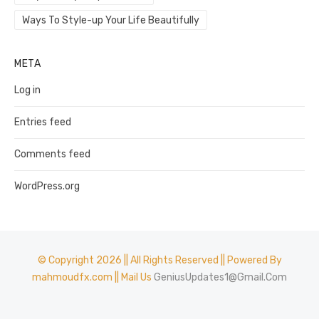
Ways To Style-up Your Life Beautifully
META
Log in
Entries feed
Comments feed
WordPress.org
© Copyright 2026 || All Rights Reserved || Powered By
mahmoudfx.com || Mail Us
GeniusUpdates1@Gmail.Com