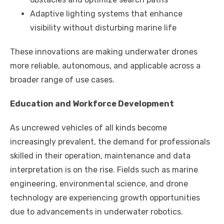
Adaptive lighting systems that enhance
visibility without disturbing marine life
These innovations are making underwater drones
more reliable, autonomous, and applicable across a
broader range of use cases.
Education and Workforce Development
As uncrewed vehicles of all kinds become
increasingly prevalent, the demand for professionals
skilled in their operation, maintenance and data
interpretation is on the rise. Fields such as marine
engineering, environmental science, and drone
technology are experiencing growth opportunities
due to advancements in underwater robotics.