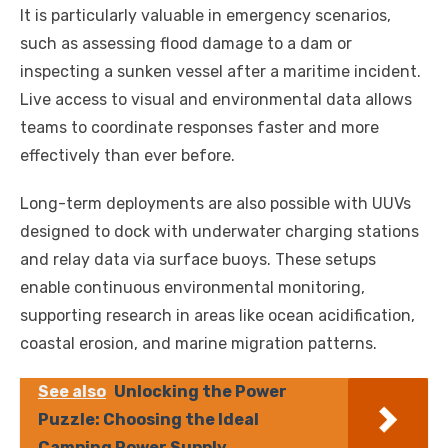
It is particularly valuable in emergency scenarios,
such as assessing flood damage to a dam or
inspecting a sunken vessel after a maritime incident.
Live access to visual and environmental data allows
teams to coordinate responses faster and more
effectively than ever before.
Long-term deployments are also possible with UUVs
designed to dock with underwater charging stations
and relay data via surface buoys. These setups
enable continuous environmental monitoring,
supporting research in areas like ocean acidification,
coastal erosion, and marine migration patterns.
See also
Unlocking the Power
Puzzle: Choosing the Ideal
Camping Power Supply