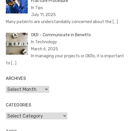
Fracture Procedure
In Tips
July 11, 2025
Many patients are understandably concerned about the
[…]
OKR – Communicate in Benefits
In Technology
March 6, 2025
In managing your projects or OKRs, it is important
to
[…]
ARCHIVES
Archives
CATEGORIES
Categories