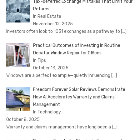
Tax-deferred Exchange Mistakes That Limit Your
Returns
In Real Estate
November 12, 2025
Investors often look to 1031 exchanges as a pathway to
[…]
Practical Outcomes of Investing in Routine
Decatur Window Repair for Offices
In Tips
October 13, 2025
Windows are a perfect example—quietly influencing
[…]
Freedom Forever Solar Reviews Demonstrate
How AI Accelerates Warranty and Claims
Management
In Technology
October 8, 2025
Warranty and claims management have long been a
[…]