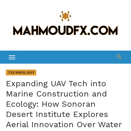
Skip
to
content
TECHNOLOGY
Expanding UAV Tech into
Marine Construction and
Ecology: How Sonoran
Desert Institute Explores
Aerial Innovation Over Water