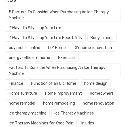
TAGS
5 Factors To Consider When Purchasing An Ice Therapy
Machine
7 Ways To Style-up Your Life
7 Ways To Style-up Your Life Beautifully
Body injuries
buy mobile online
DIY Home
DIY home renovation
energy-efficient home
Exercises
Factors To Consider When Purchasing An Ice Therapy
Machine
Finance
Function of an Old Home
home design
Home furniture
Home Improvement
homeowners
home remodel
home remodeling
home renovation
Ice therapy machine
Ice Therapy Machines
Ice Therapy Machines for Knee Pain
injuries