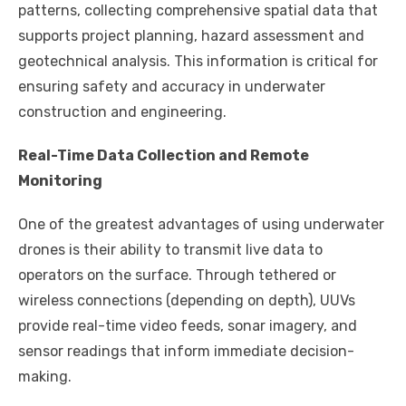
patterns, collecting comprehensive spatial data that
supports project planning, hazard assessment and
geotechnical analysis. This information is critical for
ensuring safety and accuracy in underwater
construction and engineering.
Real-Time Data Collection and Remote
Monitoring
One of the greatest advantages of using underwater
drones is their ability to transmit live data to
operators on the surface. Through tethered or
wireless connections (depending on depth), UUVs
provide real-time video feeds, sonar imagery, and
sensor readings that inform immediate decision-
making.