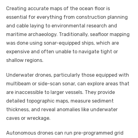
Creating accurate maps of the ocean floor is
essential for everything from construction planning
and cable laying to environmental research and
maritime archaeology. Traditionally, seafloor mapping
was done using sonar-equipped ships, which are
expensive and often unable to navigate tight or
shallow regions.
Underwater drones, particularly those equipped with
multibeam or side-scan sonar, can explore areas that
are inaccessible to larger vessels. They provide
detailed topographic maps, measure sediment
thickness, and reveal anomalies like underwater
caves or wreckage.
Autonomous drones can run pre-programmed grid