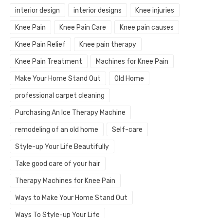
interior design
interior designs
Knee injuries
Knee Pain
Knee Pain Care
Knee pain causes
Knee Pain Relief
Knee pain therapy
Knee Pain Treatment
Machines for Knee Pain
Make Your Home Stand Out
Old Home
professional carpet cleaning
Purchasing An Ice Therapy Machine
remodeling of an old home
Self-care
Style-up Your Life Beautifully
Take good care of your hair
Therapy Machines for Knee Pain
Ways to Make Your Home Stand Out
Ways To Style-up Your Life