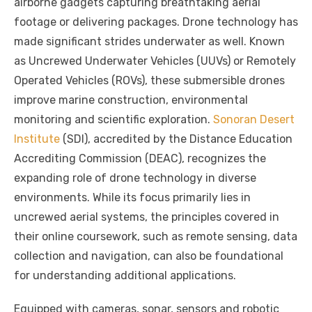
airborne gadgets capturing breathtaking aerial
e
te
e
di
e
s
e
y
e
footage or delivering packages. Drone technology has
b
r
st
t
dI
A
n
Li
made significant strides underwater as well. Known
o
n
p
g
n
as Uncrewed Underwater Vehicles (UUVs) or Remotely
o
p
er
k
Operated Vehicles (ROVs), these submersible drones
k
improve marine construction, environmental
monitoring and scientific exploration.
Sonoran Desert
Institute
(SDI), accredited by the Distance Education
Accrediting Commission (DEAC), recognizes the
expanding role of drone technology in diverse
environments. While its focus primarily lies in
uncrewed aerial systems, the principles covered in
their online coursework, such as remote sensing, data
collection and navigation, can also be foundational
for understanding additional applications.
Equipped with cameras, sonar, sensors and robotic