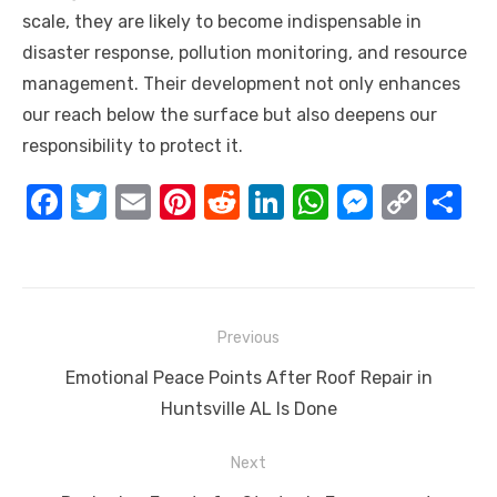
scale, they are likely to become indispensable in
disaster response, pollution monitoring, and resource
management. Their development not only enhances
our reach below the surface but also deepens our
responsibility to protect it.
F
T
E
Pi
R
Li
W
M
C
S
a
w
m
nt
e
n
h
e
o
h
c
it
ail
er
d
k
at
ss
p
ar
e
te
e
di
e
s
e
y
e
Post
b
r
st
t
dI
A
n
Li
Previous
navigation
o
n
p
g
n
Previous
Emotional Peace Points After Roof Repair in
o
p
er
k
post:
Huntsville AL Is Done
k
Next