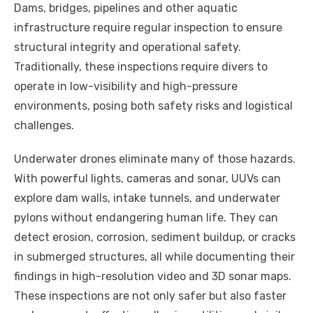
Dams, bridges, pipelines and other aquatic
infrastructure require regular inspection to ensure
structural integrity and operational safety.
Traditionally, these inspections require divers to
operate in low-visibility and high-pressure
environments, posing both safety risks and logistical
challenges.
Underwater drones eliminate many of those hazards.
With powerful lights, cameras and sonar, UUVs can
explore dam walls, intake tunnels, and underwater
pylons without endangering human life. They can
detect erosion, corrosion, sediment buildup, or cracks
in submerged structures, all while documenting their
findings in high-resolution video and 3D sonar maps.
These inspections are not only safer but also faster