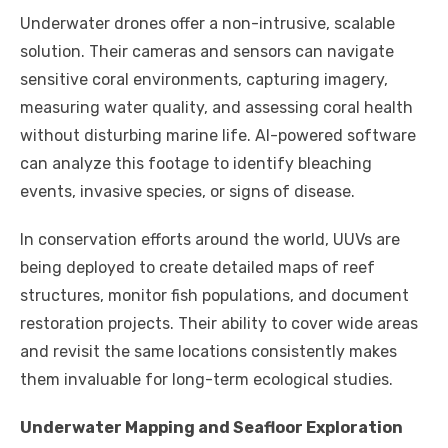
Underwater drones offer a non-intrusive, scalable
solution. Their cameras and sensors can navigate
sensitive coral environments, capturing imagery,
measuring water quality, and assessing coral health
without disturbing marine life. AI-powered software
can analyze this footage to identify bleaching
events, invasive species, or signs of disease.
In conservation efforts around the world, UUVs are
being deployed to create detailed maps of reef
structures, monitor fish populations, and document
restoration projects. Their ability to cover wide areas
and revisit the same locations consistently makes
them invaluable for long-term ecological studies.
Underwater Mapping and Seafloor Exploration