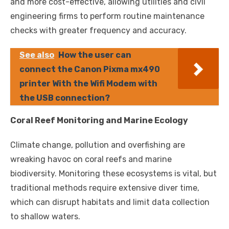
and more cost-effective, allowing utilities and civil
engineering firms to perform routine maintenance
checks with greater frequency and accuracy.
See also
How the user can
connect the Canon Pixma mx490
printer With the Wifi Modem with
the USB connection?
Coral Reef Monitoring and Marine Ecology
Climate change, pollution and overfishing are
wreaking havoc on coral reefs and marine
biodiversity. Monitoring these ecosystems is vital, but
traditional methods require extensive diver time,
which can disrupt habitats and limit data collection
to shallow waters.