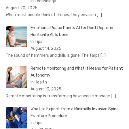
In Technology
August 20, 2025
When most people think of drones, they envision
[…]
Emotional Peace Points After Roof Repair in
Huntsville AL Is Done
In Tips
August 14, 2025
The sound of hammers and drills is gone. The tarps
[…]
Remote Monitoring and What It Means for Patient
Autonomy
In Health
August 13, 2025
Remote monitoring is transforming how people manage
[…]
What to Expect from a Minimally Invasive Spinal
Fracture Procedure
In Tips