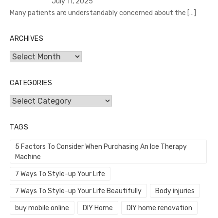
July 11, 2025
Many patients are understandably concerned about the
[…]
ARCHIVES
Archives
CATEGORIES
Categories
TAGS
5 Factors To Consider When Purchasing An Ice Therapy
Machine
7 Ways To Style-up Your Life
7 Ways To Style-up Your Life Beautifully
Body injuries
buy mobile online
DIY Home
DIY home renovation