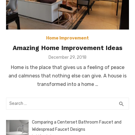
Home Improvement
Amazing Home Improvement Ideas
Posted
December 29, 2018
on
Home is the place that gives us a feeling of peace
and calmness that nothing else can give. A house is
transformed into a home …
Search
SEA
search
for:
Comparing a Centerset Bathroom Faucet and
Widespread Faucet Designs