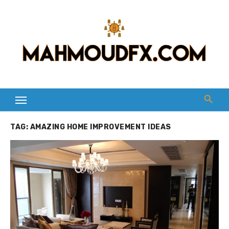
Skip
to
content
TAG:
AMAZING HOME IMPROVEMENT IDEAS