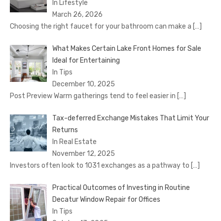
In Lifestyle
March 26, 2026
Choosing the right faucet for your bathroom can make a
[…]
What Makes Certain Lake Front Homes for Sale
Ideal for Entertaining
In Tips
December 10, 2025
Post Preview Warm gatherings tend to feel easier in
[…]
Tax-deferred Exchange Mistakes That Limit Your
Returns
In Real Estate
November 12, 2025
Investors often look to 1031 exchanges as a pathway to
[…]
Practical Outcomes of Investing in Routine
Decatur Window Repair for Offices
In Tips