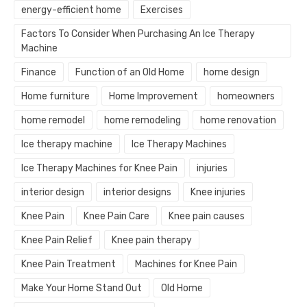
energy-efficient home
Exercises
Factors To Consider When Purchasing An Ice Therapy
Machine
Finance
Function of an Old Home
home design
Home furniture
Home Improvement
homeowners
home remodel
home remodeling
home renovation
Ice therapy machine
Ice Therapy Machines
Ice Therapy Machines for Knee Pain
injuries
interior design
interior designs
Knee injuries
Knee Pain
Knee Pain Care
Knee pain causes
Knee Pain Relief
Knee pain therapy
Knee Pain Treatment
Machines for Knee Pain
Make Your Home Stand Out
Old Home