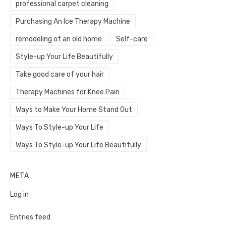
professional carpet cleaning
Purchasing An Ice Therapy Machine
remodeling of an old home
Self-care
Style-up Your Life Beautifully
Take good care of your hair
Therapy Machines for Knee Pain
Ways to Make Your Home Stand Out
Ways To Style-up Your Life
Ways To Style-up Your Life Beautifully
META
Log in
Entries feed