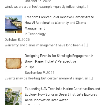
October 13, 2025
Windows are a perfect example—quietly influencing
[…]
Freedom Forever Solar Reviews Demonstrate
How AI Accelerates Warranty and Claims
Management
In Technology
October 8, 2025
Warranty and claims management have long been a
[…]
Designing Events for Strategic Engagement:
Brown Paper Tickets’ Perspective
In Tips
September 9, 2025
Events may be fleeting, but certain moments linger; an
[…]
Expanding UAV Tech into Marine Construction and
Ecology: How Sonoran Desert Institute Explores
Aerial Innovation Over Water