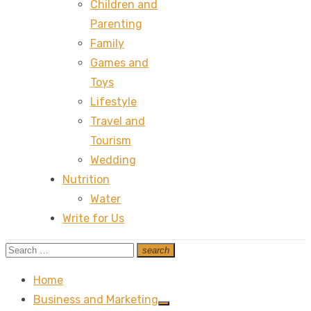
Children and
Parenting
Family
Games and
Toys
Lifestyle
Travel and
Tourism
Wedding
Nutrition
Water
Write for Us
Search
search
Search
for:
Home
Business and Marketing
Show