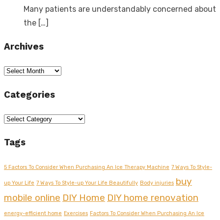
Many patients are understandably concerned about
the
[…]
Archives
Archives
Categories
Categories
Tags
5 Factors To Consider When Purchasing An Ice Therapy Machine
7 Ways To Style-
buy
up Your Life
7 Ways To Style-up Your Life Beautifully
Body injuries
mobile online
DIY Home
DIY home renovation
energy-efficient home
Exercises
Factors To Consider When Purchasing An Ice