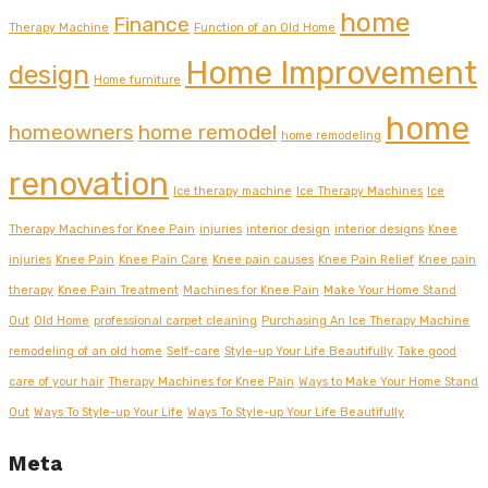
home
Finance
Therapy Machine
Function of an Old Home
Home Improvement
design
Home furniture
home
homeowners
home remodel
home remodeling
renovation
Ice therapy machine
Ice Therapy Machines
Ice
Therapy Machines for Knee Pain
injuries
interior design
interior designs
Knee
injuries
Knee Pain
Knee Pain Care
Knee pain causes
Knee Pain Relief
Knee pain
therapy
Knee Pain Treatment
Machines for Knee Pain
Make Your Home Stand
Out
Old Home
professional carpet cleaning
Purchasing An Ice Therapy Machine
remodeling of an old home
Self-care
Style-up Your Life Beautifully
Take good
care of your hair
Therapy Machines for Knee Pain
Ways to Make Your Home Stand
Out
Ways To Style-up Your Life
Ways To Style-up Your Life Beautifully
Meta