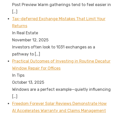
Post Preview Warm gatherings tend to feel easier in
[…]
Tax-deferred Exchange Mistakes That Limit Your
Returns
In Real Estate
November 12, 2025
Investors often look to 1031 exchanges as a
pathway to
[…]
Practical Outcomes of Investing in Routine Decatur
Window Repair for Offices
In Tips
October 13, 2025
Windows are a perfect example—quietly influencing
[…]
Freedom Forever Solar Reviews Demonstrate How
AI Accelerates Warranty and Claims Management