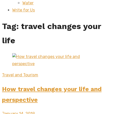
Water
sub
menu
Write for Us
Tag:
travel changes your
life
Travel and Tourism
How travel changes your life and
perspective
Posted
January 14, 2019