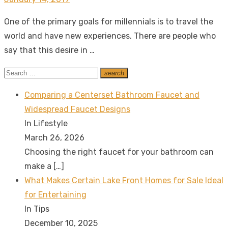
on
One of the primary goals for millennials is to travel the
world and have new experiences. There are people who
say that this desire in …
Search
search
Search
for:
Comparing a Centerset Bathroom Faucet and
Widespread Faucet Designs
In Lifestyle
March 26, 2026
Choosing the right faucet for your bathroom can
make a
[…]
What Makes Certain Lake Front Homes for Sale Ideal
for Entertaining
In Tips
December 10, 2025