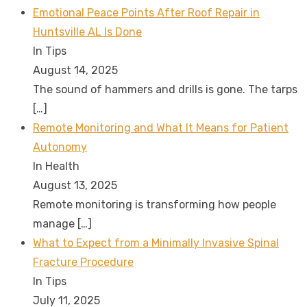
Emotional Peace Points After Roof Repair in
Huntsville AL Is Done
In Tips
August 14, 2025
The sound of hammers and drills is gone. The tarps
[…]
Remote Monitoring and What It Means for Patient
Autonomy
In Health
August 13, 2025
Remote monitoring is transforming how people
manage
[…]
What to Expect from a Minimally Invasive Spinal
Fracture Procedure
In Tips
July 11, 2025