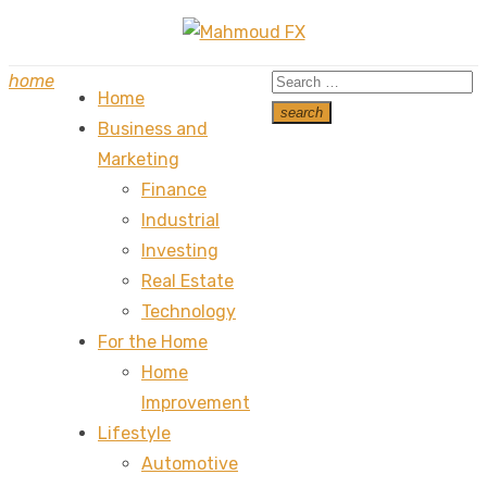
Skip
to
Search
home
content
Home
for:
search
Business and
Search
Marketing
Finance
Industrial
Investing
Real Estate
Technology
For the Home
Home
Improvement
Lifestyle
Automotive