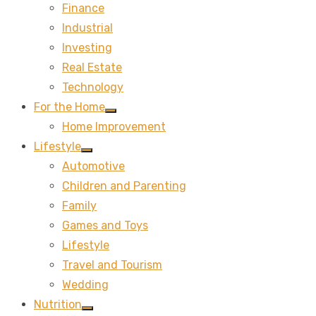
Finance
sub
menu
Industrial
Investing
Real Estate
Technology
For the Home
Show
Home Improvement
sub
menu
Lifestyle
Show
Automotive
sub
menu
Children and Parenting
Family
Games and Toys
Lifestyle
Travel and Tourism
Wedding
Nutrition
Show