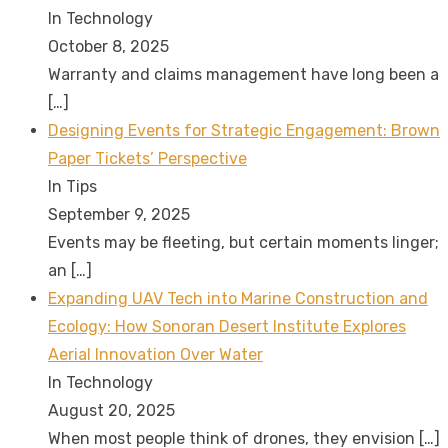
In Technology
October 8, 2025
Warranty and claims management have long been a
[…]
Designing Events for Strategic Engagement: Brown
Paper Tickets’ Perspective
In Tips
September 9, 2025
Events may be fleeting, but certain moments linger;
an
[…]
Expanding UAV Tech into Marine Construction and
Ecology: How Sonoran Desert Institute Explores
Aerial Innovation Over Water
In Technology
August 20, 2025
When most people think of drones, they envision
[…]