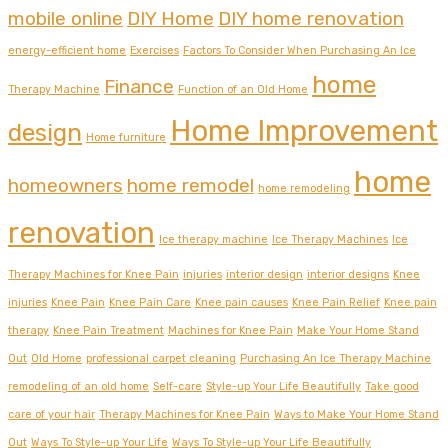
mobile online
DIY Home
DIY home renovation
energy-efficient home
Exercises
Factors To Consider When Purchasing An Ice
home
Finance
Therapy Machine
Function of an Old Home
Home Improvement
design
Home furniture
home
homeowners
home remodel
home remodeling
renovation
Ice therapy machine
Ice Therapy Machines
Ice
Therapy Machines for Knee Pain
injuries
interior design
interior designs
Knee
injuries
Knee Pain
Knee Pain Care
Knee pain causes
Knee Pain Relief
Knee pain
therapy
Knee Pain Treatment
Machines for Knee Pain
Make Your Home Stand
Out
Old Home
professional carpet cleaning
Purchasing An Ice Therapy Machine
remodeling of an old home
Self-care
Style-up Your Life Beautifully
Take good
care of your hair
Therapy Machines for Knee Pain
Ways to Make Your Home Stand
Out
Ways To Style-up Your Life
Ways To Style-up Your Life Beautifully