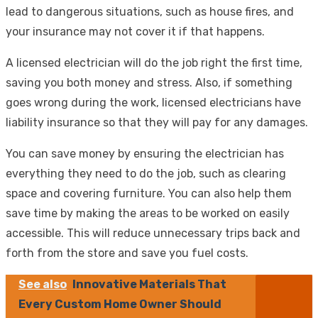
lead to dangerous situations, such as house fires, and
your insurance may not cover it if that happens.
A licensed electrician will do the job right the first time,
saving you both money and stress. Also, if something
goes wrong during the work, licensed electricians have
liability insurance so that they will pay for any damages.
You can save money by ensuring the electrician has
everything they need to do the job, such as clearing
space and covering furniture. You can also help them
save time by making the areas to be worked on easily
accessible. This will reduce unnecessary trips back and
forth from the store and save you fuel costs.
See also
Innovative Materials That
Every Custom Home Owner Should