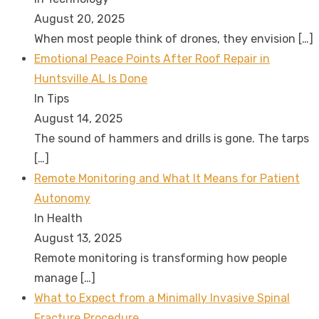
August 20, 2025
When most people think of drones, they envision
[…]
Emotional Peace Points After Roof Repair in
Huntsville AL Is Done
In Tips
August 14, 2025
The sound of hammers and drills is gone. The tarps
[…]
Remote Monitoring and What It Means for Patient
Autonomy
In Health
August 13, 2025
Remote monitoring is transforming how people
manage
[…]
What to Expect from a Minimally Invasive Spinal
Fracture Procedure