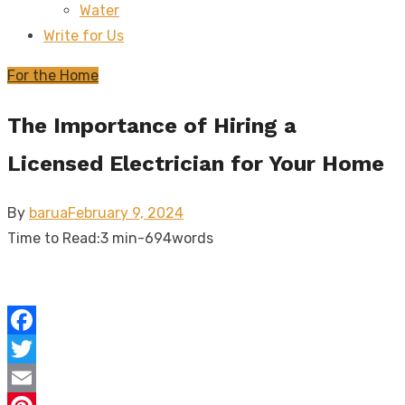
Water
sub
menu
Write for Us
For the Home
The Importance of Hiring a
Licensed Electrician for Your Home
Posted
By
barua
February 9, 2024
on
Time to Read:
3 min
-
694
words
Facebook
Twitter