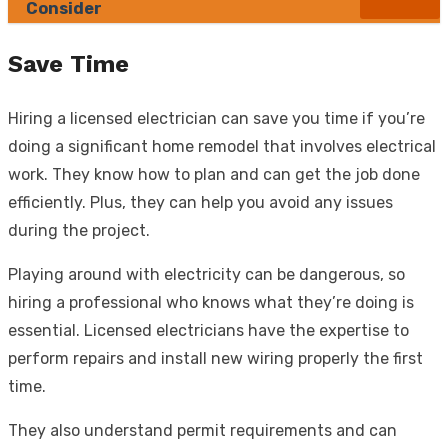
Consider
Save Time
Hiring a licensed electrician can save you time if you’re
doing a significant home remodel that involves electrical
work. They know how to plan and can get the job done
efficiently. Plus, they can help you avoid any issues
during the project.
Playing around with electricity can be dangerous, so
hiring a professional who knows what they’re doing is
essential. Licensed electricians have the expertise to
perform repairs and install new wiring properly the first
time.
They also understand permit requirements and can