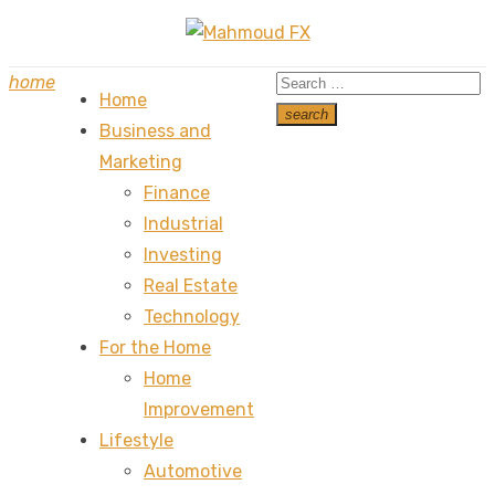
Skip
to
Search
home
content
Home
for:
search
Business and
Search
Marketing
Finance
Industrial
Investing
Real Estate
Technology
For the Home
Home
Improvement
Lifestyle
Automotive