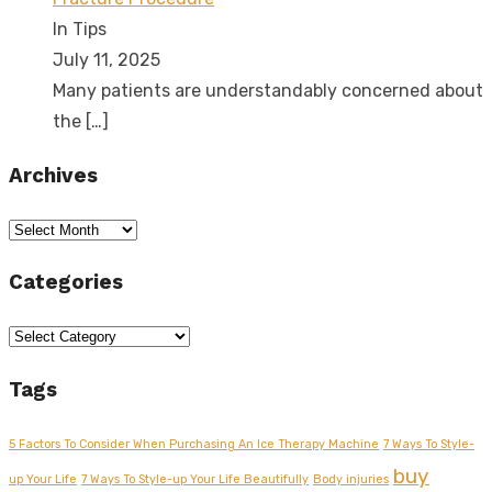
In Tips
July 11, 2025
Many patients are understandably concerned about
the
[…]
Archives
Archives
Categories
Categories
Tags
5 Factors To Consider When Purchasing An Ice Therapy Machine
7 Ways To Style-
buy
up Your Life
7 Ways To Style-up Your Life Beautifully
Body injuries