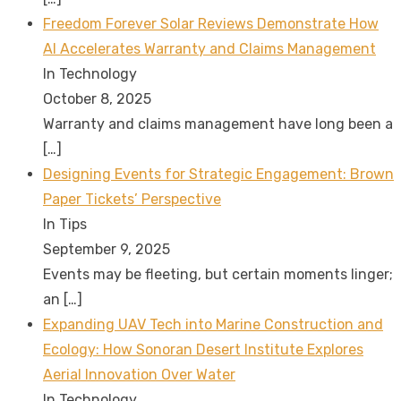
Freedom Forever Solar Reviews Demonstrate How
AI Accelerates Warranty and Claims Management
In Technology
October 8, 2025
Warranty and claims management have long been a
[…]
Designing Events for Strategic Engagement: Brown
Paper Tickets’ Perspective
In Tips
September 9, 2025
Events may be fleeting, but certain moments linger;
an
[…]
Expanding UAV Tech into Marine Construction and
Ecology: How Sonoran Desert Institute Explores
Aerial Innovation Over Water
In Technology