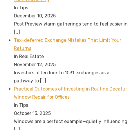
In Tips
December 10, 2025
Post Preview Warm gatherings tend to feel easier in
[…]
Tax-deferred Exchange Mistakes That Limit Your
Returns
In Real Estate
November 12, 2025
Investors often look to 1031 exchanges as a
pathway to
[…]
Practical Outcomes of Investing in Routine Decatur
Window Repair for Offices
In Tips
October 13, 2025
Windows are a perfect example—quietly influencing
[…]