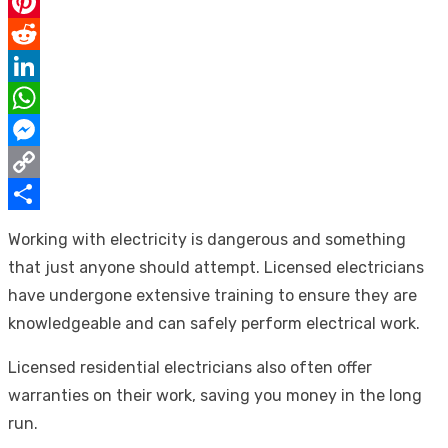
Email
Pinterest
Reddit
LinkedIn
WhatsApp
Messenger
Copy
Link
Share
Working with electricity is dangerous and something
that just anyone should attempt. Licensed electricians
have undergone extensive training to ensure they are
knowledgeable and can safely perform electrical work.
Licensed residential electricians also often offer
warranties on their work, saving you money in the long
run.