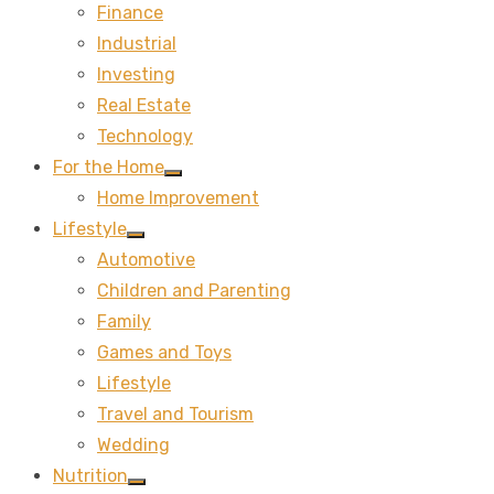
Finance
sub
menu
Industrial
Investing
Real Estate
Technology
For the Home
Show
Home Improvement
sub
menu
Lifestyle
Show
Automotive
sub
menu
Children and Parenting
Family
Games and Toys
Lifestyle
Travel and Tourism
Wedding
Nutrition
Show