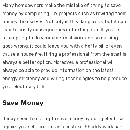
Many homeowners make the mistake of trying to save
money by completing DIY projects such as rewiring their
homes themselves. Not only is this dangerous, but it can
lead to costly consequences in the long run. If you’re
attempting to do your electrical work and something
goes wrong, it could leave you with a hefty bill or even
cause a house fire. Hiring a professional from the start is
always a better option. Moreover, a professional will
always be able to provide information on the latest
energy efficiency and wiring technologies to help reduce
your electricity bills.
Save Money
It may seem tempting to save money by doing electrical
repairs yourself, but this is a mistake. Shoddy work can