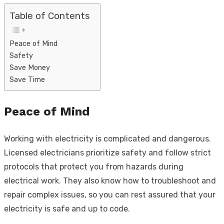
Table of Contents
Peace of Mind
Safety
Save Money
Save Time
Peace of Mind
Working with electricity is complicated and dangerous.
Licensed electricians prioritize safety and follow strict
protocols that protect you from hazards during
electrical work. They also know how to troubleshoot and
repair complex issues, so you can rest assured that your
electricity is safe and up to code.