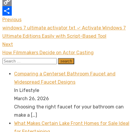
Messenger
Copy
Previous
Post
Link
Share
Previous
windows 7 ultimate activator txt ✓ Activate Windows 7
navigation
post:
Ultimate Editions Easily with Script-Based Tool
Next
Next
How Filmmakers Decide on Actor Casting
post:
Search
search
Search
for:
Comparing a Centerset Bathroom Faucet and
Widespread Faucet Designs
In Lifestyle
March 26, 2026
Choosing the right faucet for your bathroom can
make a
[…]
What Makes Certain Lake Front Homes for Sale Ideal
for Entertaining