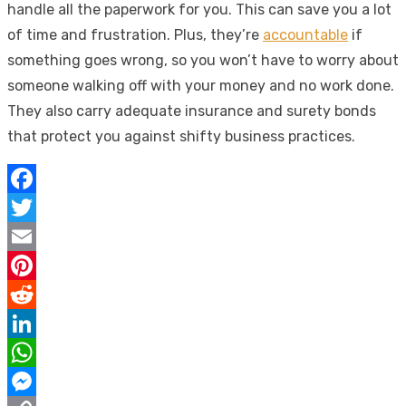
handle all the paperwork for you. This can save you a lot
of time and frustration. Plus, they’re
accountable
if
something goes wrong, so you won’t have to worry about
someone walking off with your money and no work done.
They also carry adequate insurance and surety bonds
that protect you against shifty business practices.
Facebook
Twitter
Email
Pinterest
Reddit
LinkedIn
WhatsApp