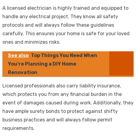
A licensed electrician is highly trained and equipped to
handle any electrical project. They know all safety
protocols and will always follow these guidelines
carefully. This ensures your home is safe for your loved
ones and minimizes risks.
See also
Top Things You Need When
You’re Planning a DIY Home
Renovation
Licensed professionals also carry liability insurance,
which protects you from any financial burden in the
event of damages caused during work. Additionally, they
have ample surety bonds to protect against shifty
business practices and will always follow permit
requirements.