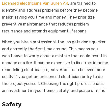
Licensed electricians Van Buren AR
, are trained to
identify and address problems before they become
major, saving you time and money. They prioritize
preventive maintenance that reduces problem
recurrence and extends equipment lifespans.
When you hire a professional, the job gets done quicker
and correctly the first time around. This means you
won’t have to worry about a mistake that could result in
damage or a fire. It can be expensive to fix errors in home
remodeling electrical projects. And it can be even more
costly if you get an unlicensed electrician or try to do
the project yourself. Choosing the right professional is
an investment in your home, safety, and peace of mind.
Safety