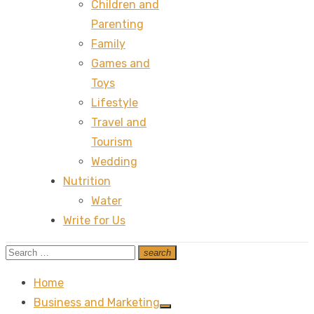
Children and
Parenting
Family
Games and
Toys
Lifestyle
Travel and
Tourism
Wedding
Nutrition
Water
Write for Us
Search
search
Search
for:
Home
Business and Marketing
Show