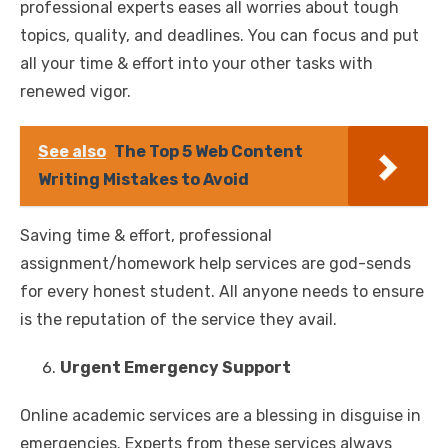
professional experts eases all worries about tough
topics, quality, and deadlines. You can focus and put
all your time & effort into your other tasks with
renewed vigor.
See also
The Top 5 Web Content
Writing Mistakes to Avoid
Saving time & effort, professional
assignment/homework help services are god-sends
for every honest student. All anyone needs to ensure
is the reputation of the service they avail.
Urgent Emergency Support
Online academic services are a blessing in disguise in
emergencies. Experts from these services always