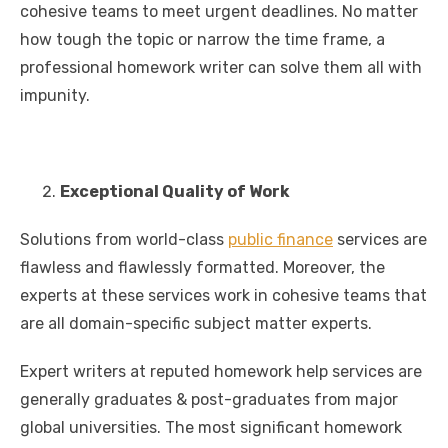
cohesive teams to meet urgent deadlines. No matter
how tough the topic or narrow the time frame, a
professional homework writer can solve them all with
impunity.
Exceptional Quality of Work
Solutions from world-class
public finance
services are
flawless and flawlessly formatted. Moreover, the
experts at these services work in cohesive teams that
are all domain-specific subject matter experts.
Expert writers at reputed homework help services are
generally graduates & post-graduates from major
global universities. The most significant homework