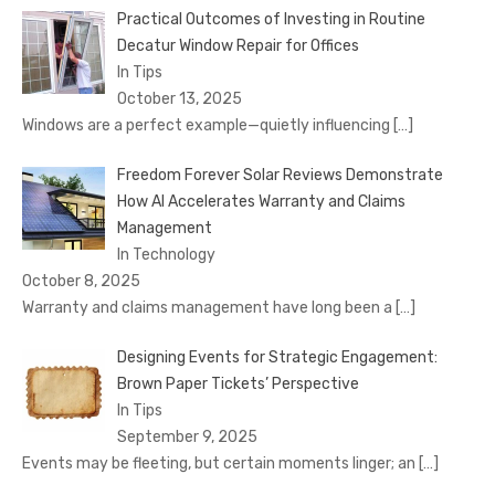
Practical Outcomes of Investing in Routine
Decatur Window Repair for Offices
In Tips
October 13, 2025
Windows are a perfect example—quietly influencing
[…]
Freedom Forever Solar Reviews Demonstrate
How AI Accelerates Warranty and Claims
Management
In Technology
October 8, 2025
Warranty and claims management have long been a
[…]
Designing Events for Strategic Engagement:
Brown Paper Tickets’ Perspective
In Tips
September 9, 2025
Events may be fleeting, but certain moments linger; an
[…]