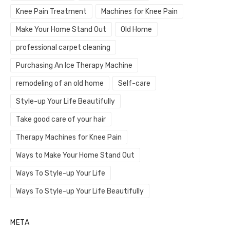
Knee Pain Treatment
Machines for Knee Pain
Make Your Home Stand Out
Old Home
professional carpet cleaning
Purchasing An Ice Therapy Machine
remodeling of an old home
Self-care
Style-up Your Life Beautifully
Take good care of your hair
Therapy Machines for Knee Pain
Ways to Make Your Home Stand Out
Ways To Style-up Your Life
Ways To Style-up Your Life Beautifully
META