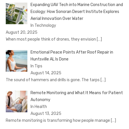
Expanding UAV Tech into Marine Construction and
Ecology: How Sonoran Desert Institute Explores
Aerial Innovation Over Water
In Technology
August 20, 2025
When most people think of drones, they envision
[…]
Emotional Peace Points After Roof Repair in
Huntsville AL Is Done
In Tips
August 14, 2025
The sound of hammers and drills is gone. The tarps
[…]
Remote Monitoring and What It Means for Patient
Autonomy
In Health
August 13, 2025
Remote monitoring is transforming how people manage
[…]