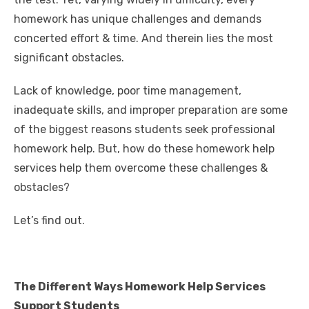
o
n
p
g
n
homework has unique challenges and demands
o
p
er
k
concerted effort & time. And therein lies the most
k
significant obstacles.
Lack of knowledge, poor time management,
inadequate skills, and improper preparation are some
of the biggest reasons students seek professional
homework help. But, how do these homework help
services help them overcome these challenges &
obstacles?
Let’s find out.
The Different Ways Homework Help Services
Support Students