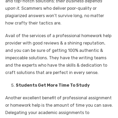
and top-notch solutions;
their business depends
upon it.
Scammers who deliver poor-quality or
plagiarized answers won’t survive long, no matter
how crafty their tactics are.
Avail of the services of a professional homework help
provider with good reviews & a shining reputation,
and you can be sure of getting 100% authentic &
impeccable solutions. They have the writing teams
and the experts who have the skills & dedication to
craft solutions that are perfect in every sense.
Students Get More Time To Study
Another excellent benefit of professional assignment
or homework help is the amount of time you can save.
Delegating your academic assignments to