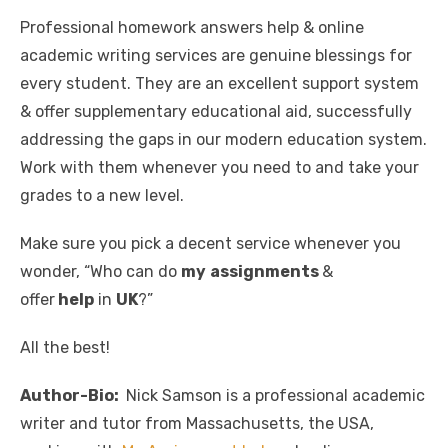
Professional homework answers help & online
academic writing services are genuine blessings for
every student. They are an excellent support system
& offer supplementary educational aid, successfully
addressing the gaps in our modern education system.
Work with them whenever you need to and take your
grades to a new level.
Make sure you pick a decent service whenever you
wonder, “Who can do
my
assignments
&
offer
help
in
UK
?”
All the best!
Author-Bio:
Nick Samson is a professional academic
writer and tutor from Massachusetts, the USA,