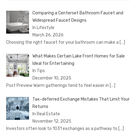
Comparing a Centerset Bathroom Faucet and
Widespread Faucet Designs
In Lifestyle
March 26, 2026
Choosing the right faucet for your bathroom can make a
[…]
What Makes Certain Lake Front Homes for Sale
Ideal for Entertaining
In Tips
December 10, 2025
Post Preview Warm gatherings tend to feel easier in
[…]
Tax-deferred Exchange Mistakes That Limit Your
Returns
In Real Estate
November 12, 2025
Investors often look to 1031 exchanges as a pathway to
[…]