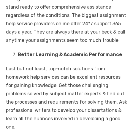
stand ready to offer comprehensive assistance
regardless of the conditions. The biggest assignment
help service providers online offer 24*7 support 365
days a year. They are always there at your beck & call
anytime your assignments seem too much trouble.
Better Learning & Academic Performance
Last but not least, top-notch solutions from
homework help services can be excellent resources
for gaining knowledge. Get those challenging
problems solved by subject matter experts & find out
the processes and requirements for solving them. Ask
professional writers to develop your dissertations &
learn all the nuances involved in developing a good
one.