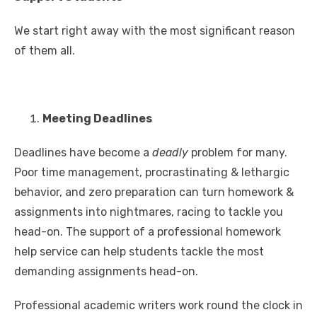
We start right away with the most significant reason
of them all.
Meeting Deadlines
Deadlines have become a
deadly
problem for many.
Poor time management, procrastinating & lethargic
behavior, and zero preparation can turn homework &
assignments into nightmares, racing to tackle you
head-on. The support of a professional homework
help service can help students tackle the most
demanding assignments head-on.
Professional academic writers work round the clock in