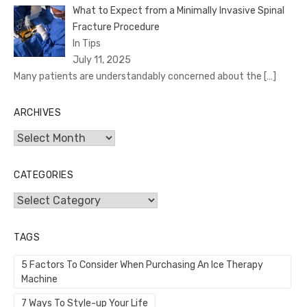
What to Expect from a Minimally Invasive Spinal
Fracture Procedure
In Tips
July 11, 2025
Many patients are understandably concerned about the
[…]
ARCHIVES
Archives
CATEGORIES
Categories
TAGS
5 Factors To Consider When Purchasing An Ice Therapy
Machine
7 Ways To Style-up Your Life