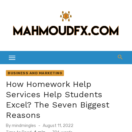
Skip
to
content
BUSINESS AND MARKETING
How Homework Help
Services Help Students
Excel? The Seven Biggest
Reasons
Posted
By
mindmingles
August 11, 2022
on