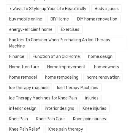
7 Ways To Style-up Your Life Beautifully
Body injuries
buy mobile online
DIY Home
DIY home renovation
energy-efficient home
Exercises
Factors To Consider When Purchasing An Ice Therapy
Machine
Finance
Function of an Old Home
home design
Home furniture
Home Improvement
homeowners
home remodel
home remodeling
home renovation
Ice therapy machine
Ice Therapy Machines
Ice Therapy Machines for Knee Pain
injuries
interior design
interior designs
Knee injuries
Knee Pain
Knee Pain Care
Knee pain causes
Knee Pain Relief
Knee pain therapy