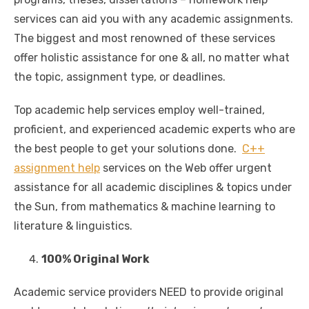
services can aid you with any academic assignments.
The biggest and most renowned of these services
offer holistic assistance for one & all, no matter what
the topic, assignment type, or deadlines.
Top academic help services employ well-trained,
proficient, and experienced academic experts who are
the best people to get your solutions done.
C++
assignment help
services on the Web offer urgent
assistance for all academic disciplines & topics under
the Sun, from mathematics & machine learning to
literature & linguistics.
100% Original Work
Academic service providers NEED to provide original