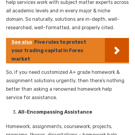
help services work with subject matter experts across
all academic levels and in every major & niche
domain. So naturally, solutions are in-depth, well-
researched, well-formatted, and properly cited.
See also
Five rules to protect
your trading capital in Forex
market
So, if you need customized A+ grade homework &
assignment solutions urgently, then there’s nothing
better than asking a renowned homework help
service for assistance.
All-Encompassing Assistance
Homework, assignments, coursework, projects,
programs, theses, dissertations – homework help