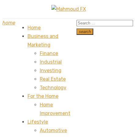
Skip
to
Search
home
content
Home
for:
search
Business and
Search
Marketing
Finance
Industrial
Investing
Real Estate
Technology
For the Home
Home
Improvement
Lifestyle
Automotive