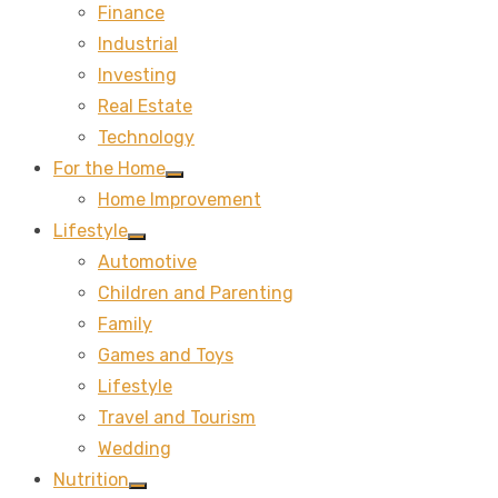
Finance
sub
menu
Industrial
Investing
Real Estate
Technology
For the Home
Show
Home Improvement
sub
menu
Lifestyle
Show
Automotive
sub
menu
Children and Parenting
Family
Games and Toys
Lifestyle
Travel and Tourism
Wedding
Nutrition
Show