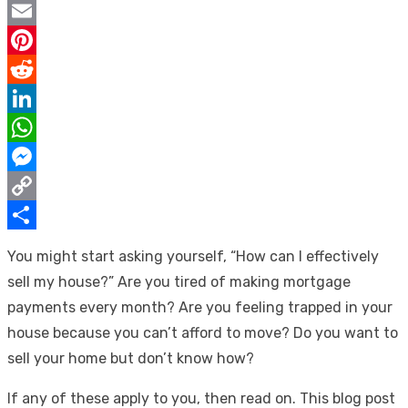
Twitter
Email
Pinterest
Reddit
LinkedIn
WhatsApp
Messenger
Copy
Link
Share
You might start asking yourself, “How can I effectively
sell my house?” Are you tired of making mortgage
payments every month? Are you feeling trapped in your
house because you can’t afford to move? Do you want to
sell your home but don’t know how?
If any of these apply to you, then read on. This blog post