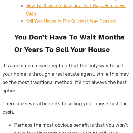
How To Choose A Company That Buys Homes For
Cash
Sell Your House In The Quickest Way Possible
You Don’t Have To Wait Months
Or Years To Sell Your House
It’s a common misconception that the only way to sell
your home is through a real estate agent. While this may
be the most traditional method, it’s not always the best
option.
There are several benefits to selling your house fast for
cash.
Perhaps the most obvious benefit is that you won’t