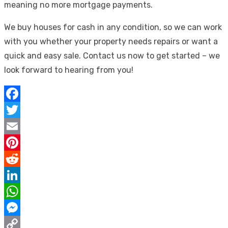
meaning no more mortgage payments.
We buy houses for cash in any condition, so we can work
with you whether your property needs repairs or want a
quick and easy sale. Contact us now to get started – we
look forward to hearing from you!
Facebook
Twitter
Email
Pinterest
Reddit
LinkedIn
WhatsApp
Messenger