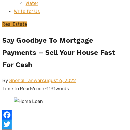
Water
sub
menu
Write for Us
Real Estate
Say Goodbye To Mortgage
Payments – Sell Your House Fast
For Cash
Posted
By
Snehal Tanwar
August 6, 2022
on
Time to Read:
6 min
-
1191
words
Facebook