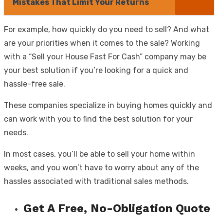
Mistakes That Limit Your Returns
For example, how quickly do you need to sell? And what
are your priorities when it comes to the sale? Working
with a “Sell your House Fast For Cash” company may be
your best solution if you’re looking for a quick and
hassle-free sale.
These companies specialize in buying homes quickly and
can work with you to find the best solution for your
needs.
In most cases, you’ll be able to sell your home within
weeks, and you won’t have to worry about any of the
hassles associated with traditional sales methods.
Get A Free, No-Obligation Quote