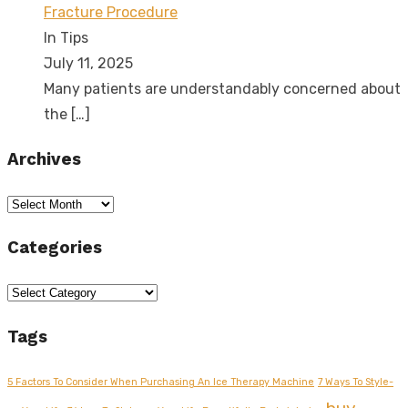
Fracture Procedure
In Tips
July 11, 2025
Many patients are understandably concerned about
the
[…]
Archives
Archives
Categories
Categories
Tags
5 Factors To Consider When Purchasing An Ice Therapy Machine
7 Ways To Style-