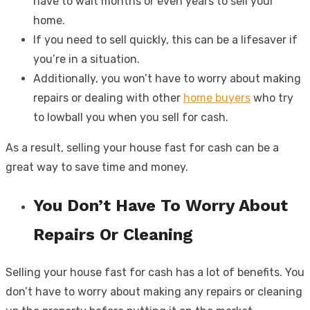
have to wait months or even years to sell your
home.
If you need to sell quickly, this can be a lifesaver if
you’re in a situation.
Additionally, you won’t have to worry about making
repairs or dealing with other
home buyers
who try
to lowball you when you sell for cash.
As a result, selling your house fast for cash can be a
great way to save time and money.
You Don’t Have To Worry About
Repairs Or Cleaning
Selling your house fast for cash has a lot of benefits. You
don’t have to worry about making any repairs or cleaning