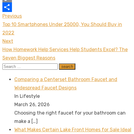
Copy
Previous
Post
Link
Share
Previous
Top 10 Smartphones Under 25000, You Should Buy in
navigation
post:
2022
Next
Next
How Homework Help Services Help Students Excel? The
post:
Seven Biggest Reasons
Search
search
Search
for:
Comparing a Centerset Bathroom Faucet and
Widespread Faucet Designs
In Lifestyle
March 26, 2026
Choosing the right faucet for your bathroom can
make a
[…]
What Makes Certain Lake Front Homes for Sale Ideal