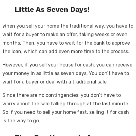
Little As Seven Days!
When you sell your home the traditional way, you have to
wait for a buyer to make an offer, taking weeks or even
months. Then, you have to wait for the bank to approve
the loan, which can add even more time to the process.
However, if you sell your house for cash, you can receive
your money in as little as seven days. You don’t have to
wait for a buyer or deal with a traditional sale.
Since there are no contingencies, you don’t have to
worry about the sale falling through at the last minute.
So if you need to sell your home fast, selling it for cash
is the way to go.