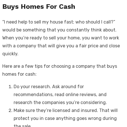
Buys Homes For Cash
“I need help to
sell my house fast; who should I call?”
would be something that you constantly think about.
When you’re ready to sell your home, you want to work
with a company that will give you a fair price and close
quickly.
Here are a few tips for choosing a company that buys
homes for cash:
Do your research. Ask around for
recommendations, read online reviews, and
research the companies you’re considering.
Make sure they’re licensed and insured. That will
protect you in case anything goes wrong during
the sale.