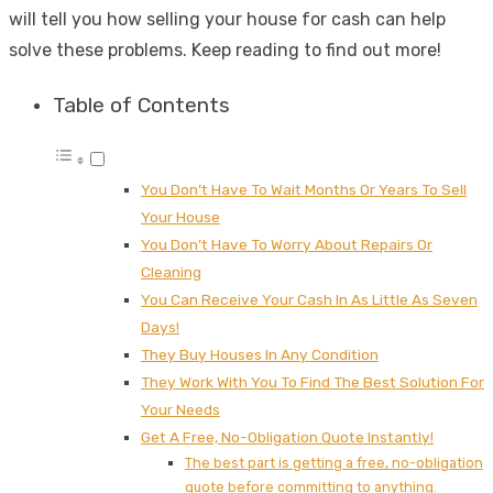
will tell you how selling your house for cash can help
solve these problems. Keep reading to find out more!
Table of Contents
You Don’t Have To Wait Months Or Years To Sell
Your House
You Don’t Have To Worry About Repairs Or
Cleaning
You Can Receive Your Cash In As Little As Seven
Days!
They Buy Houses In Any Condition
They Work With You To Find The Best Solution For
Your Needs
Get A Free, No-Obligation Quote Instantly!
The best part is getting a free, no-obligation
quote before committing to anything.