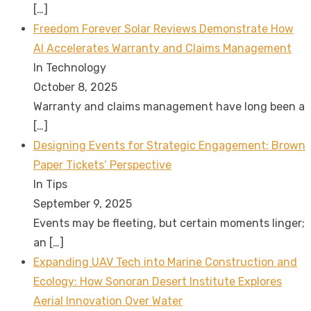
[…]
Freedom Forever Solar Reviews Demonstrate How
AI Accelerates Warranty and Claims Management
In Technology
October 8, 2025
Warranty and claims management have long been a
[…]
Designing Events for Strategic Engagement: Brown
Paper Tickets’ Perspective
In Tips
September 9, 2025
Events may be fleeting, but certain moments linger;
an
[…]
Expanding UAV Tech into Marine Construction and
Ecology: How Sonoran Desert Institute Explores
Aerial Innovation Over Water