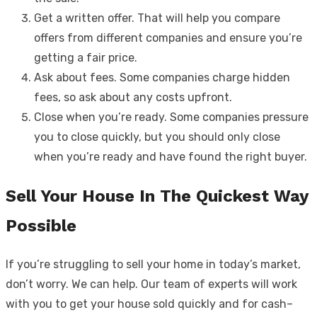
Get a written offer. That will help you compare
offers from different companies and ensure you’re
getting a fair price.
Ask about fees. Some companies charge hidden
fees, so ask about any costs upfront.
Close when you’re ready. Some companies pressure
you to close quickly, but you should only close
when you’re ready and have found the right buyer.
Sell Your House In The Quickest Way
Possible
If you’re struggling to sell your home in today’s market,
don’t worry. We can help. Our team of experts will work
with you to get your house sold quickly and for cash–