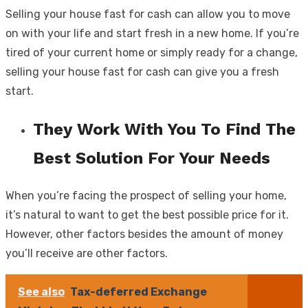
Selling your house fast for cash can allow you to move
on with your life and start fresh in a new home. If you’re
tired of your current home or simply ready for a change,
selling your house fast for cash can give you a fresh
start.
They Work With You To Find The
Best Solution For Your Needs
When you’re facing the prospect of selling your home,
it’s natural to want to get the best possible price for it.
However, other factors besides the amount of money
you’ll receive are other factors.
See also
Tax-deferred Exchange