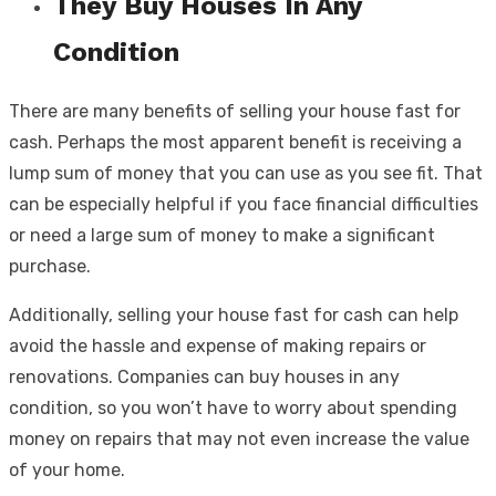
They Buy Houses In Any
Condition
There are many benefits of selling your house fast for
cash. Perhaps the most apparent benefit is receiving a
lump sum of money that you can use as you see fit. That
can be especially helpful if you face financial difficulties
or need a large sum of money to make a significant
purchase.
Additionally, selling your house fast for cash can help
avoid the hassle and expense of making repairs or
renovations. Companies can buy houses in any
condition, so you won’t have to worry about spending
money on repairs that may not even increase the value
of your home.