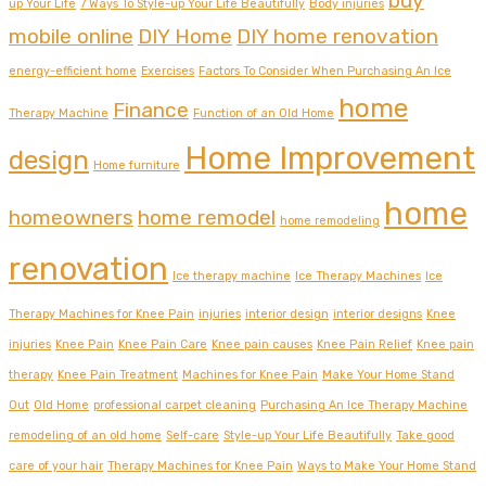
buy
up Your Life
7 Ways To Style-up Your Life Beautifully
Body injuries
mobile online
DIY Home
DIY home renovation
energy-efficient home
Exercises
Factors To Consider When Purchasing An Ice
home
Finance
Therapy Machine
Function of an Old Home
Home Improvement
design
Home furniture
home
homeowners
home remodel
home remodeling
renovation
Ice therapy machine
Ice Therapy Machines
Ice
Therapy Machines for Knee Pain
injuries
interior design
interior designs
Knee
injuries
Knee Pain
Knee Pain Care
Knee pain causes
Knee Pain Relief
Knee pain
therapy
Knee Pain Treatment
Machines for Knee Pain
Make Your Home Stand
Out
Old Home
professional carpet cleaning
Purchasing An Ice Therapy Machine
remodeling of an old home
Self-care
Style-up Your Life Beautifully
Take good
care of your hair
Therapy Machines for Knee Pain
Ways to Make Your Home Stand