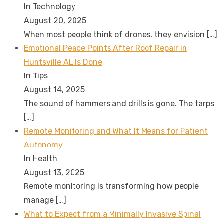
In Technology
August 20, 2025
When most people think of drones, they envision
[…]
Emotional Peace Points After Roof Repair in
Huntsville AL Is Done
In Tips
August 14, 2025
The sound of hammers and drills is gone. The tarps
[…]
Remote Monitoring and What It Means for Patient
Autonomy
In Health
August 13, 2025
Remote monitoring is transforming how people
manage
[…]
What to Expect from a Minimally Invasive Spinal