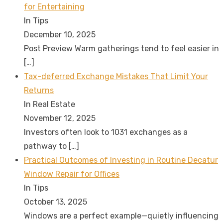
for Entertaining
In Tips
December 10, 2025
Post Preview Warm gatherings tend to feel easier in
[…]
Tax-deferred Exchange Mistakes That Limit Your
Returns
In Real Estate
November 12, 2025
Investors often look to 1031 exchanges as a
pathway to
[…]
Practical Outcomes of Investing in Routine Decatur
Window Repair for Offices
In Tips
October 13, 2025
Windows are a perfect example—quietly influencing