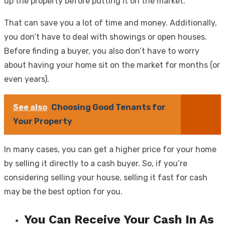
up the property before putting it on the market.
That can save you a lot of time and money. Additionally,
you don’t have to deal with showings or open houses.
Before finding a buyer, you also don’t have to worry
about having your home sit on the market for months (or
even years).
See also
Choosing Good Tenants for
Your Property
In many cases, you can get a higher price for your home
by selling it directly to a cash buyer. So, if you’re
considering selling your house, selling it fast for cash
may be the best option for you.
You Can Receive Your Cash In As