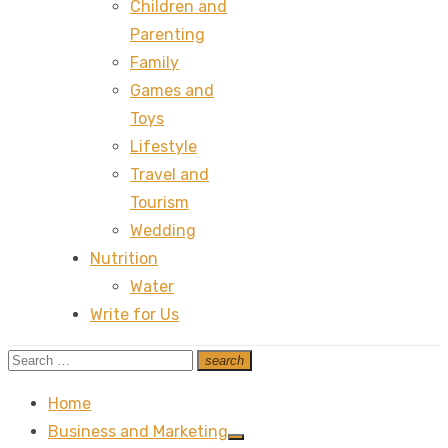
Children and
Parenting
Family
Games and
Toys
Lifestyle
Travel and
Tourism
Wedding
Nutrition
Water
Write for Us
Search
search
Search
for:
Home
Business and Marketing
Show