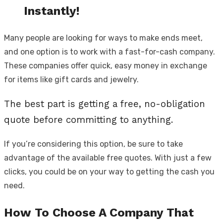
Instantly!
Many people are looking for ways to make ends meet,
and one option is to work with a fast-for-cash company.
These companies offer quick, easy money in exchange
for items like gift cards and jewelry.
The best part is getting a free, no-obligation
quote before committing to anything.
If you’re considering this option, be sure to take
advantage of the available free quotes. With just a few
clicks, you could be on your way to getting the cash you
need.
How To Choose A Company That