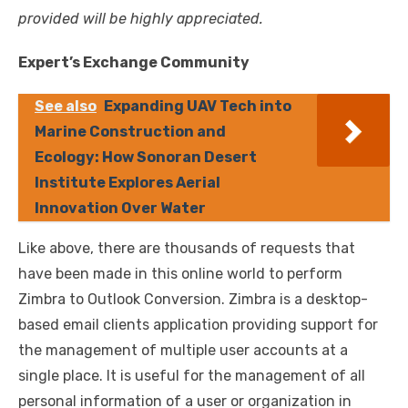
provided will be highly appreciated.
Expert’s Exchange Community
See also
Expanding UAV Tech into
Marine Construction and
Ecology: How Sonoran Desert
Institute Explores Aerial
Innovation Over Water
Like above, there are thousands of requests that
have been made in this online world to perform
Zimbra to Outlook Conversion. Zimbra is a desktop-
based email clients application providing support for
the management of multiple user accounts at a
single place. It is useful for the management of all
personal information of a user or organization in