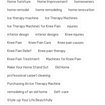
Home furniture
Home Improvement
homeowners
home remodel
home remodeling
home renovation
Ice therapy machine
Ice Therapy Machines
Ice Therapy Machines for Knee Pain
injuries
interior design
interior designs
Knee injuries
Knee Pain
Knee Pain Care
Knee pain causes
Knee Pain Relief
Knee pain therapy
Knee Pain Treatment
Machines for Knee Pain
Make Your Home Stand Out
Old Home
professional carpet cleaning
Purchasing An Ice Therapy Machine
remodeling of an old home
Self-care
Style-up Your Life Beautifully