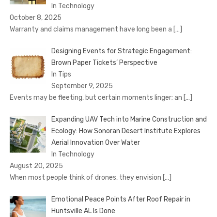
In Technology
October 8, 2025
Warranty and claims management have long been a
[…]
Designing Events for Strategic Engagement:
Brown Paper Tickets’ Perspective
In Tips
September 9, 2025
Events may be fleeting, but certain moments linger; an
[…]
Expanding UAV Tech into Marine Construction and
Ecology: How Sonoran Desert Institute Explores
Aerial Innovation Over Water
In Technology
August 20, 2025
When most people think of drones, they envision
[…]
Emotional Peace Points After Roof Repair in
Huntsville AL Is Done