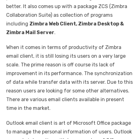
better. It also comes up with a package ZCS (Zimbra
Collaboration Suite) as collection of programs
including
Zimbra Web Client, Zimbra Desktop &
Zimbra Mail Server
.
When it comes in terms of productivity of Zimbra
email client, it is still losing its users on a very large
scale. The prime reason is off course its lack of
improvement in its performance. The synchronization
of data while transfer data with its server. Due to this
reason users are looking for some other alternatives.
There are various email clients available in present
time in the market.
Outlook email client is art of Microsoft Office package
to manage the personal information of users. Outlook