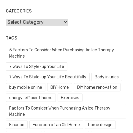
CATEGORIES
Categories
TAGS
5 Factors To Consider When Purchasing An Ice Therapy
Machine
7 Ways To Style-up Your Life
7 Ways To Style-up Your Life Beautifully
Body injuries
buy mobile online
DIY Home
DIY home renovation
energy-efficient home
Exercises
Factors To Consider When Purchasing An Ice Therapy
Machine
Finance
Function of an Old Home
home design