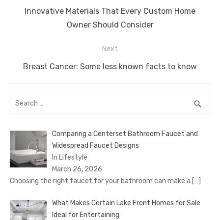
navigation
Previous
Innovative Materials That Every Custom Home
post:
Owner Should Consider
Next
Next
Breast Cancer: Some less known facts to know
post:
Search
SEA
search
for:
Comparing a Centerset Bathroom Faucet and
Widespread Faucet Designs
In Lifestyle
March 26, 2026
Choosing the right faucet for your bathroom can make a
[…]
What Makes Certain Lake Front Homes for Sale
Ideal for Entertaining