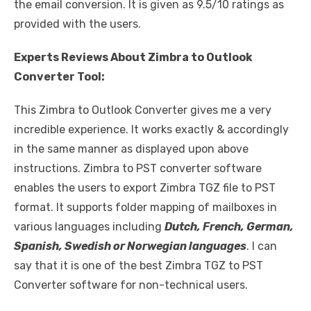
the email conversion. It is given as 9.5/10 ratings as
provided with the users.
Experts Reviews About Zimbra to Outlook
Converter Tool:
This Zimbra to Outlook Converter gives me a very
incredible experience. It works exactly & accordingly
in the same manner as displayed upon above
instructions. Zimbra to PST converter software
enables the users to export Zimbra TGZ file to PST
format. It supports folder mapping of mailboxes in
various languages including
Dutch, French, German,
Spanish, Swedish or Norwegian languages
. I can
say that it is one of the best Zimbra TGZ to PST
Converter software for non-technical users.