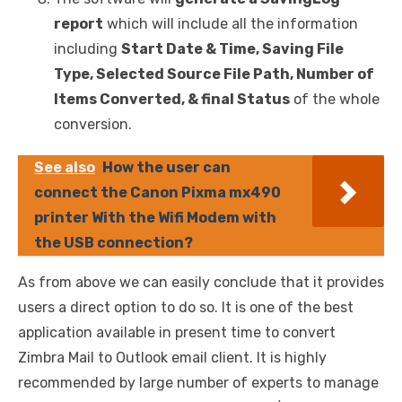
report
which will include all the information
including
Start Date & Time, Saving File
Type, Selected Source File Path, Number of
Items Converted, & final Status
of the whole
conversion.
See also
How the user can
connect the Canon Pixma mx490
printer With the Wifi Modem with
the USB connection?
As from above we can easily conclude that it provides
users a direct option to do so. It is one of the best
application available in present time to convert
Zimbra Mail to Outlook email client. It is highly
recommended by large number of experts to manage