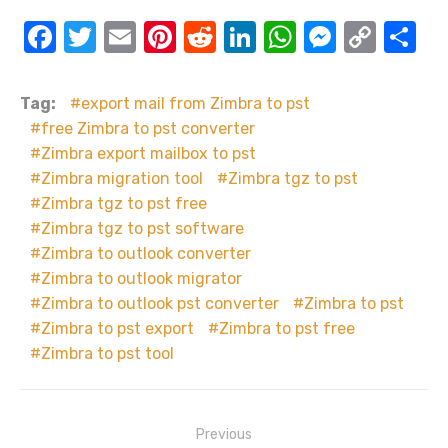
F
T
E
Pi
R
Li
W
M
C
S
a
w
m
nt
e
n
h
e
o
h
c
it
ail
er
d
k
at
ss
p
ar
Tag:
export mail from Zimbra to pst
e
te
e
di
e
s
e
y
e
free Zimbra to pst converter
Zimbra export mailbox to pst
b
r
st
t
dI
A
n
Li
Zimbra migration tool
Zimbra tgz to pst
o
n
p
g
n
Zimbra tgz to pst free
o
p
er
k
Zimbra tgz to pst software
k
Zimbra to outlook converter
Zimbra to outlook migrator
Zimbra to outlook pst converter
Zimbra to pst
Zimbra to pst export
Zimbra to pst free
Zimbra to pst tool
Post
Previous