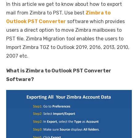
In this article we get to know about how to export
c
it
ail
er
d
k
at
ss
p
ar
mail from Zimbra to PST. Use best
Zimbra to
e
te
e
di
e
s
e
y
e
Outlook PST Converter
software which provides
b
r
st
t
dI
A
n
Li
users a direct option to move Zimbra mailboxes to
o
n
p
g
n
PST file. Zimbra Migration tool enables the users to
o
p
er
k
Import Zimbra TGZ to Outlook 2019, 2016, 2013, 2010,
k
2007 etc.
What is Zimbra to Outlook PST Converter
Software?