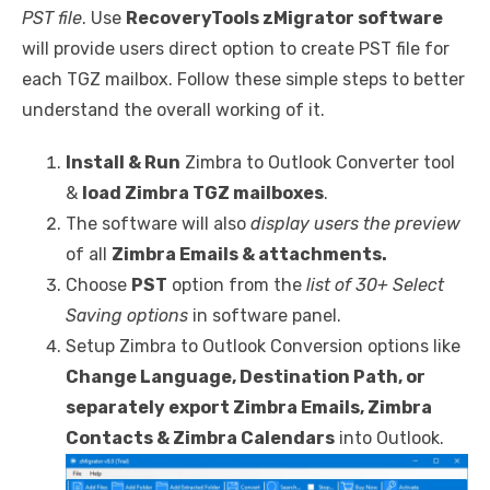
PST file
. Use
RecoveryTools zMigrator software
will provide users direct option to create PST file for
each TGZ mailbox. Follow these simple steps to better
understand the overall working of it.
Install & Run
Zimbra to Outlook Converter tool
&
load Zimbra TGZ mailboxes
.
The software will also
display users the preview
of all
Zimbra Emails & attachments.
Choose
PST
option from the
list of 30+ Select
Saving options
in software panel.
Setup Zimbra to Outlook Conversion options like
Change Language, Destination Path, or
separately export Zimbra Emails, Zimbra
Contacts & Zimbra Calendars
into Outlook.