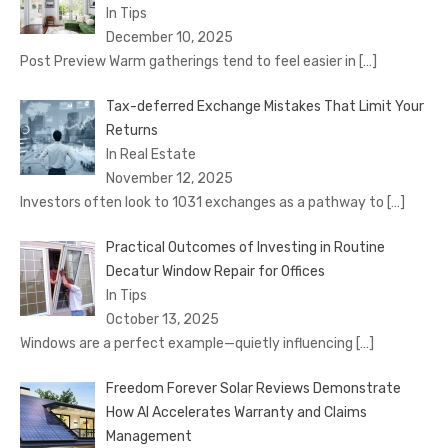
In Tips
December 10, 2025
Post Preview Warm gatherings tend to feel easier in
[…]
Tax-deferred Exchange Mistakes That Limit Your
Returns
In Real Estate
November 12, 2025
Investors often look to 1031 exchanges as a pathway to
[…]
Practical Outcomes of Investing in Routine
Decatur Window Repair for Offices
In Tips
October 13, 2025
Windows are a perfect example—quietly influencing
[…]
Freedom Forever Solar Reviews Demonstrate
How AI Accelerates Warranty and Claims
Management