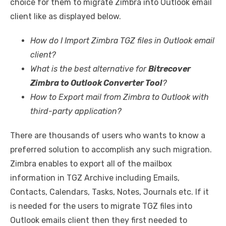
choice for them to migrate Zimbra into Outlook email
client like as displayed below.
How do I Import Zimbra TGZ files in Outlook email
client?
What is the best alternative for
Bitrecover
Zimbra to Outlook Converter Tool
?
How to Export mail from Zimbra to Outlook with
third-party application?
There are thousands of users who wants to know a
preferred solution to accomplish any such migration.
Zimbra enables to export all of the mailbox
information in TGZ Archive including Emails,
Contacts, Calendars, Tasks, Notes, Journals etc. If it
is needed for the users to migrate TGZ files into
Outlook emails client then they first needed to