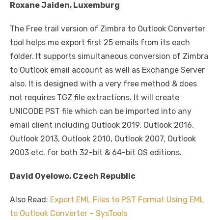
Roxane Jaiden, Luxemburg
The Free trail version of Zimbra to Outlook Converter
tool helps me export first 25 emails from its each
folder. It supports simultaneous conversion of Zimbra
to Outlook email account as well as Exchange Server
also. It is designed with a very free method & does
not requires TGZ file extractions. It will create
UNICODE PST file which can be imported into any
email client including Outlook 2019, Outlook 2016,
Outlook 2013, Outlook 2010, Outlook 2007, Outlook
2003 etc. for both 32-bit & 64-bit OS editions.
David Oyelowo, Czech Republic
Also Read:
Export EML Files to PST Format Using EML
to Outlook Converter – SysTools