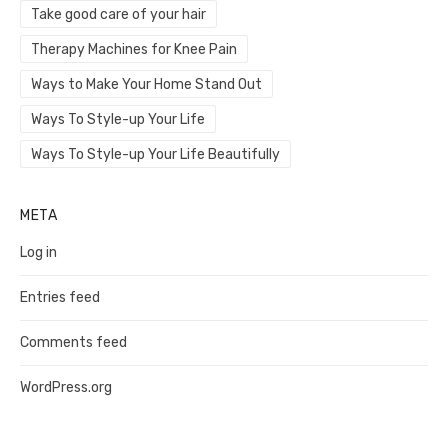
Take good care of your hair
Therapy Machines for Knee Pain
Ways to Make Your Home Stand Out
Ways To Style-up Your Life
Ways To Style-up Your Life Beautifully
META
Log in
Entries feed
Comments feed
WordPress.org