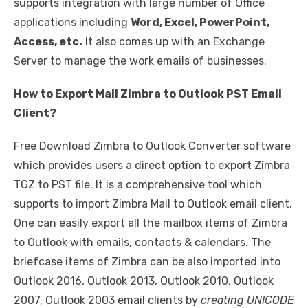
supports integration with large number of Office
applications including
Word, Excel, PowerPoint,
Access, etc.
It also comes up with an Exchange
Server to manage the work emails of businesses.
How to Export Mail Zimbra to Outlook PST Email
Client?
Free Download Zimbra to Outlook Converter software
which provides users a direct option to export Zimbra
TGZ to PST file. It is a comprehensive tool which
supports to import Zimbra Mail to Outlook email client.
One can easily export all the mailbox items of Zimbra
to Outlook with emails, contacts & calendars. The
briefcase items of Zimbra can be also imported into
Outlook 2016, Outlook 2013, Outlook 2010, Outlook
2007, Outlook 2003 email clients by
creating UNICODE