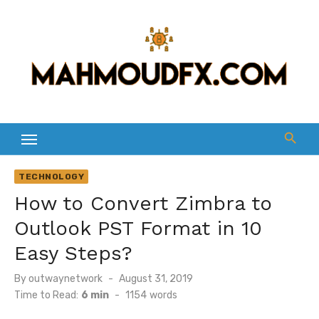
Skip
to
content
TECHNOLOGY
How to Convert Zimbra to
Outlook PST Format in 10
Easy Steps?
Posted
By
outwaynetwork
August 31, 2019
on
Time to Read:
6 min
-
1154
words