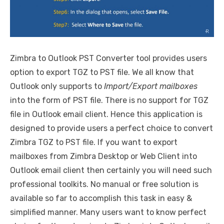
Zimbra to Outlook PST Converter tool provides users
option to export TGZ to PST file. We all know that
Outlook only supports to
Import/Export mailboxes
into the form of PST file. There is no support for TGZ
file in Outlook email client. Hence this application is
designed to provide users a perfect choice to convert
Zimbra TGZ to PST file. If you want to export
mailboxes from Zimbra Desktop or Web Client into
Outlook email client then certainly you will need such
professional toolkits. No manual or free solution is
available so far to accomplish this task in easy &
simplified manner. Many users want to know perfect