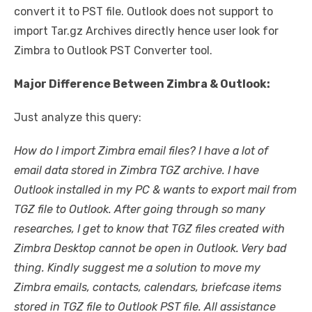
convert it to PST file. Outlook does not support to
import Tar.gz Archives directly hence user look for
Zimbra to Outlook PST Converter tool.
Major Difference Between Zimbra & Outlook:
Just analyze this query:
How do I import Zimbra email files? I have a lot of
email data stored in Zimbra TGZ archive. I have
Outlook installed in my PC & wants to export mail from
TGZ file to Outlook. After going through so many
researches, I get to know that TGZ files created with
Zimbra Desktop cannot be open in Outlook. Very bad
thing. Kindly suggest me a solution to move my
Zimbra emails, contacts, calendars, briefcase items
stored in TGZ file to Outlook PST file. All assistance