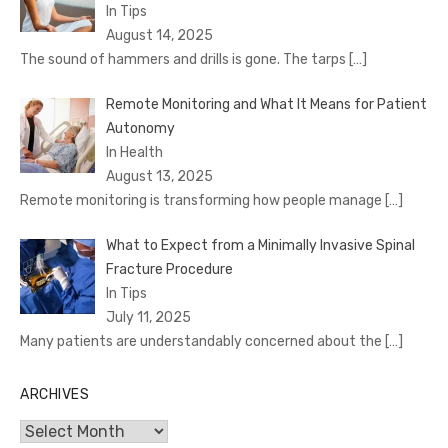
In Tips
August 14, 2025
The sound of hammers and drills is gone. The tarps
[…]
Remote Monitoring and What It Means for Patient
Autonomy
In Health
August 13, 2025
Remote monitoring is transforming how people manage
[…]
What to Expect from a Minimally Invasive Spinal
Fracture Procedure
In Tips
July 11, 2025
Many patients are understandably concerned about the
[…]
ARCHIVES
Archives