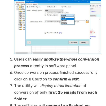
Users can easily
analyze the whole conversion
process
directly in software panel.
Once conversion process finished successfully
click on
OK
button to
confirm & exit
.
The utility will
display a trial limitation
of
conversion of only
first 25 emails from each
folder
.
The software will
generate a SavingLog