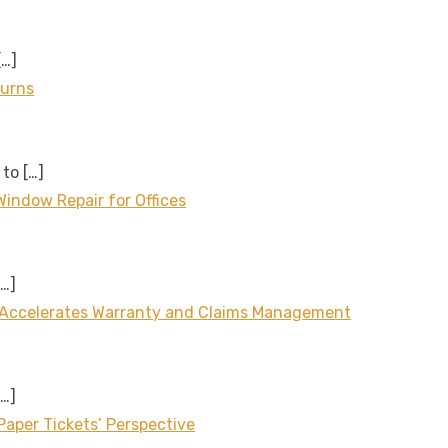
[…]
turns
 to
[…]
Window Repair for Offices
[…]
 Accelerates Warranty and Claims Management
[…]
aper Tickets’ Perspective