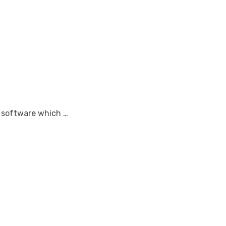
r software which …