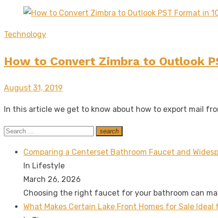
Technology
How to Convert Zimbra to Outlook P
Posted
August 31, 2019
on
In this article we get to know about how to export mail f
Search
search
Search
for:
Comparing a Centerset Bathroom Faucet and Widesp
In Lifestyle
March 26, 2026
Choosing the right faucet for your bathroom can m
What Makes Certain Lake Front Homes for Sale Ideal 