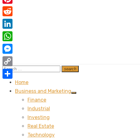
Pinterest
Reddit
LinkedIn
WhatsApp
Messenger
Search
search
Copy
Search
for:
Link
Home
Share
Business and Marketing
Show
Finance
sub
menu
Industrial
Investing
Real Estate
Technology