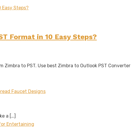
ST Format in 10 Easy Steps?
rom Zimbra to PST. Use best Zimbra to Outlook PST Converte
read Faucet Designs
ake a
[…]
for Entertaining