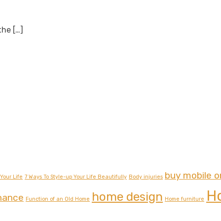
 the
[…]
buy mobile o
Your Life
7 Ways To Style-up Your Life Beautifully
Body injuries
H
home design
nance
Function of an Old Home
Home furniture