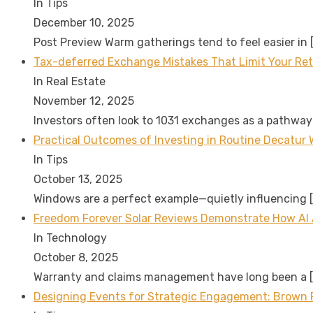
In Tips
December 10, 2025
Post Preview Warm gatherings tend to feel easier in
Tax-deferred Exchange Mistakes That Limit Your Re
In Real Estate
November 12, 2025
Investors often look to 1031 exchanges as a pathway
Practical Outcomes of Investing in Routine Decatur 
In Tips
October 13, 2025
Windows are a perfect example—quietly influencing
Freedom Forever Solar Reviews Demonstrate How AI
In Technology
October 8, 2025
Warranty and claims management have long been a
Designing Events for Strategic Engagement: Brown P