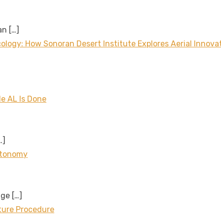
 an
[…]
logy: How Sonoran Desert Institute Explores Aerial Innova
le AL Is Done
…]
utonomy
age
[…]
cture Procedure