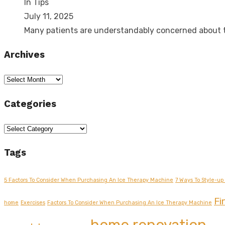
In Tips
July 11, 2025
Many patients are understandably concerned about
Archives
Archives
Categories
Categories
Tags
5 Factors To Consider When Purchasing An Ice Therapy Machine
7 Ways To Style-up 
Fi
home
Exercises
Factors To Consider When Purchasing An Ice Therapy Machine