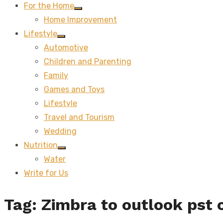
For the Home
Show
Home Improvement
sub
menu
Lifestyle
Show
Automotive
sub
menu
Children and Parenting
Family
Games and Toys
Lifestyle
Travel and Tourism
Wedding
Nutrition
Show
Water
sub
menu
Write for Us
Tag:
Zimbra to outlook pst 