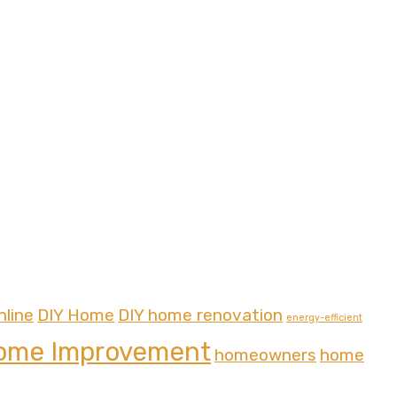
nline
DIY Home
DIY home renovation
energy-efficient
ome Improvement
homeowners
home