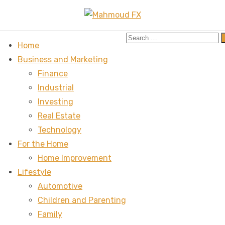
Search
Home
for:
Business and Marketing
Finance
Industrial
Investing
Real Estate
Technology
For the Home
Home Improvement
Lifestyle
Automotive
Children and Parenting
Family