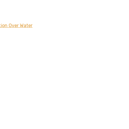
tion Over Water