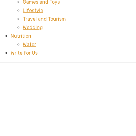
Games and Toys
Lifestyle
Travel and Tourism
Wedding
Nutrition
Water
Write for Us