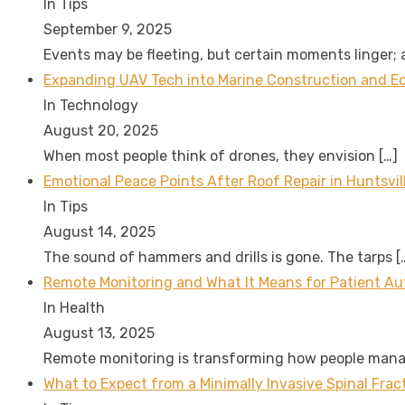
In Tips
September 9, 2025
Events may be fleeting, but certain moments linger;
Expanding UAV Tech into Marine Construction and Eco
In Technology
August 20, 2025
When most people think of drones, they envision
[…]
Emotional Peace Points After Roof Repair in Huntsvil
In Tips
August 14, 2025
The sound of hammers and drills is gone. The tarps
[
Remote Monitoring and What It Means for Patient A
In Health
August 13, 2025
Remote monitoring is transforming how people man
What to Expect from a Minimally Invasive Spinal Fra