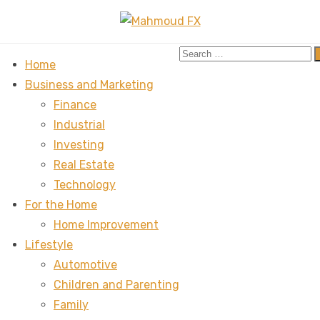
Search
Home
for:
Business and Marketing
Finance
Industrial
Investing
Real Estate
Technology
For the Home
Home Improvement
Lifestyle
Automotive
Children and Parenting
Family