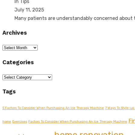
In Tips
July 11, 2025
Many patients are understandably concerned about
Archives
Archives
Categories
Categories
Tags
5 Factors To Consider When Purchasing An Ice Therapy Machine
7 Ways To Style-up 
Fi
home
Exercises
Factors To Consider When Purchasing An Ice Therapy Machine