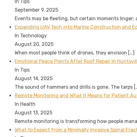
In Tips
September 9, 2025
Events may be fleeting, but certain moments linger;
Expanding UAV Tech into Marine Construction and Eco
In Technology
August 20, 2025
When most people think of drones, they envision
[…]
Emotional Peace Points After Roof Repair in Huntsvil
In Tips
August 14, 2025
The sound of hammers and drills is gone. The tarps
[
Remote Monitoring and What It Means for Patient A
In Health
August 13, 2025
Remote monitoring is transforming how people man
What to Expect from a Minimally Invasive Spinal Fra