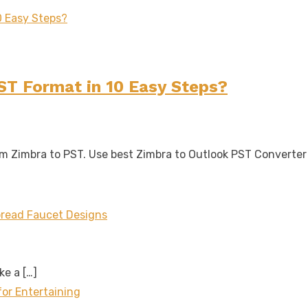
ST Format in 10 Easy Steps?
rom Zimbra to PST. Use best Zimbra to Outlook PST Converte
read Faucet Designs
ake a
[…]
for Entertaining