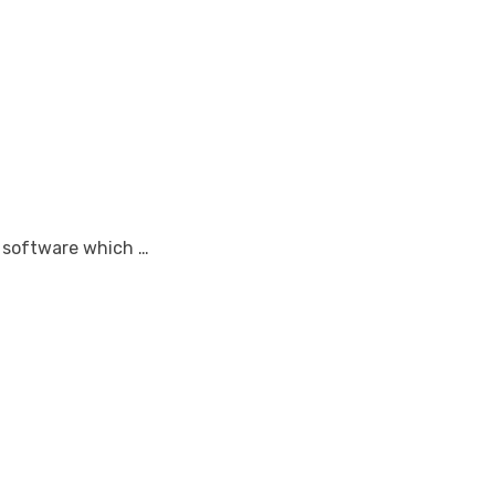
r software which …