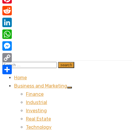
Pinterest
Reddit
LinkedIn
WhatsApp
Messenger
Search
search
Copy
Search
for:
Link
Home
Share
Business and Marketing
Show
Finance
sub
menu
Industrial
Investing
Real Estate
Technology