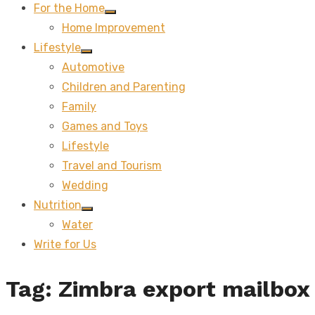
For the Home
Show
Home Improvement
sub
menu
Lifestyle
Show
Automotive
sub
menu
Children and Parenting
Family
Games and Toys
Lifestyle
Travel and Tourism
Wedding
Nutrition
Show
Water
sub
menu
Write for Us
Tag:
Zimbra export mailbox 