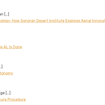
 an
[…]
logy: How Sonoran Desert Institute Explores Aerial Innova
le AL Is Done
…]
utonomy
age
[…]
cture Procedure