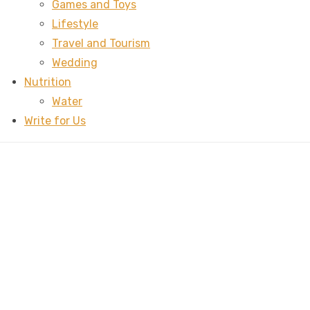
Games and Toys
Lifestyle
Travel and Tourism
Wedding
Nutrition
Water
Write for Us