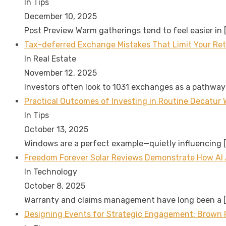
In Tips
December 10, 2025
Post Preview Warm gatherings tend to feel easier in
Tax-deferred Exchange Mistakes That Limit Your Re
In Real Estate
November 12, 2025
Investors often look to 1031 exchanges as a pathway
Practical Outcomes of Investing in Routine Decatur 
In Tips
October 13, 2025
Windows are a perfect example—quietly influencing
Freedom Forever Solar Reviews Demonstrate How AI
In Technology
October 8, 2025
Warranty and claims management have long been a
Designing Events for Strategic Engagement: Brown P