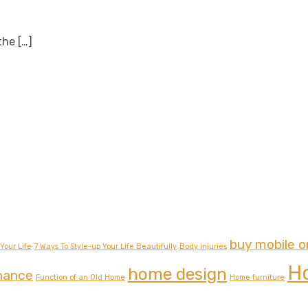
 the
[…]
buy mobile o
Your Life
7 Ways To Style-up Your Life Beautifully
Body injuries
H
home design
nance
Function of an Old Home
Home furniture