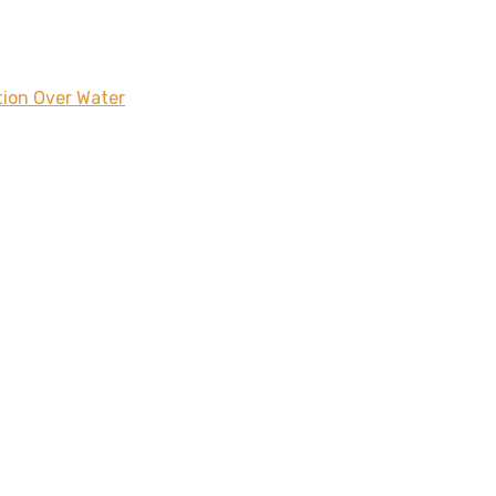
tion Over Water