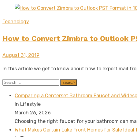
Technology
How to Convert Zimbra to Outlook P
Posted
August 31, 2019
on
In this article we get to know about how to export mail f
Search
search
Search
for:
Comparing a Centerset Bathroom Faucet and Widesp
In Lifestyle
March 26, 2026
Choosing the right faucet for your bathroom can m
What Makes Certain Lake Front Homes for Sale Ideal 