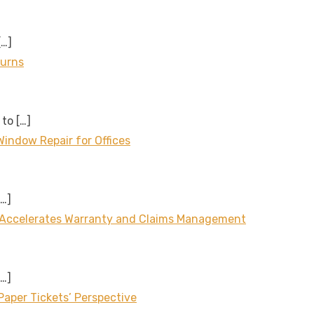
[…]
turns
 to
[…]
Window Repair for Offices
[…]
 Accelerates Warranty and Claims Management
[…]
aper Tickets’ Perspective