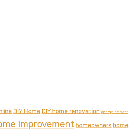
nline
DIY Home
DIY home renovation
energy-efficient
ome Improvement
homeowners
home