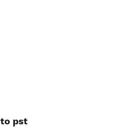
to pst