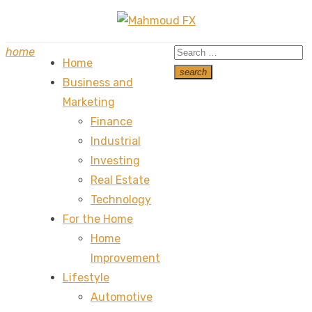
Skip
to
Search
home
content
Home
for:
search
Business and
Search
Marketing
Finance
Industrial
Investing
Real Estate
Technology
For the Home
Home
Improvement
Lifestyle
Automotive