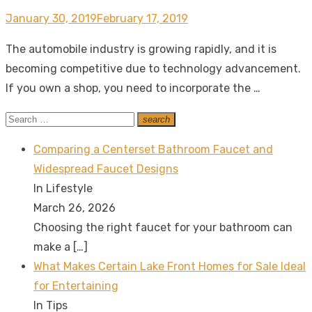
Posted
January 30, 2019
February 17, 2019
on
The automobile industry is growing rapidly, and it is
becoming competitive due to technology advancement.
If you own a shop, you need to incorporate the …
Search
search
Search
for:
Comparing a Centerset Bathroom Faucet and
Widespread Faucet Designs
In Lifestyle
March 26, 2026
Choosing the right faucet for your bathroom can
make a
[…]
What Makes Certain Lake Front Homes for Sale Ideal
for Entertaining
In Tips