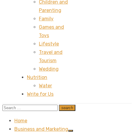
Children and
Parenting
Family
Games and
Toys
Lifestyle
Travel and
Tourism
Wedding
Nutrition
Water
Write for Us
Search
search
Search
for:
Home
Business and Marketing
Show