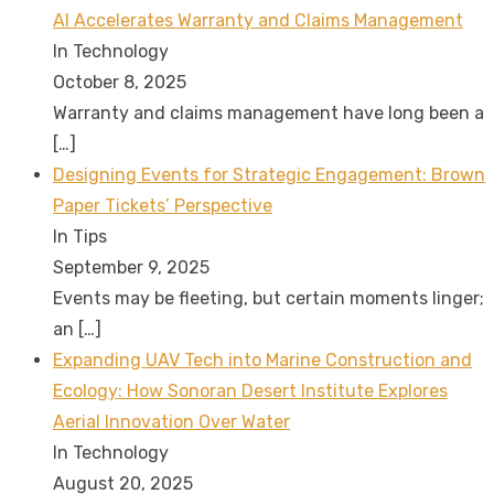
AI Accelerates Warranty and Claims Management
In Technology
October 8, 2025
Warranty and claims management have long been a
[…]
Designing Events for Strategic Engagement: Brown
Paper Tickets’ Perspective
In Tips
September 9, 2025
Events may be fleeting, but certain moments linger;
an
[…]
Expanding UAV Tech into Marine Construction and
Ecology: How Sonoran Desert Institute Explores
Aerial Innovation Over Water
In Technology
August 20, 2025