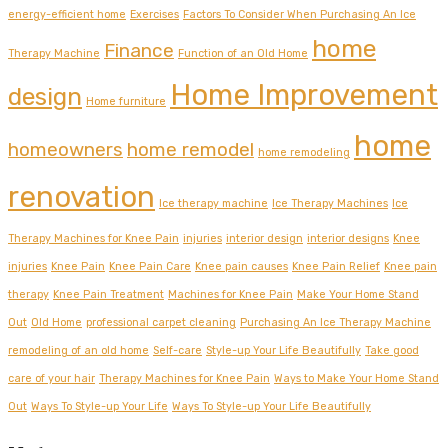
energy-efficient home
Exercises
Factors To Consider When Purchasing An Ice
home
Finance
Therapy Machine
Function of an Old Home
Home Improvement
design
Home furniture
home
homeowners
home remodel
home remodeling
renovation
Ice therapy machine
Ice Therapy Machines
Ice
Therapy Machines for Knee Pain
injuries
interior design
interior designs
Knee
injuries
Knee Pain
Knee Pain Care
Knee pain causes
Knee Pain Relief
Knee pain
therapy
Knee Pain Treatment
Machines for Knee Pain
Make Your Home Stand
Out
Old Home
professional carpet cleaning
Purchasing An Ice Therapy Machine
remodeling of an old home
Self-care
Style-up Your Life Beautifully
Take good
care of your hair
Therapy Machines for Knee Pain
Ways to Make Your Home Stand
Out
Ways To Style-up Your Life
Ways To Style-up Your Life Beautifully