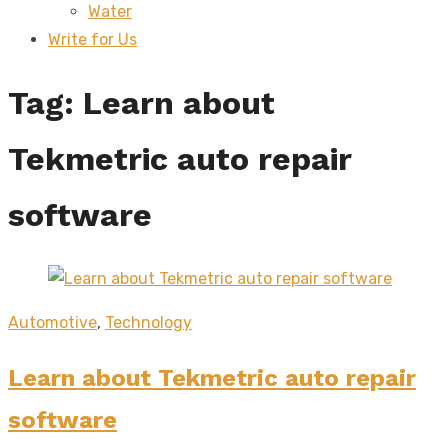
Water
sub
menu
Write for Us
Tag:
Learn about
Tekmetric auto repair
software
Automotive
,
Technology
Learn about Tekmetric auto repair
software