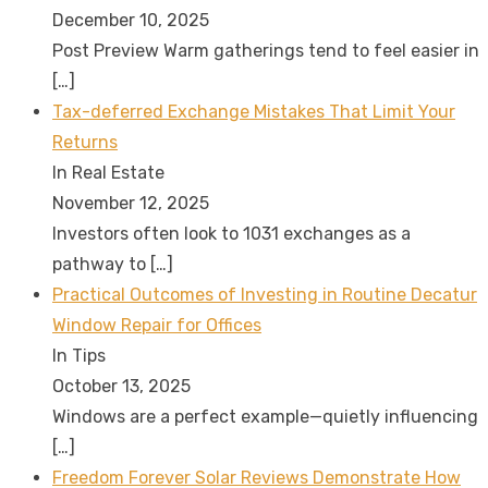
December 10, 2025
Post Preview Warm gatherings tend to feel easier in
[…]
Tax-deferred Exchange Mistakes That Limit Your
Returns
In Real Estate
November 12, 2025
Investors often look to 1031 exchanges as a
pathway to
[…]
Practical Outcomes of Investing in Routine Decatur
Window Repair for Offices
In Tips
October 13, 2025
Windows are a perfect example—quietly influencing
[…]
Freedom Forever Solar Reviews Demonstrate How