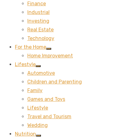
Finance
sub
menu
Industrial
Investing
Real Estate
Technology
For the Home
Show
Home Improvement
sub
menu
Lifestyle
Show
Automotive
sub
menu
Children and Parenting
Family
Games and Toys
Lifestyle
Travel and Tourism
Wedding
Nutrition
Show