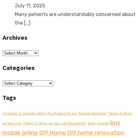
July 11, 2025
Many patients are understandably concerned about
the
[…]
Archives
Archives
Categories
Categories
Tags
5 Factors To Consider When Purchasing An Ice Therapy Machine
7 Ways To Style-
buy
up Your Life
7 Ways To Style-up Your Life Beautifully
Body injuries
mobile online
DIY Home
DIY home renovation