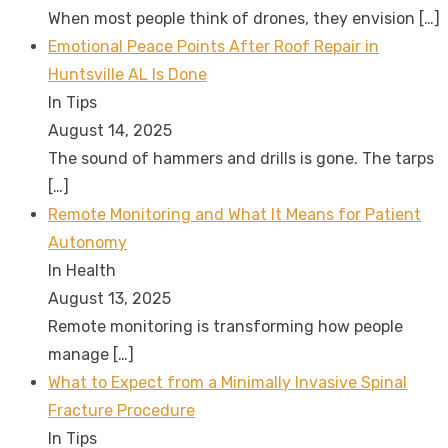
When most people think of drones, they envision
[…]
Emotional Peace Points After Roof Repair in
Huntsville AL Is Done
In Tips
August 14, 2025
The sound of hammers and drills is gone. The tarps
[…]
Remote Monitoring and What It Means for Patient
Autonomy
In Health
August 13, 2025
Remote monitoring is transforming how people
manage
[…]
What to Expect from a Minimally Invasive Spinal
Fracture Procedure
In Tips