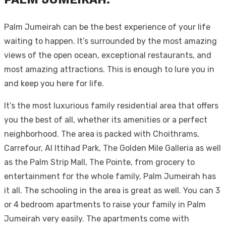
Palm Jumeirah can be the best experience of your life
waiting to happen. It’s surrounded by the most amazing
views of the open ocean, exceptional restaurants, and
most amazing attractions. This is enough to lure you in
and keep you here for life.
It’s the most luxurious family residential area that offers
you the best of all, whether its amenities or a perfect
neighborhood. The area is packed with Choithrams,
Carrefour, Al Ittihad Park, The Golden Mile Galleria as well
as the Palm Strip Mall, The Pointe, from grocery to
entertainment for the whole family, Palm Jumeirah has
it all. The schooling in the area is great as well. You can 3
or 4 bedroom apartments to raise your family in Palm
Jumeirah very easily. The apartments come with