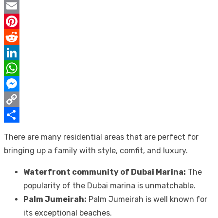
Twitter
Email
Pinterest
Reddit
LinkedIn
WhatsApp
Messenger
Copy
Link
Share
There are many residential areas that are perfect for
bringing up a family with style, comfit, and luxury.
Waterfront community of Dubai Marina:
The
popularity of the Dubai marina is unmatchable.
Palm Jumeirah:
Palm Jumeirah is well known for
its exceptional beaches.