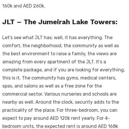
160k and AED 260k.
JLT – The Jumeirah Lake Towers:
Let’s see what JLT has; well, it has everything. The
comfort, the neighborhood, the community as well as
the best environment to raise a family, the views are
amazing from every apartment of the JLT. It’s a
complete package, and if you are looking for everything,
this is it. The community has gyms, medical centers,
spas, and salons as well as a free zone for the
commercial sector. Various nurseries and schools are
nearby as well. Around the clock, security adds to the
practicality of the place. For three-bedroom, you can
expect to pay around AED 120k rent yearly. For 4-
bedroom units, the expected rent is around AED 168k