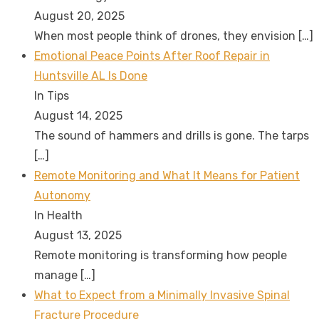
August 20, 2025
When most people think of drones, they envision
[…]
Emotional Peace Points After Roof Repair in
Huntsville AL Is Done
In Tips
August 14, 2025
The sound of hammers and drills is gone. The tarps
[…]
Remote Monitoring and What It Means for Patient
Autonomy
In Health
August 13, 2025
Remote monitoring is transforming how people
manage
[…]
What to Expect from a Minimally Invasive Spinal
Fracture Procedure