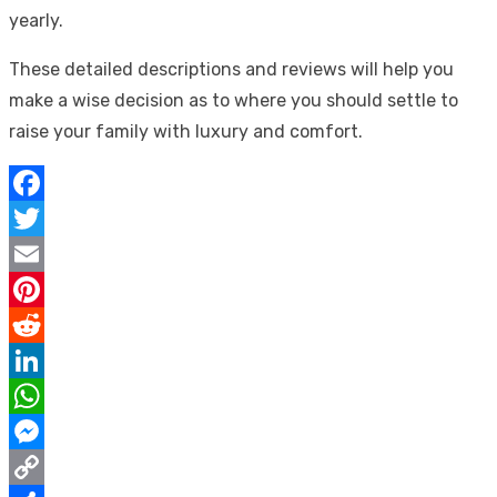
yearly.
These detailed descriptions and reviews will help you
make a wise decision as to where you should settle to
raise your family with luxury and comfort.
Facebook
Twitter
Email
Pinterest
Reddit
LinkedIn
WhatsApp
Messenger