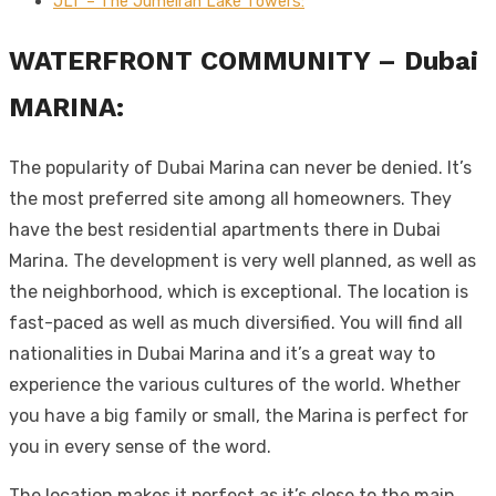
JLT – The Jumeirah Lake Towers:
WATERFRONT COMMUNITY – Dubai
MARINA:
The popularity of Dubai Marina can never be denied. It’s
the most preferred site among all homeowners. They
have the best residential apartments there in Dubai
Marina. The development is very well planned, as well as
the neighborhood, which is exceptional. The location is
fast-paced as well as much diversified. You will find all
nationalities in Dubai Marina and it’s a great way to
experience the various cultures of the world. Whether
you have a big family or small, the Marina is perfect for
you in every sense of the word.
The location makes it perfect as it’s close to the main