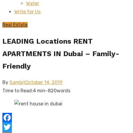
Water
sub
menu
Write for Us
Real Estate
LEADING Locations RENT
APARTMENTS IN Dubai – Family-
Friendly
Posted
By
Sambit
October 14, 2019
on
Time to Read:
4 min
-
820
words
Facebook