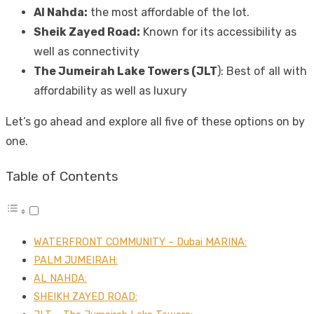
Al Nahda:
the most affordable of the lot.
Sheik Zayed Road:
Known for its accessibility as
well as connectivity
The Jumeirah Lake Towers (JLT
): Best of all with
affordability as well as luxury
Let’s go ahead and explore all five of these options on by
one.
Table of Contents
WATERFRONT COMMUNITY – Dubai MARINA:
PALM JUMEIRAH:
AL NAHDA:
SHEIKH ZAYED ROAD: