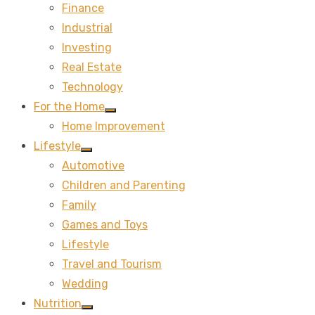
Finance
sub
menu
Industrial
Investing
Real Estate
Technology
For the Home
Show
Home Improvement
sub
menu
Lifestyle
Show
Automotive
sub
menu
Children and Parenting
Family
Games and Toys
Lifestyle
Travel and Tourism
Wedding
Nutrition
Show