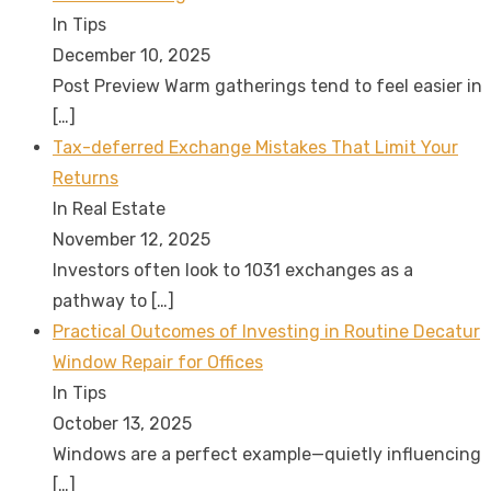
In Tips
December 10, 2025
Post Preview Warm gatherings tend to feel easier in
[…]
Tax-deferred Exchange Mistakes That Limit Your
Returns
In Real Estate
November 12, 2025
Investors often look to 1031 exchanges as a
pathway to
[…]
Practical Outcomes of Investing in Routine Decatur
Window Repair for Offices
In Tips
October 13, 2025
Windows are a perfect example—quietly influencing
[…]