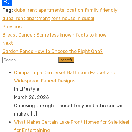
Copy
Tag:
dubai rent apartments location
family friendly
Link
Share
dubai rent apartment
rent house in dubai
Previous
Post
Previous
Breast Cancer: Some less known facts to know
navigation
post:
Next
Next
Garden Fence How to Choose the Right One?
post:
Search
search
Search
for:
Comparing a Centerset Bathroom Faucet and
Widespread Faucet Designs
In Lifestyle
March 26, 2026
Choosing the right faucet for your bathroom can
make a
[…]
What Makes Certain Lake Front Homes for Sale Ideal
for Entertaining