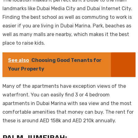
landmarks like Dubai Media City and Dubai Internet City.
Finding the best school as well as commuting to work is
easier if you are living in Dubai Marina. Park, beaches as
well as many malls are nearby, which makes it the best
place to raise kids.
See also
Choosing Good Tenants for
Your Property
Many of the apartments have exception views of the
waterfront. You can easily find 3 or 4 bedroom
apartments in Dubai Marina with sea view and the most
comfortable amenities that money can buy. The rent for
these is around AED 158k and AED 210k annually.
PALM JUMEIRAH: