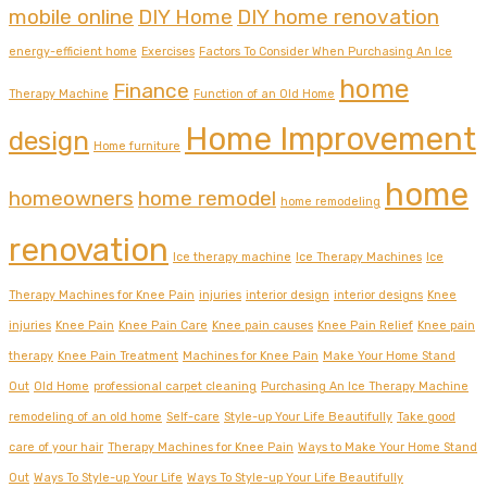
mobile online
DIY Home
DIY home renovation
energy-efficient home
Exercises
Factors To Consider When Purchasing An Ice
home
Finance
Therapy Machine
Function of an Old Home
Home Improvement
design
Home furniture
home
homeowners
home remodel
home remodeling
renovation
Ice therapy machine
Ice Therapy Machines
Ice
Therapy Machines for Knee Pain
injuries
interior design
interior designs
Knee
injuries
Knee Pain
Knee Pain Care
Knee pain causes
Knee Pain Relief
Knee pain
therapy
Knee Pain Treatment
Machines for Knee Pain
Make Your Home Stand
Out
Old Home
professional carpet cleaning
Purchasing An Ice Therapy Machine
remodeling of an old home
Self-care
Style-up Your Life Beautifully
Take good
care of your hair
Therapy Machines for Knee Pain
Ways to Make Your Home Stand
Out
Ways To Style-up Your Life
Ways To Style-up Your Life Beautifully