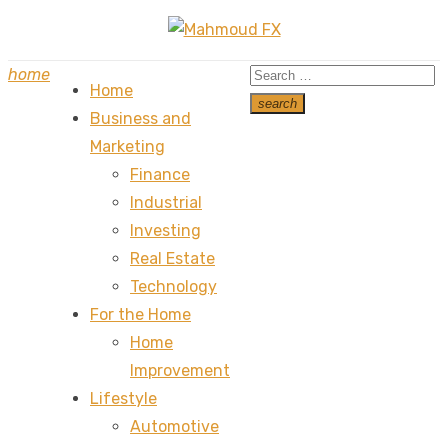
Skip
to
Search
home
content
Home
for:
search
Business and
Search
Marketing
Finance
Industrial
Investing
Real Estate
Technology
For the Home
Home
Improvement
Lifestyle
Automotive