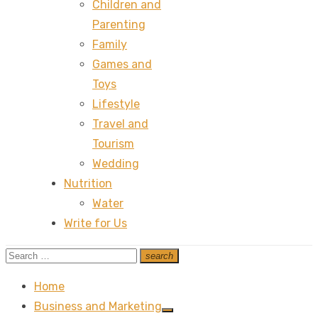
Children and
Parenting
Family
Games and
Toys
Lifestyle
Travel and
Tourism
Wedding
Nutrition
Water
Write for Us
Search
search
Search
for:
Home
Business and Marketing
Show