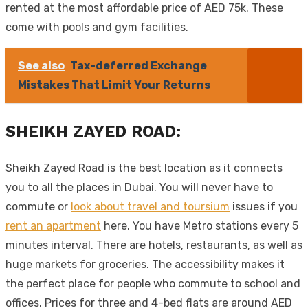
rented at the most affordable price of AED 75k. These
come with pools and gym facilities.
See also
Tax-deferred Exchange
Mistakes That Limit Your Returns
SHEIKH ZAYED ROAD:
Sheikh Zayed Road is the best location as it connects
you to all the places in Dubai. You will never have to
commute or
look about travel and toursium
issues if you
rent an apartment
here. You have Metro stations every 5
minutes interval. There are hotels, restaurants, as well as
huge markets for groceries. The accessibility makes it
the perfect place for people who commute to school and
offices. Prices for three and 4-bed flats are around AED