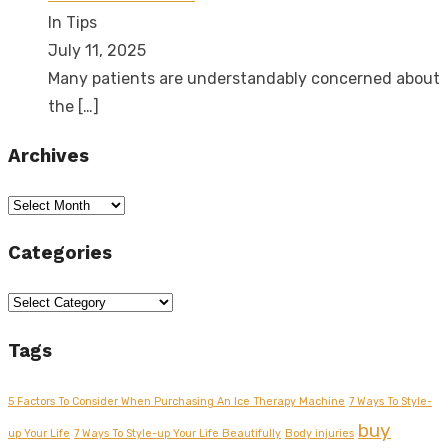
In Tips
July 11, 2025
Many patients are understandably concerned about
the
[…]
Archives
Archives
Categories
Categories
Tags
5 Factors To Consider When Purchasing An Ice Therapy Machine
7 Ways To Style-
buy
up Your Life
7 Ways To Style-up Your Life Beautifully
Body injuries