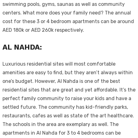
swimming pools, gyms, saunas as well as community
centers. What more does your family need? The annual
cost for these 3 or 4 bedroom apartments can be around
AED 180k or AED 260k respectively.
AL NAHDA:
Luxurious residential sites will most comfortable
amenities are easy to find, but they aren’t always within
one’s budget. However, Al Nahda is one of the best
residential sites that are great and yet affordable. It’s the
perfect family community to raise your kids and have a
settled future. The community has kid-friendly parks,
restaurants, cafes as well as state of the art healthcare.
The schools in the area are exemplary as well. The
apartments in Al Nahda for 3 to 4 bedrooms can be