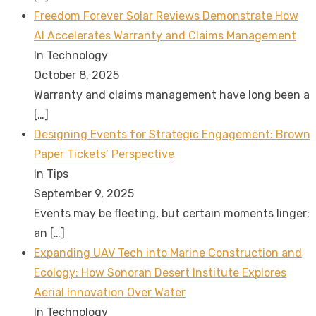
Freedom Forever Solar Reviews Demonstrate How
AI Accelerates Warranty and Claims Management
In Technology
October 8, 2025
Warranty and claims management have long been a
[…]
Designing Events for Strategic Engagement: Brown
Paper Tickets’ Perspective
In Tips
September 9, 2025
Events may be fleeting, but certain moments linger;
an
[…]
Expanding UAV Tech into Marine Construction and
Ecology: How Sonoran Desert Institute Explores
Aerial Innovation Over Water
In Technology