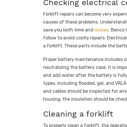
Checking electrical
Forklift repairs can become very expen
causes of these problems. Understandi
save you both time and
money
. Benco 
follow to avoid costly repairs. Electri
a forklift. These parts include the batt
Proper battery maintenance includes 
neutralizing the battery case. It is imp
and add water after the battery is fully
types, including flooded, gel, and VRL
and cables should be inspected for any
housing, the insulation should be chec
Cleaning a forklift
To properly clean a forklift, the opera