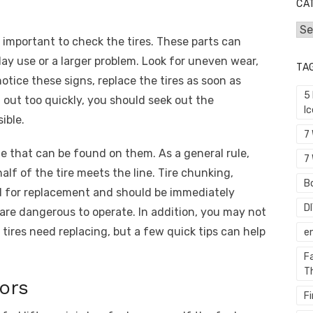
CA
Cat
’s important to check the tires. These parts can
y use or a larger problem. Look for uneven wear,
TA
notice these signs, replace the tires as soon as
5
g out too quickly, you should seek out the
I
ible.
7
ine that can be found on them. As a general rule,
7 
lf of the tire meets the line. Tire chunking,
Bo
ed for replacement and should be immediately
D
 are dangerous to operate. In addition, you may not
 tires need replacing, but a few quick tips can help
e
F
T
ors
F