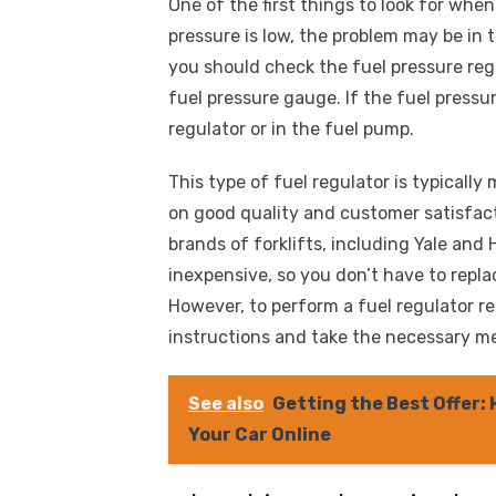
One of the first things to look for when 
pressure is low, the problem may be in 
you should check the fuel pressure regu
fuel pressure gauge. If the fuel pressu
regulator or in the fuel pump.
This type of fuel regulator is typical
on good quality and customer satisfact
brands of forklifts, including Yale and 
inexpensive, so you don’t have to replac
However, to perform a fuel regulator r
instructions and take the necessary m
See also
Getting the Best Offer:
Your Car Online