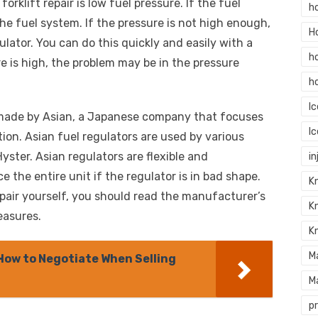
forklift repair is low fuel pressure. If the fuel
h
the fuel system. If the pressure is not high enough,
H
lator. You can do this quickly and easily with a
h
re is high, the problem may be in the pressure
h
I
ly made by Asian, a Japanese company that focuses
I
ion. Asian fuel regulators are used by various
Hyster. Asian regulators are flexible and
in
e the entire unit if the regulator is in bad shape.
Kn
epair yourself, you should read the manufacturer’s
K
easures.
K
M
 How to Negotiate When Selling
M
p