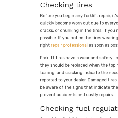
Checking tires
Before you begin any forklift repair, it
quickly become worn out due to everyda
cracks, or chunking in the tires. If you 
possible. If you notice the tires wearin
right
repair professional
as soon as poss
Forklift tires have a wear and safety l
they should be replaced when the top ha
tearing, and cracking indicate the ne
reported to your dealer. Damaged tires
be aware of the signs that indicate the
prevent accidents and costly repairs.
Checking fuel regulat