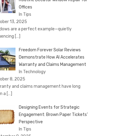
Offices
In Tips
ober 13, 2025
dows are a perfect example—quietly
luencing
[…]
Freedom Forever Solar Reviews
Demonstrate How AI Accelerates
Warranty and Claims Management
In Technology
ober 8, 2025
ranty and claims management have long
n a
[…]
Designing Events for Strategic
Engagement: Brown Paper Tickets’
Perspective
In Tips