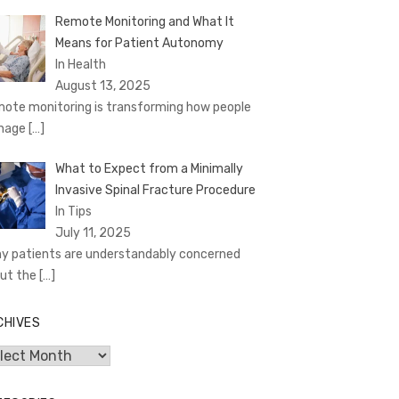
Remote Monitoring and What It
Means for Patient Autonomy
In Health
August 13, 2025
ote monitoring is transforming how people
nage
[…]
What to Expect from a Minimally
Invasive Spinal Fracture Procedure
In Tips
July 11, 2025
y patients are understandably concerned
ut the
[…]
CHIVES
hives