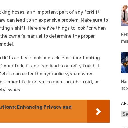
cking hoses is an important part of any forklift
law can lead to an expensive problem. Make sure to
ting a shift. Here are five things to look for when
Rem
 the owner’s manual to determine the proper
ma
 model.
rklifts and can leak or crack over time. Leaking
 your forklift and can lead to a hefty fuel bill.
Debris can enter the hydraulic system when
equipment failure. Not to mention, chunked, or
Man
abo
ty issues.
AR
utions: Enhancing Privacy and
Arc