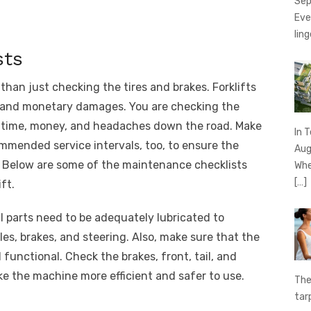
Sep
Eve
ling
sts
than just checking the tires and brakes. Forklifts
es and monetary damages. You are checking the
ou time, money, and headaches down the road. Make
In 
mmended service intervals, too, to ensure the
Aug
 Below are some of the maintenance checklists
Whe
[…]
ft.
ll parts need to be adequately lubricated to
es, brakes, and steering. Also, make sure that the
d functional. Check the brakes, front, tail, and
e the machine more efficient and safer to use.
The
tar