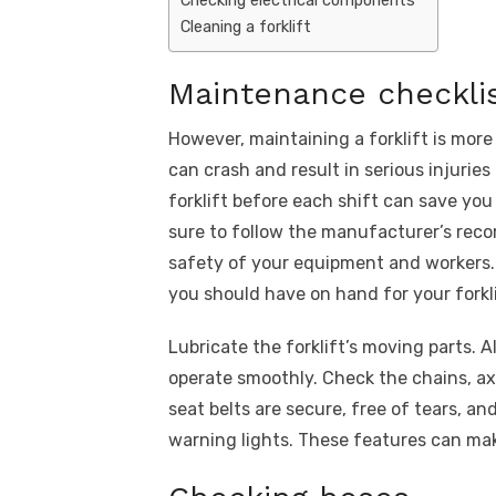
Cleaning a forklift
Maintenance checkli
However, maintaining a forklift is more 
can crash and result in serious injuri
forklift before each shift can save y
sure to follow the manufacturer’s reco
safety of your equipment and workers.
you should have on hand for your forkli
Lubricate the forklift’s moving parts. A
operate smoothly. Check the chains, axl
seat belts are secure, free of tears, an
warning lights. These features can mak