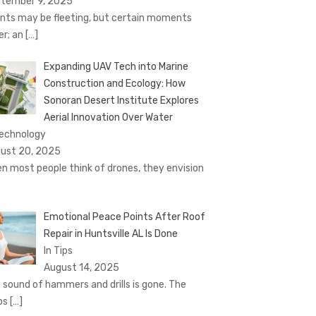
tember 9, 2025
nts may be fleeting, but certain moments
er; an
[…]
Expanding UAV Tech into Marine
Construction and Ecology: How
Sonoran Desert Institute Explores
Aerial Innovation Over Water
Technology
ust 20, 2025
n most people think of drones, they envision
Emotional Peace Points After Roof
Repair in Huntsville AL Is Done
In Tips
August 14, 2025
 sound of hammers and drills is gone. The
ps
[…]