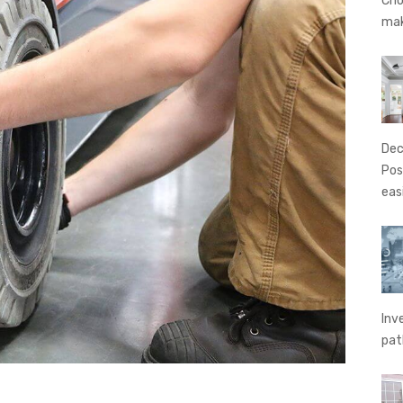
Cho
ma
Dec
Pos
eas
Inv
pat