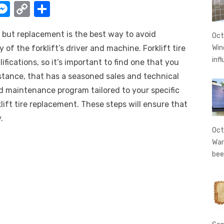
W
M
C
S
e
o
h
, but replacement is the best way to avoid
t
ss
p
ar
Oct
of the forklift’s driver and machine. Forklift tire
Win
e
y
e
inf
fications, so it’s important to find one that you
A
n
Li
stance, that has a seasoned sales and technical
g
n
d maintenance program tailored to your specific
er
k
lift tire replacement. These steps will ensure that
.
Oct
War
bee