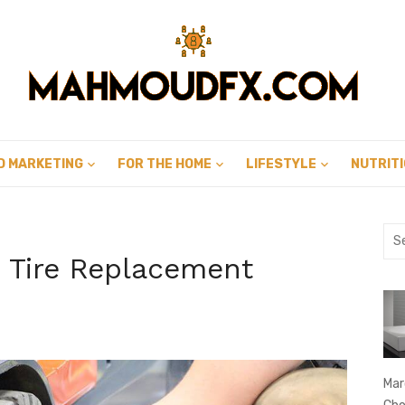
D MARKETING
FOR THE HOME
LIFESTYLE
NUTRIT
Sea
for:
t Tire Replacement
Mar