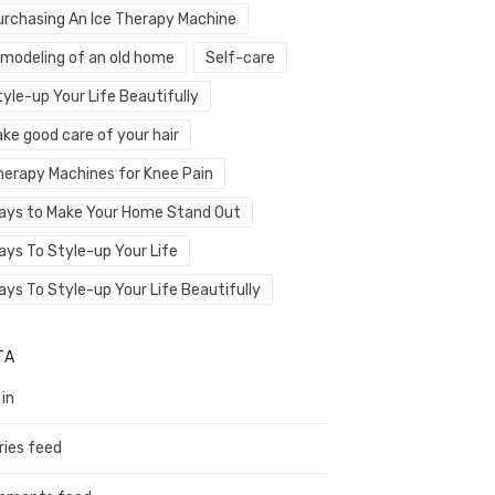
urchasing An Ice Therapy Machine
emodeling of an old home
Self-care
yle-up Your Life Beautifully
ke good care of your hair
herapy Machines for Knee Pain
ays to Make Your Home Stand Out
ays To Style-up Your Life
ays To Style-up Your Life Beautifully
TA
 in
ries feed