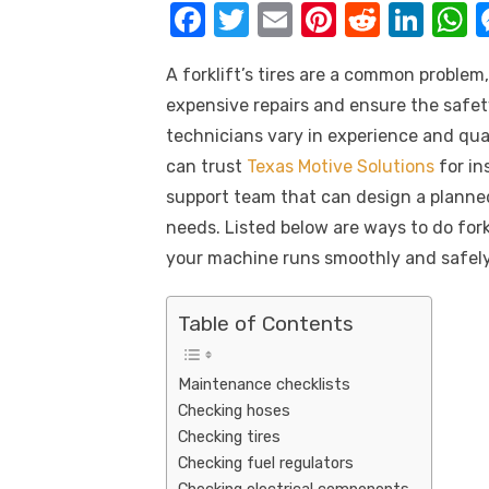
k
F
T
E
Pi
R
Li
a
w
m
nt
e
n
h
A forklift’s tires are a common problem
c
it
ail
er
d
k
a
expensive repairs and ensure the safety 
e
te
e
di
e
s
technicians vary in experience and quali
b
r
st
t
dI
can trust
Texas Motive Solutions
for in
o
n
p
support team that can design a planne
o
p
needs. Listed below are ways to do fork
k
your machine runs smoothly and safely
Table of Contents
Maintenance checklists
Checking hoses
Checking tires
Checking fuel regulators
Checking electrical components