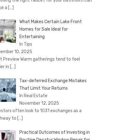
osing the right faucet for your bathroom can
ke a
[…]
What Makes Certain Lake Front
Homes for Sale Ideal for
Entertaining
In Tips
ember 10, 2025
t Preview Warm gatherings tend to feel
ier in
[…]
Tax-deferred Exchange Mistakes
That Limit Your Returns
In Real Estate
November 12, 2025
estors often look to 1031 exchanges as a
hway to
[…]
Practical Outcomes of Investing in
Routine Decatur Window Repair for