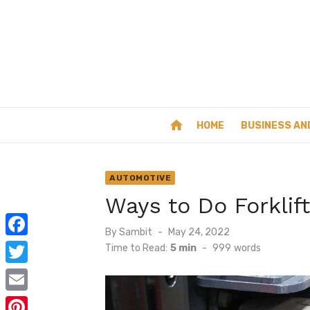
Skip
to
content
home
HOME
BUSINESS AN
AUTOMOTIVE
Ways to Do Forklif
Posted
By
Sambit
May 24, 2022
on
F
Time to Read:
5 min
-
999
words
a
T
c
w
E