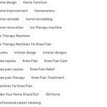
ome design
Home furniture
ome Improvement
homeowners
ome remodel
home remodeling
ome renovation
Ice therapy machine
ce Therapy Machines
ce Therapy Machines for Knee Pain
juries
interior design
interior designs
ee injuries
Knee Pain
Knee Pain Care
nee pain causes
Knee Pain Relief
nee pain therapy
Knee Pain Treatment
achines for Knee Pain
ake Your Home Stand Out
Old Home
rofessional carpet cleaning