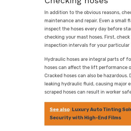
Checking hoses
In addition to the obvious reasons, che
maintenance and repair. Even a small f
inspect the hoses every day before star
checking your mast hoses. First, check
inspection intervals for your particular
Hydraulic hoses are integral parts of fo
hoses can affect the lift performance of
Cracked hoses can also be hazardous. 
leaking hydraulic fluid, causing major 
scraped hoses can result in worker safe
See also
Luxury Auto Tinting Sol
Security with High-End Films