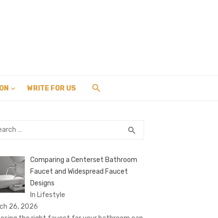
ION
WRITE FOR US
rch
SEARCH
search
Comparing a Centerset Bathroom
Faucet and Widespread Faucet
Designs
In Lifestyle
ch 26, 2026