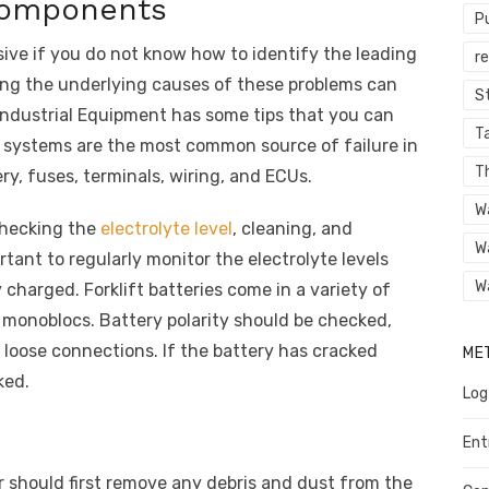
 components
P
sive if you do not know how to identify the leading
r
ng the underlying causes of these problems can
St
Industrial Equipment has some tips that you can
Ta
cal systems are the most common source of failure in
T
ery, fuses, terminals, wiring, and ECUs.
W
checking the
electrolyte level
, cleaning, and
W
ortant to regularly monitor the electrolyte levels
W
 charged. Forklift batteries come in a variety of
A monoblocs. Battery polarity should be checked,
 loose connections. If the battery has cracked
ME
ked.
Log
Ent
tor should first remove any debris and dust from the