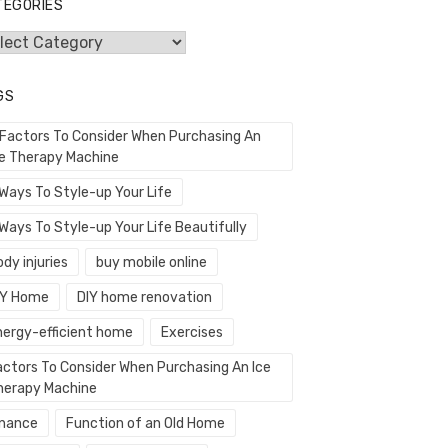
TEGORIES
egories
GS
 Factors To Consider When Purchasing An
ce Therapy Machine
 Ways To Style-up Your Life
Ways To Style-up Your Life Beautifully
dy injuries
buy mobile online
IY Home
DIY home renovation
nergy-efficient home
Exercises
actors To Consider When Purchasing An Ice
herapy Machine
inance
Function of an Old Home