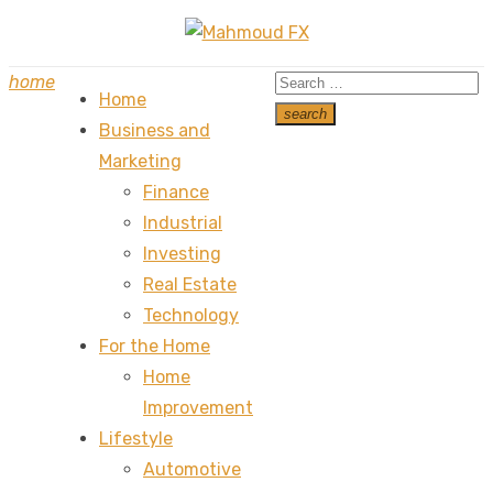
Skip
to
Search
home
content
Home
for:
search
Business and
Search
Marketing
Finance
Industrial
Investing
Real Estate
Technology
For the Home
Home
Improvement
Lifestyle
Automotive