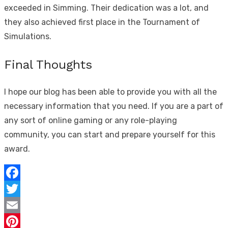
exceeded in Simming. Their dedication was a lot, and
they also achieved first place in the Tournament of
Simulations.
Final Thoughts
I hope our blog has been able to provide you with all the
necessary information that you need. If you are a part of
any sort of online gaming or any role-playing
community, you can start and prepare yourself for this
award.
Facebook
Twitter
Email