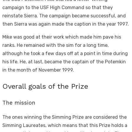
campaign to the USF High Command so that they
reinstate Sierra. The campaign became successful, and
then Sierra was again made the caption in the year 1997.
Mike was good at their work which made him pave his
ranks. He remained with the sim for a long time,
although he took a few days off at a point in time during
his life. He, at last, became the captain of the Potemkin
in the month of November 1999.
Overall goals of the Prize
The mission
The ones winning the Simming Prize are considered the
Simming Laureates, which means that this Prize holds a