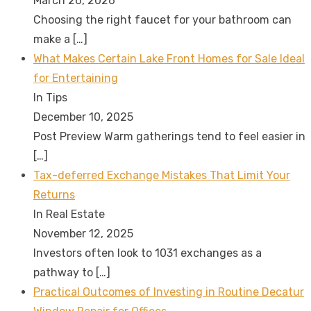
March 26, 2026
Choosing the right faucet for your bathroom can
make a
[…]
What Makes Certain Lake Front Homes for Sale Ideal
for Entertaining
In Tips
December 10, 2025
Post Preview Warm gatherings tend to feel easier in
[…]
Tax-deferred Exchange Mistakes That Limit Your
Returns
In Real Estate
November 12, 2025
Investors often look to 1031 exchanges as a
pathway to
[…]
Practical Outcomes of Investing in Routine Decatur