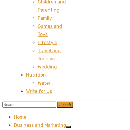
Children and
Parenting
Family
Games and
Toys
Lifestyle
Travel and
Tourism
Wedding
Nutrition
Water
Write for Us
Search
search
Search
for:
Home
Business and Marketing
Show