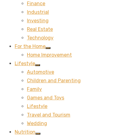
Finance
sub
menu
Industrial
Investing
Real Estate
Technology
For the Home
Show
Home Improvement
sub
menu
Lifestyle
Show
Automotive
sub
menu
Children and Parenting
Family
Games and Toys
Lifestyle
Travel and Tourism
Wedding
Nutrition
Show