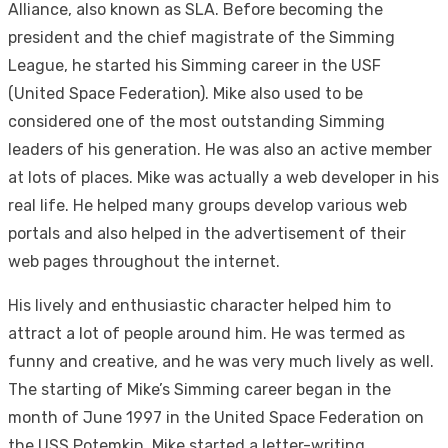
Alliance, also known as SLA. Before becoming the
president and the chief magistrate of the Simming
League, he started his Simming career in the USF
(United Space Federation). Mike also used to be
considered one of the most outstanding Simming
leaders of his generation. He was also an active member
at lots of places. Mike was actually a web developer in his
real life. He helped many groups develop various web
portals and also helped in the advertisement of their
web pages throughout the internet.
His lively and enthusiastic character helped him to
attract a lot of people around him. He was termed as
funny and creative, and he was very much lively as well.
The starting of Mike’s Simming career began in the
month of June 1997 in the United Space Federation on
the USS Potemkin. Mike started a letter-writing