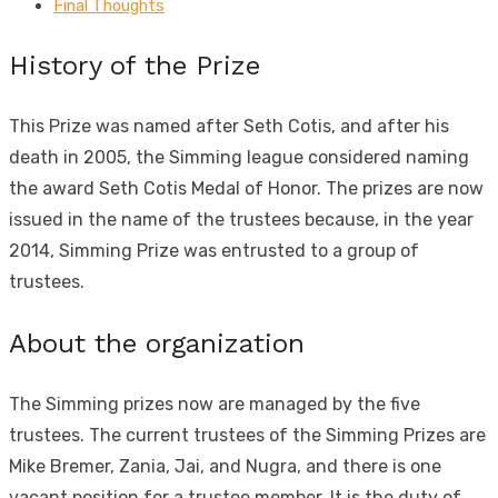
Final Thoughts
History of the Prize
This Prize was named after Seth Cotis, and after his
death in 2005, the Simming league considered naming
the award Seth Cotis Medal of Honor. The prizes are now
issued in the name of the trustees because, in the year
2014, Simming Prize was entrusted to a group of
trustees.
About the organization
The Simming prizes now are managed by the five
trustees. The current trustees of the Simming Prizes are
Mike Bremer, Zania, Jai, and Nugra, and there is one
vacant position for a trustee member. It is the duty of