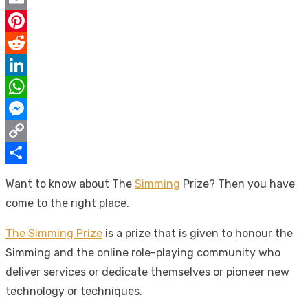
Email
Pinterest
Reddit
LinkedIn
WhatsApp
Messenger
Copy
Link
Share
Want to know about The
Simming
Prize? Then you have
come to the right place.
The Simming Prize
is a prize that is given to honour the
Simming and the online role-playing community who
deliver services or dedicate themselves or pioneer new
technology or techniques.