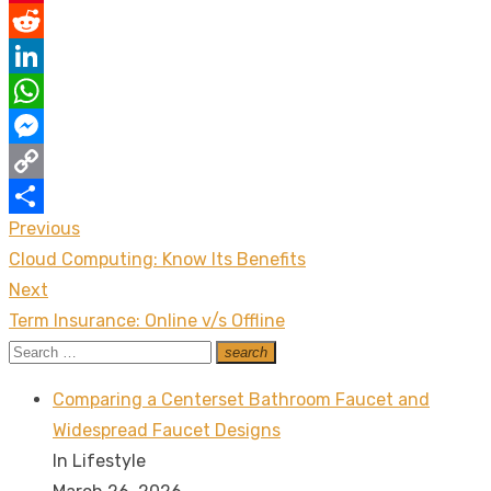
Pinterest
Reddit
LinkedIn
WhatsApp
Messenger
Copy
Previous
Post
Link
Share
Previous
Cloud Computing: Know Its Benefits
navigation
post:
Next
Next
Term Insurance: Online v/s Offline
post:
Search
search
Search
for:
Comparing a Centerset Bathroom Faucet and
Widespread Faucet Designs
In Lifestyle