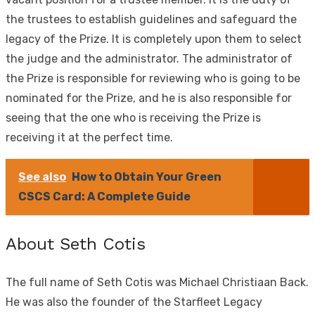
the trustees to establish guidelines and safeguard the
legacy of the Prize. It is completely upon them to select
the judge and the administrator. The administrator of
the Prize is responsible for reviewing who is going to be
nominated for the Prize, and he is also responsible for
seeing that the one who is receiving the Prize is
receiving it at the perfect time.
See also
How to Obtain Your Green
CSCS Card: A Complete Guide
About Seth Cotis
The full name of Seth Cotis was Michael Christiaan Back.
He was also the founder of the Starfleet Legacy