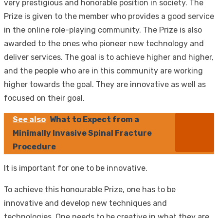
very prestigious and honorable position in society. The
Prize is given to the member who provides a good service
in the online role-playing community. The Prize is also
awarded to the ones who pioneer new technology and
deliver services. The goal is to achieve higher and higher,
and the people who are in this community are working
higher towards the goal. They are innovative as well as
focused on their goal.
See also
What to Expect from a
Minimally Invasive Spinal Fracture
Procedure
It is important for one to be innovative.
To achieve this honourable Prize, one has to be
innovative and develop new techniques and
technologies. One needs to be creative in what they are