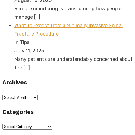
August 13, 2025
Remote monitoring is transforming how people
manage
[…]
What to Expect from a Minimally Invasive Spinal
Fracture Procedure
In Tips
July 11, 2025
Many patients are understandably concerned about
the
[…]
Archives
Archives
Categories
Categories