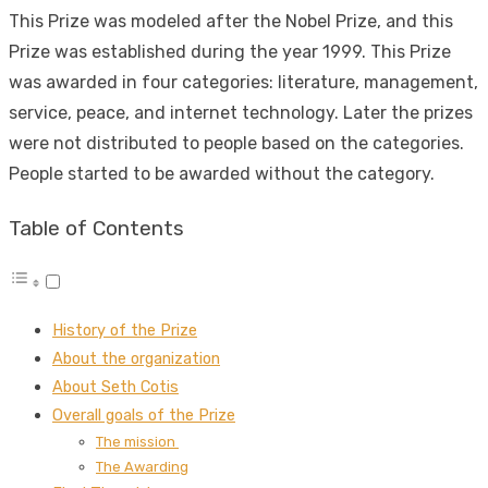
This Prize was modeled after the Nobel Prize, and this
Prize was established during the year 1999. This Prize
was awarded in four categories: literature, management,
service, peace, and internet technology. Later the prizes
were not distributed to people based on the categories.
People started to be awarded without the category.
Table of Contents
History of the Prize
About the organization
About Seth Cotis
Overall goals of the Prize
The mission
The Awarding