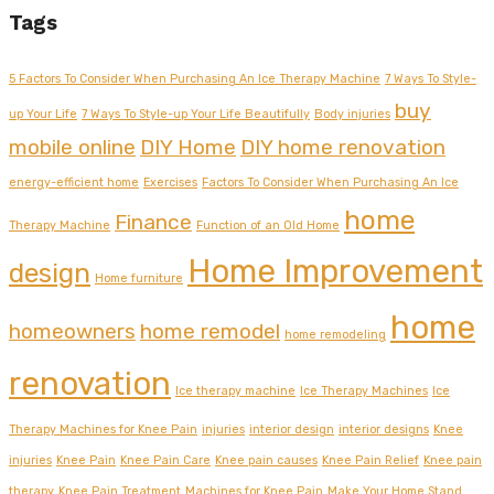
Tags
5 Factors To Consider When Purchasing An Ice Therapy Machine
7 Ways To Style-
buy
up Your Life
7 Ways To Style-up Your Life Beautifully
Body injuries
mobile online
DIY Home
DIY home renovation
energy-efficient home
Exercises
Factors To Consider When Purchasing An Ice
home
Finance
Therapy Machine
Function of an Old Home
Home Improvement
design
Home furniture
home
homeowners
home remodel
home remodeling
renovation
Ice therapy machine
Ice Therapy Machines
Ice
Therapy Machines for Knee Pain
injuries
interior design
interior designs
Knee
injuries
Knee Pain
Knee Pain Care
Knee pain causes
Knee Pain Relief
Knee pain
therapy
Knee Pain Treatment
Machines for Knee Pain
Make Your Home Stand