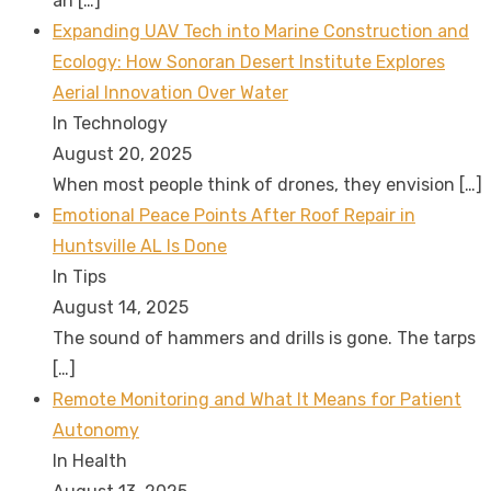
an
[…]
Expanding UAV Tech into Marine Construction and
Ecology: How Sonoran Desert Institute Explores
Aerial Innovation Over Water
In Technology
August 20, 2025
When most people think of drones, they envision
[…]
Emotional Peace Points After Roof Repair in
Huntsville AL Is Done
In Tips
August 14, 2025
The sound of hammers and drills is gone. The tarps
[…]
Remote Monitoring and What It Means for Patient
Autonomy
In Health