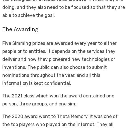
doing, and they also need to be focused so that they are
able to achieve the goal.
The Awarding
Five Simming prizes are awarded every year to either
people or to entities. It depends on the services they
deliver and how they pioneered new technologies or
inventions. The public can also choose to submit
nominations throughout the year, and all this
information is kept confidential.
The 2021 class which won the award contained one
person, three groups, and one sim.
The 2020 award went to Theta Memory. It was one of
the top players who played on the internet. They all