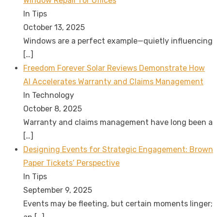
Window Repair for Offices
In Tips
October 13, 2025
Windows are a perfect example—quietly influencing
[…]
Freedom Forever Solar Reviews Demonstrate How
AI Accelerates Warranty and Claims Management
In Technology
October 8, 2025
Warranty and claims management have long been a
[…]
Designing Events for Strategic Engagement: Brown
Paper Tickets’ Perspective
In Tips
September 9, 2025
Events may be fleeting, but certain moments linger;