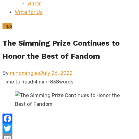
Water
sub
menu
Write for Us
Tips
The Simming Prize Continues to
Honor the Best of Fandom
Posted
By
mindmingles
July 26, 2022
on
Time to Read:
4 min
-
838
words
Facebook
Twitter