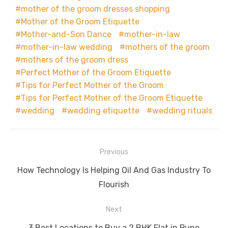
mother of the groom dresses shopping
Mother of the Groom Etiquette
Mother-and-Son Dance
mother-in-law
mother-in-law wedding
mothers of the groom
mothers of the groom dress
Perfect Mother of the Groom Etiquette
Tips for Perfect Mother of the Groom
Tips for Perfect Mother of the Groom Etiquette
wedding
wedding etiquette
wedding rituals
Post
Previous
navigation
Previous
How Technology Is Helping Oil And Gas Industry To
post:
Flourish
Next
Next
3 Best Locations to Buy a 2 BHK Flat in Pune