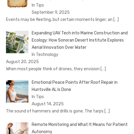
In Tips
September 9, 2025
Events may be fleeting, but certain moments linger; an
[…]
Expanding UAV Tech into Marine Construction and
Ecology: How Sonoran Desert Institute Explores
Aerial Innovation Over Water
In Technology
August 20, 2025
When most people think of drones, they envision
[…]
Emotional Peace Points After Roof Repair in
Huntsville AL Is Done
In Tips
August 14, 2025
The sound of hammers and drills is gone. The tarps
[…]
Remote Monitoring and What It Means for Patient
Autonomy