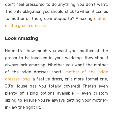
don’t feel pressured to do anything you don’t want.
The only obligation you should stick to when it comes
to mother of the groom etiquette? Amazing
mother
of the groom dresses
!
Look Amazing
No matter how much you want your mother of the
groom to be involved in your wedding, they should
always look amazing! Whether you want the mother
of the bride dresses short,
mother of the bride
dresses long
, a festive dress, or a more formal one,
JJ’s House has you totally covered! There’s even
plenty of sizing options available — even custom
sizing to ensure you’re always getting your mother-
in-law the right fit.