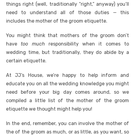
o
p
er
k
things right (well, traditionally “right,” anyway) you’ll
k
need to understand all of those duties — this
includes the mother of the groom etiquette.
You might think that mothers of the groom don’t
have
too much
responsibility when it comes to
wedding time, but traditionally, they do abide by a
certain etiquette.
At JJ’s House, we’re happy to help inform and
educate you on all the wedding knowledge you might
need before your big day comes around, so we
compiled a little list of the mother of the groom
etiquette we thought might help you!
In the end, remember, you can involve the mother of
the of the groom as much, or as little, as you want, so