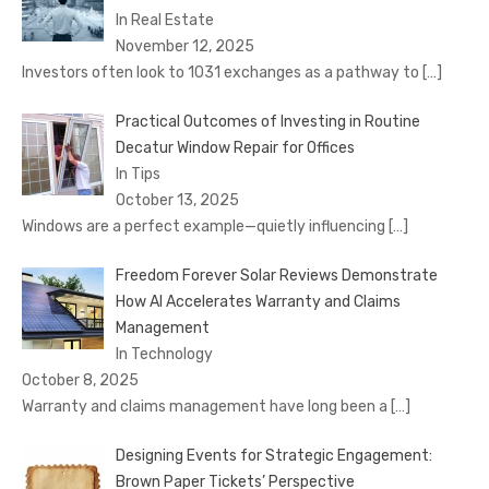
In Real Estate
November 12, 2025
Investors often look to 1031 exchanges as a pathway to
[…]
Practical Outcomes of Investing in Routine
Decatur Window Repair for Offices
In Tips
October 13, 2025
Windows are a perfect example—quietly influencing
[…]
Freedom Forever Solar Reviews Demonstrate
How AI Accelerates Warranty and Claims
Management
In Technology
October 8, 2025
Warranty and claims management have long been a
[…]
Designing Events for Strategic Engagement:
Brown Paper Tickets’ Perspective