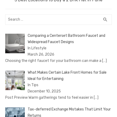
post:
Search
SEA
search
for:
Comparing a Centerset Bathroom Faucet and
Widespread Faucet Designs
In Lifestyle
March 26, 2026
Choosing the right faucet for your bathroom can make a
[…]
What Makes Certain Lake Front Homes for Sale
Ideal for Entertaining
In Tips
December 10, 2025
Post Preview Warm gatherings tend to feel easier in
[…]
Tax-deferred Exchange Mistakes That Limit Your
Returns