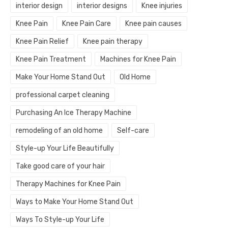
interior design
interior designs
Knee injuries
Knee Pain
Knee Pain Care
Knee pain causes
Knee Pain Relief
Knee pain therapy
Knee Pain Treatment
Machines for Knee Pain
Make Your Home Stand Out
Old Home
professional carpet cleaning
Purchasing An Ice Therapy Machine
remodeling of an old home
Self-care
Style-up Your Life Beautifully
Take good care of your hair
Therapy Machines for Knee Pain
Ways to Make Your Home Stand Out
Ways To Style-up Your Life