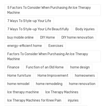
5 Factors To Consider When Purchasing An Ice Therapy
Machine
7 Ways To Style-up Your Life
7 Ways To Style-up Your Life Beautifully
Body injuries
buy mobile online
DIY Home
DIY home renovation
energy-efficient home
Exercises
Factors To Consider When Purchasing An Ice Therapy
Machine
Finance
Function of an Old Home
home design
Home furniture
Home Improvement
homeowners
home remodel
home remodeling
home renovation
Ice therapy machine
Ice Therapy Machines
Ice Therapy Machines for Knee Pain
injuries