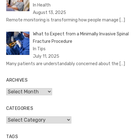
In Health
August 13, 2025
Remote monitoring is transforming how people manage
[…]
What to Expect from a Minimally Invasive Spinal
Fracture Procedure
In Tips
July 11, 2025
Many patients are understandably concerned about the
[…]
ARCHIVES
Archives
CATEGORIES
Categories
TAGS