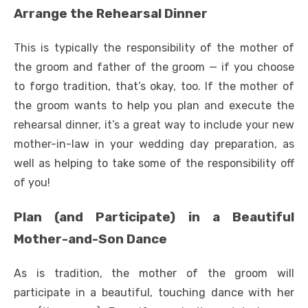
Arrange the Rehearsal Dinner
This is typically the responsibility of the mother of
the groom and father of the groom — if you choose
to forgo tradition, that’s okay, too. If the mother of
the groom wants to help you plan and execute the
rehearsal dinner, it’s a great way to include your new
mother-in-law in your wedding day preparation, as
well as helping to take some of the responsibility off
of you!
Plan (and Participate) in a Beautiful
Mother-and-Son Dance
As is tradition, the mother of the groom will
participate in a beautiful, touching dance with her