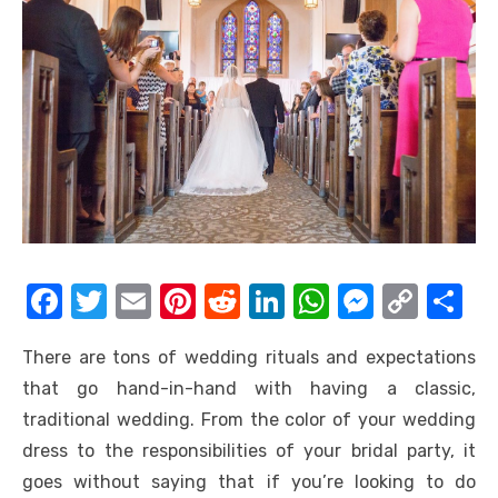
F
T
E
Pi
R
Li
W
M
C
S
a
w
m
nt
e
n
h
e
o
h
There are tons of wedding rituals and expectations
c
it
ail
er
d
k
at
ss
p
ar
that go hand-in-hand with having a classic,
e
te
e
di
e
s
e
y
e
traditional wedding. From the color of your wedding
b
r
st
t
dI
A
n
Li
dress to the responsibilities of your bridal party, it
o
n
p
g
n
goes without saying that if you’re looking to do