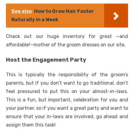
See also
How to Grow Hair Faster
Naturally in a Week
Check out our huge inventory for great —and
affordable!—mother of the groom dresses on our site.
Host the Engagement Party
This is typically the responsibility of the groom’s
parents, but if you don’t want to go traditional, don’t
feel pressured to put this on your almost-in-laws.
This is a fun, but important, celebration for you and
your partner, so if you want a great party and want to
ensure that your in-laws are involved, go ahead and
assign them this task!