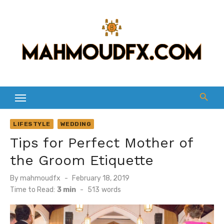
Skip
to
content
LIFESTYLE
WEDDING
Tips for Perfect Mother of
the Groom Etiquette
Posted
By
mahmoudfx
February 18, 2019
on
Time to Read:
3 min
-
513
words