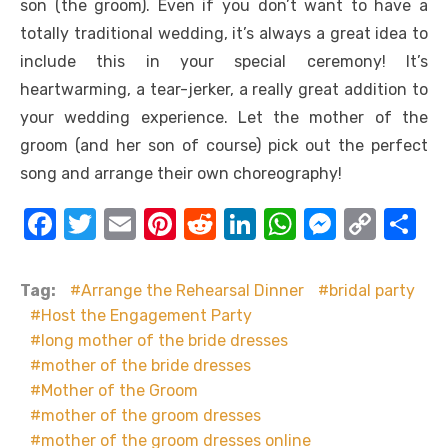
son (the groom). Even if you don’t want to have a
totally traditional wedding, it’s always a great idea to
include this in your special ceremony! It’s
heartwarming, a tear-jerker, a really great addition to
your wedding experience. Let the mother of the
groom (and her son of course) pick out the perfect
song and arrange their own choreography!
F
T
E
Pi
R
Li
W
M
C
S
a
w
m
nt
e
n
h
e
o
h
c
it
ail
er
d
k
at
ss
p
ar
Tag:
Arrange the Rehearsal Dinner
bridal party
e
te
e
di
e
s
e
y
e
Host the Engagement Party
long mother of the bride dresses
b
r
st
t
dI
A
n
Li
mother of the bride dresses
o
n
p
g
n
Mother of the Groom
o
p
er
k
mother of the groom dresses
k
mother of the groom dresses online