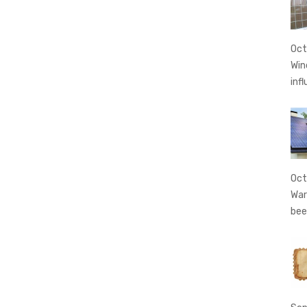
Oct
Win
inf
Oct
War
bee