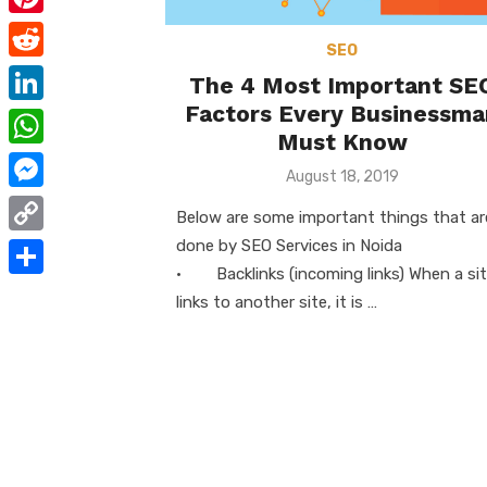
e
i
m
P
b
t
SEO
a
i
o
R
The 4 Most Important SE
t
i
n
o
e
Factors Every Businessma
e
L
l
t
Must Know
k
d
r
i
W
e
Posted
August 18, 2019
d
n
h
on
r
M
i
Below are some important things that ar
k
a
e
e
done by SEO Services in Noida
t
C
e
t
s
s
· Backlinks (incoming links) When a si
o
d
S
s
links to another site, it is …
t
s
p
I
h
A
e
y
n
a
p
n
L
r
p
g
i
e
e
n
r