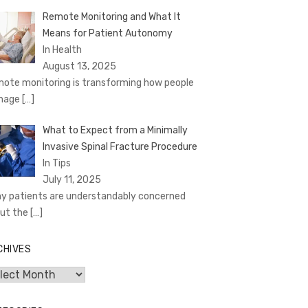
Remote Monitoring and What It
Means for Patient Autonomy
In Health
August 13, 2025
ote monitoring is transforming how people
nage
[…]
What to Expect from a Minimally
Invasive Spinal Fracture Procedure
In Tips
July 11, 2025
y patients are understandably concerned
ut the
[…]
CHIVES
hives