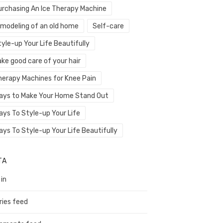
urchasing An Ice Therapy Machine
emodeling of an old home
Self-care
yle-up Your Life Beautifully
ke good care of your hair
herapy Machines for Knee Pain
ays to Make Your Home Stand Out
ays To Style-up Your Life
ays To Style-up Your Life Beautifully
TA
 in
ries feed