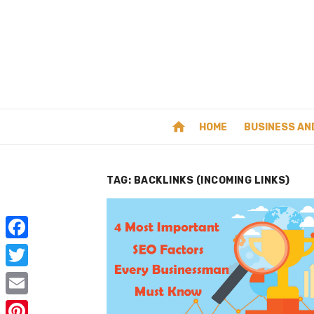
Skip
to
content
home
HOME
BUSINESS AN
TAG:
BACKLINKS (INCOMING LINKS)
F
a
T
c
w
E