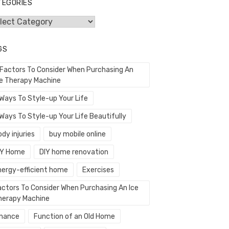
TEGORIES
egories
GS
 Factors To Consider When Purchasing An
ce Therapy Machine
 Ways To Style-up Your Life
Ways To Style-up Your Life Beautifully
dy injuries
buy mobile online
IY Home
DIY home renovation
nergy-efficient home
Exercises
actors To Consider When Purchasing An Ice
herapy Machine
inance
Function of an Old Home