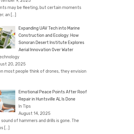
tember 9, 2025
nts may be fleeting, but certain moments
er; an
[…]
Expanding UAV Tech into Marine
Construction and Ecology: How
Sonoran Desert Institute Explores
Aerial Innovation Over Water
Technology
ust 20, 2025
n most people think of drones, they envision
Emotional Peace Points After Roof
Repair in Huntsville AL Is Done
In Tips
August 14, 2025
 sound of hammers and drills is gone. The
ps
[…]