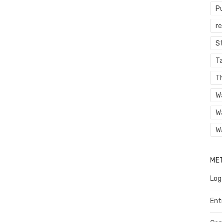
P
r
St
Ta
T
W
W
W
ME
Log
Ent