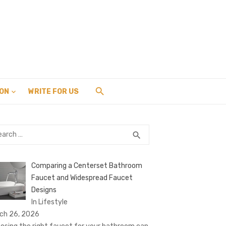
ION
WRITE FOR US
rch
SEARCH
search
Comparing a Centerset Bathroom
Faucet and Widespread Faucet
Designs
In Lifestyle
ch 26, 2026