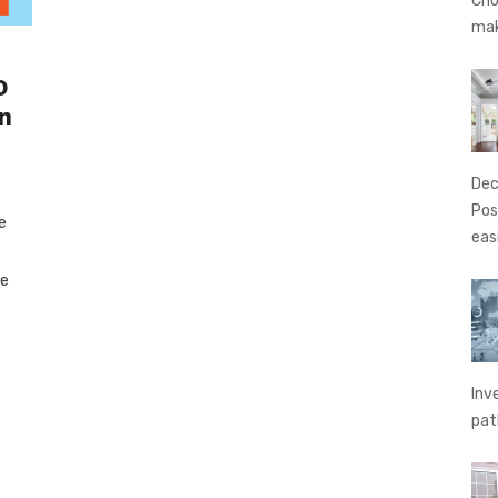
Cho
ma
O
n
Dec
Pos
e
eas
te
Inv
pat