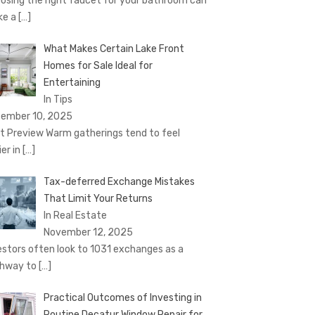
osing the right faucet for your bathroom can
ke a
[…]
What Makes Certain Lake Front
Homes for Sale Ideal for
Entertaining
In Tips
ember 10, 2025
t Preview Warm gatherings tend to feel
ier in
[…]
Tax-deferred Exchange Mistakes
That Limit Your Returns
In Real Estate
November 12, 2025
estors often look to 1031 exchanges as a
hway to
[…]
Practical Outcomes of Investing in
Routine Decatur Window Repair for