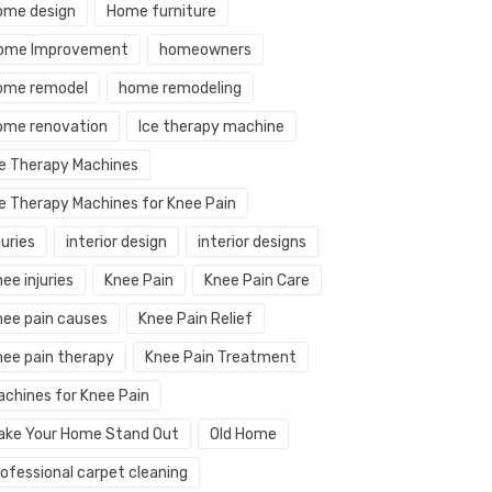
ome design
Home furniture
ome Improvement
homeowners
ome remodel
home remodeling
ome renovation
Ice therapy machine
ce Therapy Machines
ce Therapy Machines for Knee Pain
juries
interior design
interior designs
ee injuries
Knee Pain
Knee Pain Care
nee pain causes
Knee Pain Relief
nee pain therapy
Knee Pain Treatment
achines for Knee Pain
ake Your Home Stand Out
Old Home
rofessional carpet cleaning