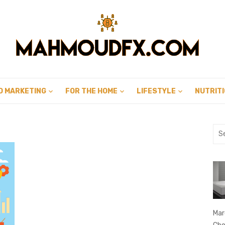
D MARKETING
FOR THE HOME
LIFESTYLE
NUTRIT
Sea
for:
Mar