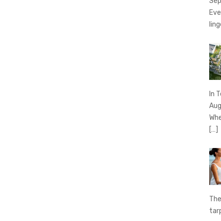
Sep
Eve
ling
In 
Aug
Whe
[…]
The
tar