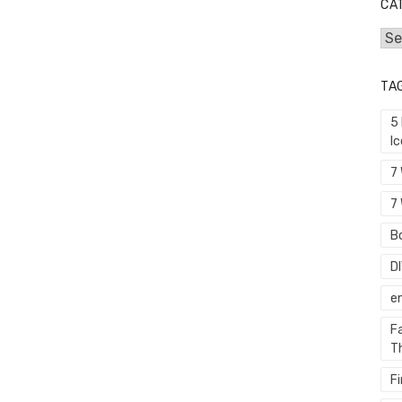
CA
Cat
TA
5
I
7
7 
Bo
D
e
F
T
F