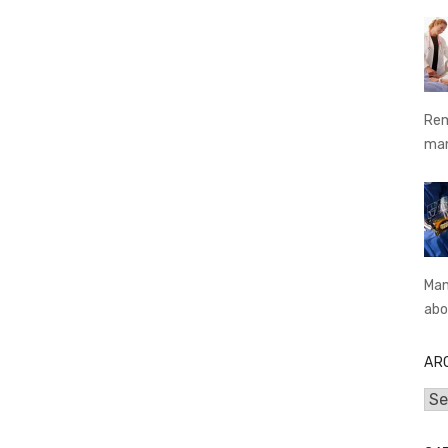
Rem
ma
Man
abo
AR
Arc