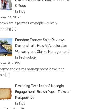
Offices
In Tips
ober 13, 2025
dows are a perfect example—quietly
luencing
[…]
Freedom Forever Solar Reviews
Demonstrate How AI Accelerates
Warranty and Claims Management
In Technology
ober 8, 2025
ranty and claims management have long
n a
[…]
Designing Events for Strategic
Engagement: Brown Paper Tickets’
Perspective
In Tips