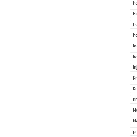
h
H
h
h
I
I
in
Kn
K
K
M
M
p