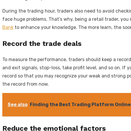
During the trading hour, traders also need to avoid check
face huge problems. That’s why, being a retail trader, you
Bank
to enhance your knowledge. The more learn, the soone
Record the trade deals
To measure the performance, traders should keep a record o
and exit signals, stop-loss, take profit level, and so on.
record so that you may recognize your weak and strong poin
the record from now.
See also
Finding the Best Trading Platform Online
Reduce the emotional factors