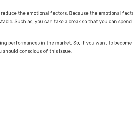
d
reduce the emotional factors
. Because the emotional factor
able. Such as, you can take a break so that you can spend s
ading performances in the market. So, if you want to become
u should conscious of this issue.