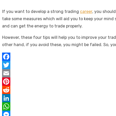
If you want to develop a strong trading
career
, you shoul
take some measures which will aid you to keep your mind st
and can get the energy to trade properly.
However, these four tips will help you to improve your tr
other hand, if you avoid these, you might be failed. So, yo
Facebook
Twitter
Email
Pinterest
Reddit
LinkedIn
WhatsApp