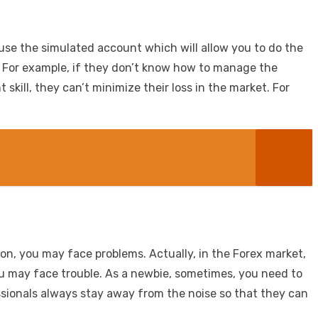
to use the simulated account which will allow you to do the
ed. For example, if they don’t know how to manage the
kill, they can’t minimize their loss in the market. For
ion, you may face problems. Actually, in the Forex market,
you may face trouble. As a newbie, sometimes, you need to
ssionals always stay away from the noise so that they can