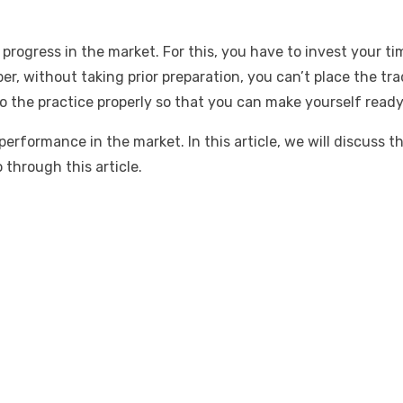
ogress in the market. For this, you have to invest your tim
r, without taking prior preparation, you can’t place the tra
o the practice properly so that you can make yourself ready 
rformance in the market. In this article, we will discuss t
through this article.