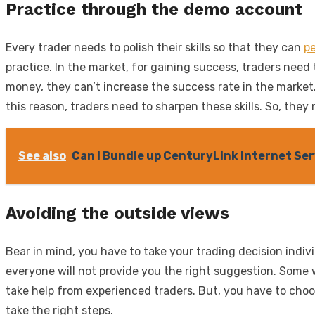
Practice through the demo account
Every trader needs to polish their skills so that they can
pe
practice. In the market, for gaining success, traders need
money, they can’t increase the success rate in the market.
this reason, traders need to sharpen these skills. So, the
See also
Can I Bundle up CenturyLink Internet Ser
Avoiding the outside views
Bear in mind, you have to take your trading decision indiv
everyone will not provide you the right suggestion. Some w
take help from experienced traders. But, you have to choo
take the right steps.