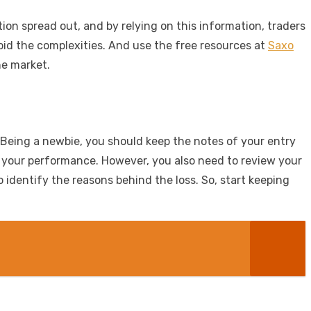
on spread out, and by relying on this information, traders
oid the complexities. And use the free resources at
Saxo
he market.
. Being a newbie, you should keep the notes of your entry
ve your performance. However, you also need to review your
 identify the reasons behind the loss. So, start keeping