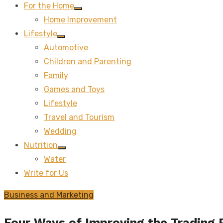
For the Home
Show
Home Improvement
sub
menu
Lifestyle
Show
Automotive
sub
menu
Children and Parenting
Family
Games and Toys
Lifestyle
Travel and Tourism
Wedding
Nutrition
Show
Water
sub
menu
Write for Us
Business and Marketing
Four Ways of Improving the Trading