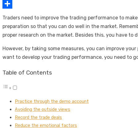
Copy
Link
Share
Traders need to improve the trading performance to make pr
preparation so that you can do well in the market. Remembe
proper research on the market. Besides this, you have to d
However, by taking some measures, you can improve your pe
want to develop your trading performance, you need to go 
Table of Contents
Practice through the demo account
Avoiding the outside views
Record the trade deals
Reduce the emotional factors