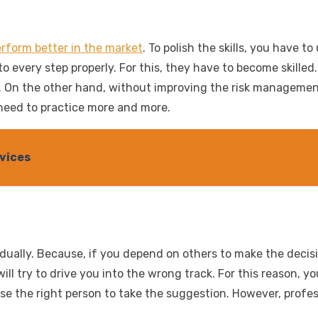
rform better in the market
. To polish the skills, you have 
 to every step properly. For this, they have to become skill
 On the other hand, without improving the risk management s
y need to practice more and more.
vices
idually. Because, if you depend on others to make the decis
ill try to drive you into the wrong track. For this reason, 
se the right person to take the suggestion. However, profe