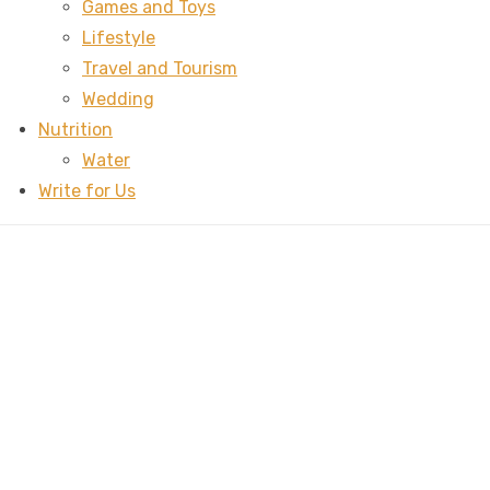
Games and Toys
Lifestyle
Travel and Tourism
Wedding
Nutrition
Water
Write for Us