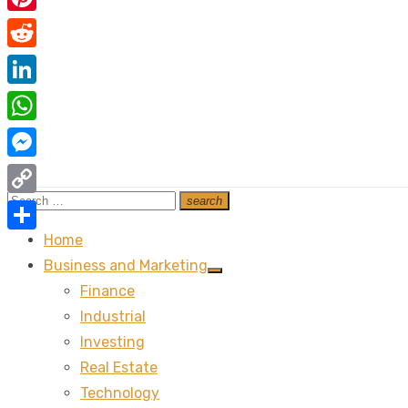
Pinterest
Reddit
LinkedIn
WhatsApp
Messenger
Search
search
Copy
Search
for:
Link
Home
Share
Business and Marketing
Show
Finance
sub
menu
Industrial
Investing
Real Estate
Technology