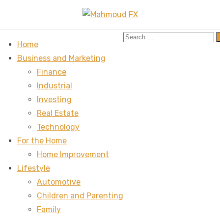
Search
Home
for:
Business and Marketing
Finance
Industrial
Investing
Real Estate
Technology
For the Home
Home Improvement
Lifestyle
Automotive
Children and Parenting
Family