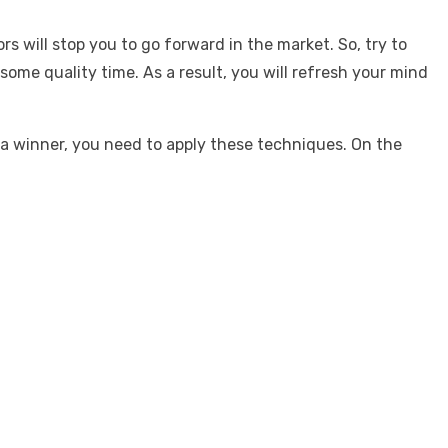
s will stop you to go forward in the market. So, try to
ome quality time. As a result, you will refresh your mind
 a winner, you need to apply these techniques. On the