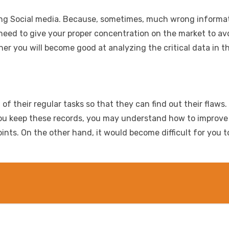
ing Social media. Because, sometimes, much wrong informati
 need to give your proper concentration on the market to av
r you will become good at analyzing the critical data in t
f their regular tasks so that they can find out their flaws
 If you keep these records, you may understand how to impro
ts. On the other hand, it would become difficult for you to