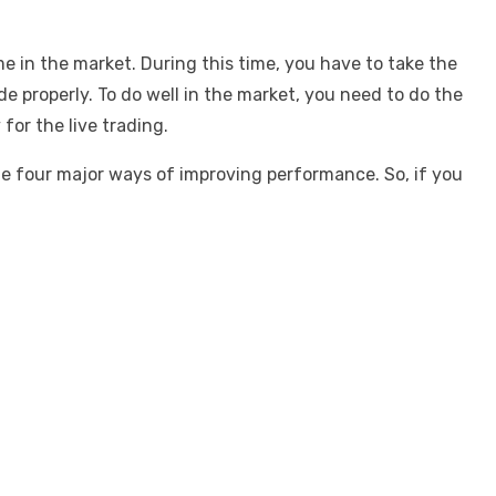
e in the market. During this time, you have to take the
de properly. To do well in the market, you need to do the
for the live trading.
he four major ways of improving performance. So, if you