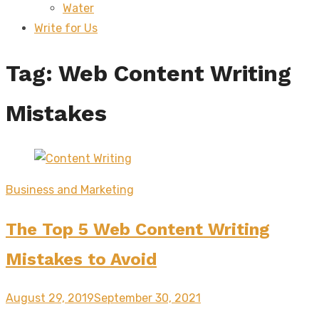
Water
sub
menu
Write for Us
Tag:
Web Content Writing
Mistakes
Business and Marketing
The Top 5 Web Content Writing
Mistakes to Avoid
Posted
August 29, 2019
September 30, 2021
on