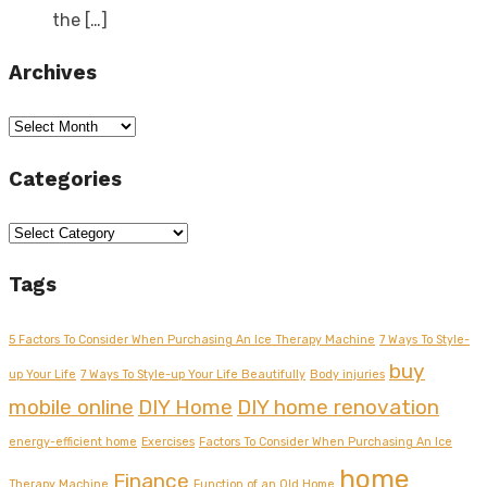
the
[…]
Archives
Archives
Categories
Categories
Tags
5 Factors To Consider When Purchasing An Ice Therapy Machine
7 Ways To Style-
buy
up Your Life
7 Ways To Style-up Your Life Beautifully
Body injuries
mobile online
DIY Home
DIY home renovation
energy-efficient home
Exercises
Factors To Consider When Purchasing An Ice
home
Finance
Therapy Machine
Function of an Old Home