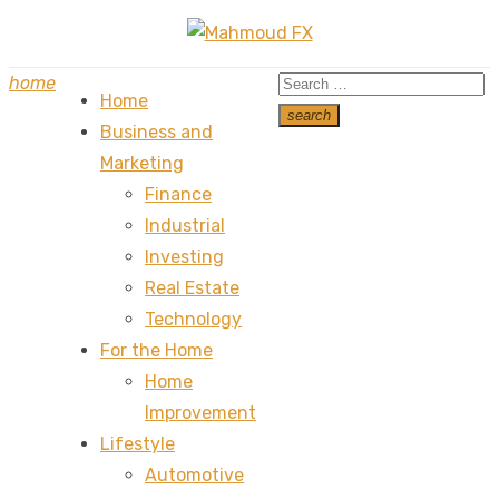
Skip
to
Search
home
content
Home
for:
search
Business and
Search
Marketing
Finance
Industrial
Investing
Real Estate
Technology
For the Home
Home
Improvement
Lifestyle
Automotive