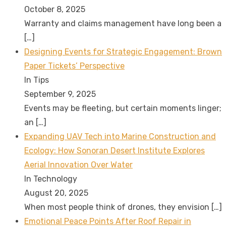
October 8, 2025
Warranty and claims management have long been a
[…]
Designing Events for Strategic Engagement: Brown
Paper Tickets’ Perspective
In Tips
September 9, 2025
Events may be fleeting, but certain moments linger;
an
[…]
Expanding UAV Tech into Marine Construction and
Ecology: How Sonoran Desert Institute Explores
Aerial Innovation Over Water
In Technology
August 20, 2025
When most people think of drones, they envision
[…]
Emotional Peace Points After Roof Repair in