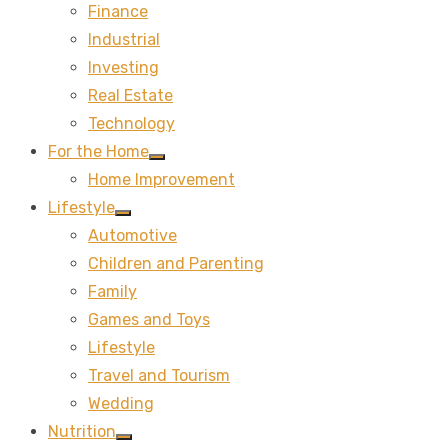
Finance
sub
menu
Industrial
Investing
Real Estate
Technology
For the Home
Show
Home Improvement
sub
menu
Lifestyle
Show
Automotive
sub
menu
Children and Parenting
Family
Games and Toys
Lifestyle
Travel and Tourism
Wedding
Nutrition
Show