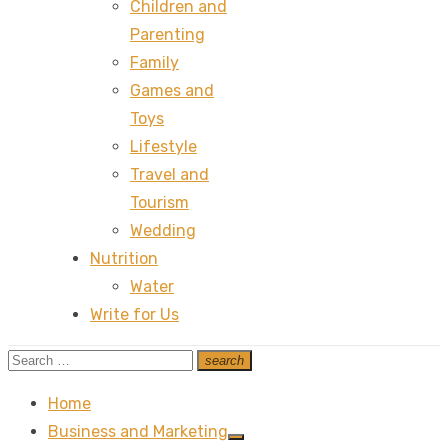
Children and
Parenting
Family
Games and
Toys
Lifestyle
Travel and
Tourism
Wedding
Nutrition
Water
Write for Us
Search
search
Search
for:
Home
Business and Marketing
Show