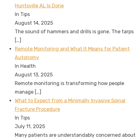
Huntsville AL Is Done
In Tips
August 14, 2025
The sound of hammers and drills is gone. The tarps
[…]
Remote Monitoring and What It Means for Patient
Autonomy
In Health
August 13, 2025
Remote monitoring is transforming how people
manage
[…]
What to Expect from a Minimally Invasive Spinal
Fracture Procedure
In Tips
July 11, 2025
Many patients are understandably concerned about