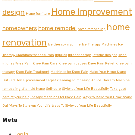
Home Improvement
design
Home furniture
home
homeowners
home remodel
home remodeling
renovation
Ice therapy machine
Ice Therapy Machines
Ice
Therapy Machines for Knee Pain
injuries
interior design
interior designs
Knee
injuries
Knee Pain
Knee Pain Care
Knee pain causes
Knee Pain Relief
Knee pain
therapy
Knee Pain Treatment
Machines for Knee Pain
Make Your Home Stand
Out
Old Home
professional carpet cleaning
Purchasing An Ice Therapy Machine
remodeling of an old home
Self-care
Style-up Your Life Beautifully
Take good
care of your hair
Therapy Machines for Knee Pain
Ways to Make Your Home Stand
Out
Ways To Style-up Your Life
Ways To Style-up Your Life Beautifully
Meta
Log in