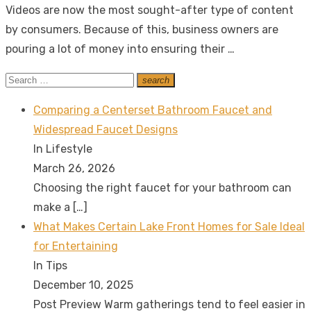
Videos are now the most sought-after type of content
by consumers. Because of this, business owners are
pouring a lot of money into ensuring their …
Search
search
Search
for:
Comparing a Centerset Bathroom Faucet and
Widespread Faucet Designs
In Lifestyle
March 26, 2026
Choosing the right faucet for your bathroom can
make a
[…]
What Makes Certain Lake Front Homes for Sale Ideal
for Entertaining
In Tips
December 10, 2025
Post Preview Warm gatherings tend to feel easier in