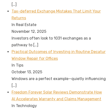
[…]
Tax-deferred Exchange Mistakes That Limit Your
Returns
In Real Estate
November 12, 2025
Investors often look to 1031 exchanges as a
pathway to
[…]
Practical Outcomes of Investing in Routine Decatur
Window Repair for Offices
In Tips
October 13, 2025
Windows are a perfect example—quietly influencing
[…]
Freedom Forever Solar Reviews Demonstrate How
AI Accelerates Warranty and Claims Management
In Technology