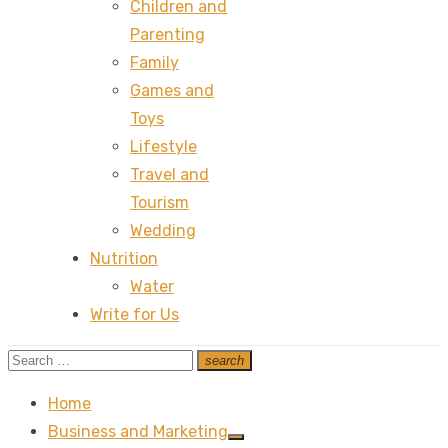
Children and
Parenting
Family
Games and
Toys
Lifestyle
Travel and
Tourism
Wedding
Nutrition
Water
Write for Us
Search
search
Search
for:
Home
Business and Marketing
Show