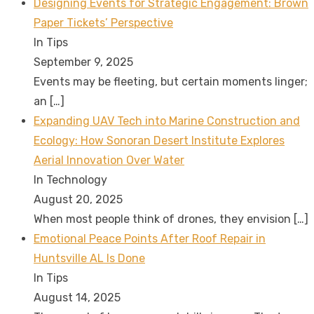
Designing Events for Strategic Engagement: Brown
Paper Tickets’ Perspective
In Tips
September 9, 2025
Events may be fleeting, but certain moments linger;
an
[…]
Expanding UAV Tech into Marine Construction and
Ecology: How Sonoran Desert Institute Explores
Aerial Innovation Over Water
In Technology
August 20, 2025
When most people think of drones, they envision
[…]
Emotional Peace Points After Roof Repair in
Huntsville AL Is Done
In Tips
August 14, 2025