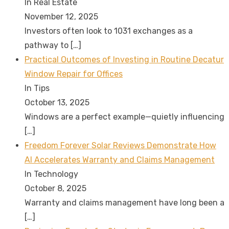
In Real Estate
November 12, 2025
Investors often look to 1031 exchanges as a
pathway to
[…]
Practical Outcomes of Investing in Routine Decatur
Window Repair for Offices
In Tips
October 13, 2025
Windows are a perfect example—quietly influencing
[…]
Freedom Forever Solar Reviews Demonstrate How
AI Accelerates Warranty and Claims Management
In Technology
October 8, 2025
Warranty and claims management have long been a
[…]