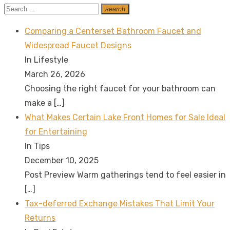
Search
search
Search
for:
Comparing a Centerset Bathroom Faucet and
Widespread Faucet Designs
In Lifestyle
March 26, 2026
Choosing the right faucet for your bathroom can
make a
[…]
What Makes Certain Lake Front Homes for Sale Ideal
for Entertaining
In Tips
December 10, 2025
Post Preview Warm gatherings tend to feel easier in
[…]
Tax-deferred Exchange Mistakes That Limit Your
Returns