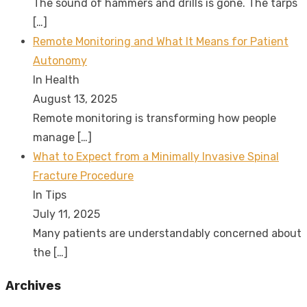
The sound of hammers and drills is gone. The tarps
[…]
Remote Monitoring and What It Means for Patient
Autonomy
In Health
August 13, 2025
Remote monitoring is transforming how people
manage
[…]
What to Expect from a Minimally Invasive Spinal
Fracture Procedure
In Tips
July 11, 2025
Many patients are understandably concerned about
the
[…]
Archives