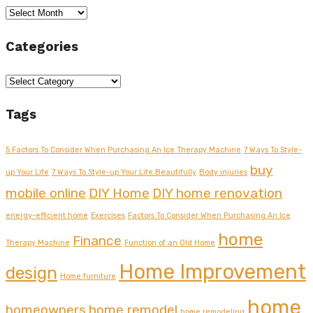
Archives
Categories
Categories
Tags
5 Factors To Consider When Purchasing An Ice Therapy Machine
7 Ways To Style-
buy
up Your Life
7 Ways To Style-up Your Life Beautifully
Body injuries
mobile online
DIY Home
DIY home renovation
energy-efficient home
Exercises
Factors To Consider When Purchasing An Ice
home
Finance
Therapy Machine
Function of an Old Home
Home Improvement
design
Home furniture
home
homeowners
home remodel
home remodeling