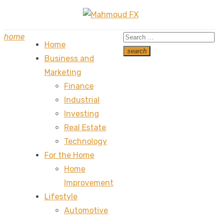
Skip
to
Search
home
content
Home
for:
search
Business and
Search
Marketing
Finance
Industrial
Investing
Real Estate
Technology
For the Home
Home
Improvement
Lifestyle
Automotive