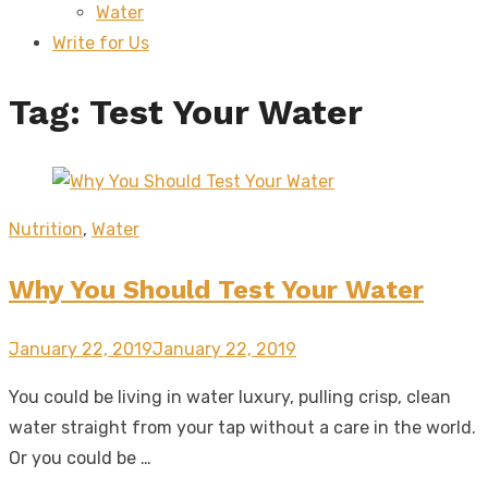
Water
sub
menu
Write for Us
Tag:
Test Your Water
Nutrition
,
Water
Why You Should Test Your Water
Posted
January 22, 2019
January 22, 2019
on
You could be living in water luxury, pulling crisp, clean
water straight from your tap without a care in the world.
Or you could be …