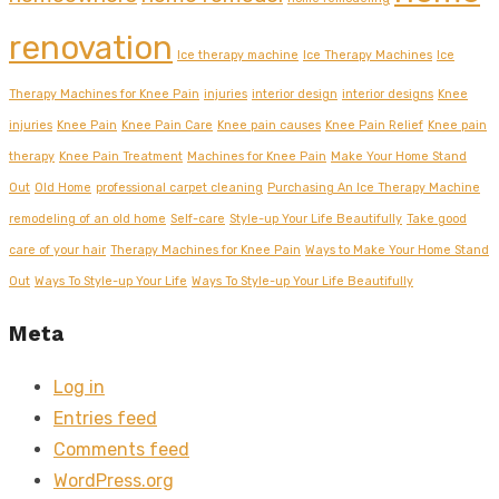
renovation
Ice therapy machine
Ice Therapy Machines
Ice
Therapy Machines for Knee Pain
injuries
interior design
interior designs
Knee
injuries
Knee Pain
Knee Pain Care
Knee pain causes
Knee Pain Relief
Knee pain
therapy
Knee Pain Treatment
Machines for Knee Pain
Make Your Home Stand
Out
Old Home
professional carpet cleaning
Purchasing An Ice Therapy Machine
remodeling of an old home
Self-care
Style-up Your Life Beautifully
Take good
care of your hair
Therapy Machines for Knee Pain
Ways to Make Your Home Stand
Out
Ways To Style-up Your Life
Ways To Style-up Your Life Beautifully
Meta
Log in
Entries feed
Comments feed
WordPress.org