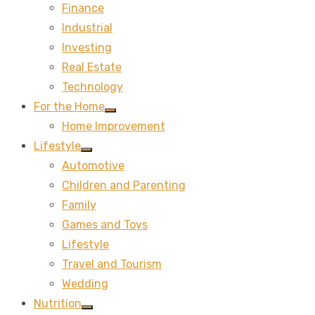
Finance
sub
menu
Industrial
Investing
Real Estate
Technology
For the Home
Show
Home Improvement
sub
menu
Lifestyle
Show
Automotive
sub
menu
Children and Parenting
Family
Games and Toys
Lifestyle
Travel and Tourism
Wedding
Nutrition
Show