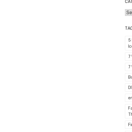
CA
Cat
TA
5
I
7
7 
Bo
D
e
F
T
F