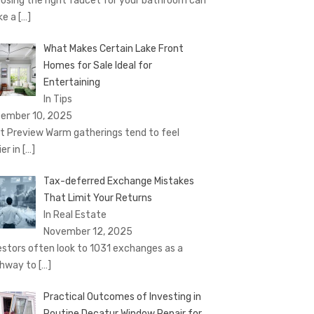
osing the right faucet for your bathroom can
ke a
[…]
What Makes Certain Lake Front
Homes for Sale Ideal for
Entertaining
In Tips
ember 10, 2025
t Preview Warm gatherings tend to feel
ier in
[…]
Tax-deferred Exchange Mistakes
That Limit Your Returns
In Real Estate
November 12, 2025
estors often look to 1031 exchanges as a
hway to
[…]
Practical Outcomes of Investing in
Routine Decatur Window Repair for