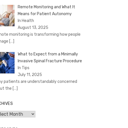
Remote Monitoring and What It
Means for Patient Autonomy
In Health
August 13, 2025
ote monitoring is transforming how people
nage
[…]
What to Expect from a Minimally
Invasive Spinal Fracture Procedure
In Tips
July 11, 2025
y patients are understandably concerned
ut the
[…]
CHIVES
hives