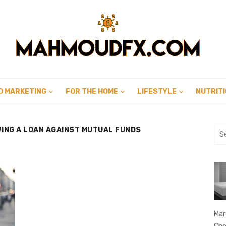
D MARKETING
FOR THE HOME
LIFESTYLE
NUTRIT
WING A LOAN AGAINST MUTUAL FUNDS
Sea
for:
Mar