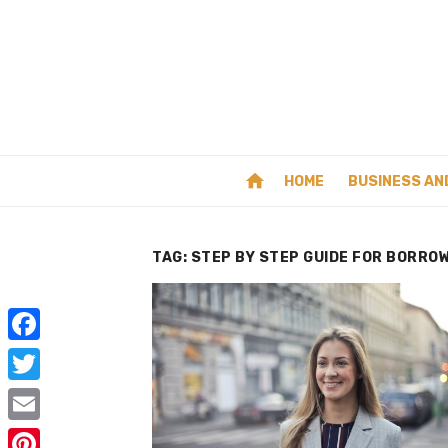
Skip
to
content
home
HOME
BUSINESS AN
TAG:
STEP BY STEP GUIDE FOR BORRO
F
a
T
c
w
E