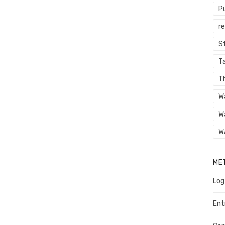
P
r
St
Ta
T
W
W
W
ME
Log
Ent