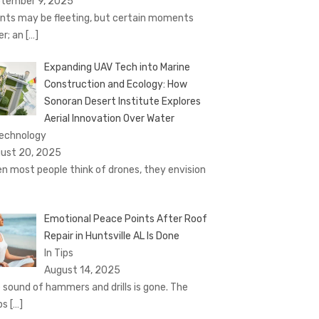
tember 9, 2025
nts may be fleeting, but certain moments
er; an
[…]
Expanding UAV Tech into Marine
Construction and Ecology: How
Sonoran Desert Institute Explores
Aerial Innovation Over Water
Technology
ust 20, 2025
n most people think of drones, they envision
Emotional Peace Points After Roof
Repair in Huntsville AL Is Done
In Tips
August 14, 2025
 sound of hammers and drills is gone. The
ps
[…]