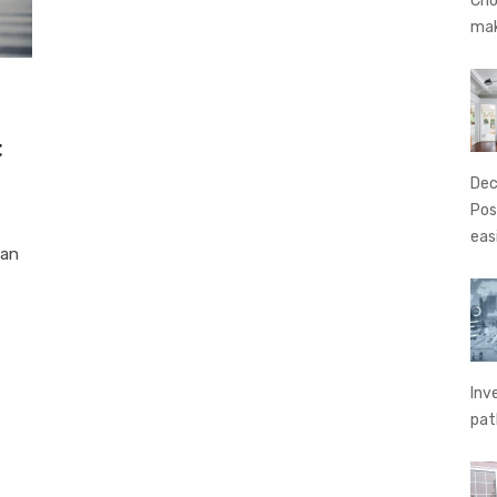
Cho
ma
t
Dec
Pos
eas
oan
Inv
pat