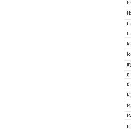
h
H
h
h
I
I
in
Kn
K
K
M
M
p