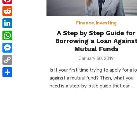
e
i
m
P
b
t
a
i
o
R
t
Finance
,
Investing
i
n
o
e
A Step by Step Guide for
e
L
l
t
Borrowing a Loan Agains
k
d
r
i
W
e
Mutual Funds
d
n
h
r
M
Posted
January 30, 2019
i
k
on
a
e
e
t
C
Is it your first time trying to apply for a l
e
t
s
s
against a mutual fund? Then, what you
o
d
S
s
need is a step-by-step guide that can …
t
s
p
I
h
A
e
y
n
a
p
n
L
r
p
g
i
e
e
n
r