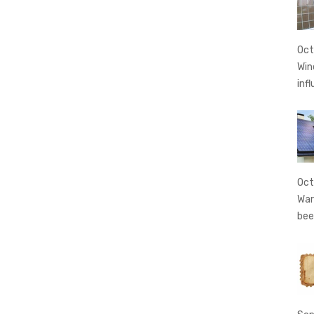
Oct
Win
inf
Oct
War
bee