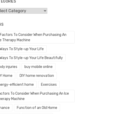
TEGORIES
egories
GS
 Factors To Consider When Purchasing An
ce Therapy Machine
 Ways To Style-up Your Life
Ways To Style-up Your Life Beautifully
dy injuries
buy mobile online
IY Home
DIY home renovation
nergy-efficient home
Exercises
actors To Consider When Purchasing An Ice
herapy Machine
inance
Function of an Old Home