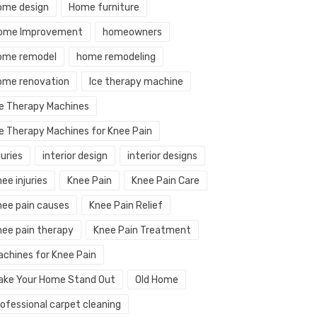
ome design
Home furniture
ome Improvement
homeowners
ome remodel
home remodeling
ome renovation
Ice therapy machine
ce Therapy Machines
ce Therapy Machines for Knee Pain
juries
interior design
interior designs
ee injuries
Knee Pain
Knee Pain Care
nee pain causes
Knee Pain Relief
nee pain therapy
Knee Pain Treatment
achines for Knee Pain
ake Your Home Stand Out
Old Home
rofessional carpet cleaning