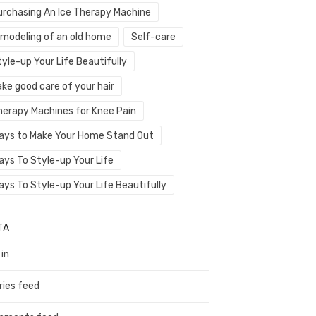
urchasing An Ice Therapy Machine
emodeling of an old home
Self-care
yle-up Your Life Beautifully
ke good care of your hair
herapy Machines for Knee Pain
ays to Make Your Home Stand Out
ays To Style-up Your Life
ays To Style-up Your Life Beautifully
TA
 in
ries feed