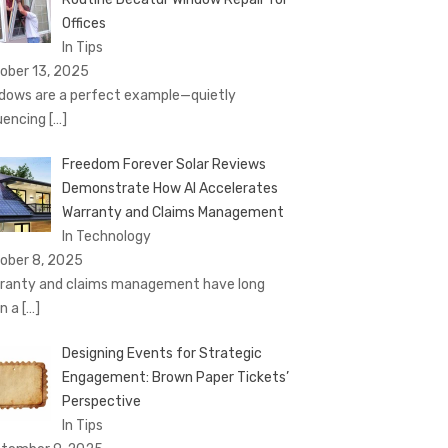
Offices
In Tips
ober 13, 2025
dows are a perfect example—quietly
luencing
[…]
Freedom Forever Solar Reviews
Demonstrate How AI Accelerates
Warranty and Claims Management
In Technology
ober 8, 2025
ranty and claims management have long
n a
[…]
Designing Events for Strategic
Engagement: Brown Paper Tickets’
Perspective
In Tips