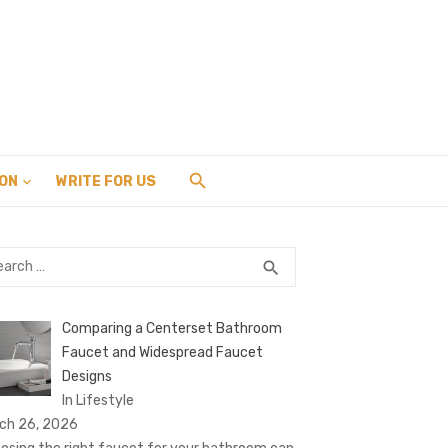
ION
WRITE FOR US
rch
SEARCH
search
Comparing a Centerset Bathroom
Faucet and Widespread Faucet
Designs
In Lifestyle
ch 26, 2026