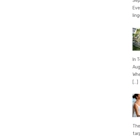
Sep
Eve
ling
In 
Aug
Whe
[…]
The
tar