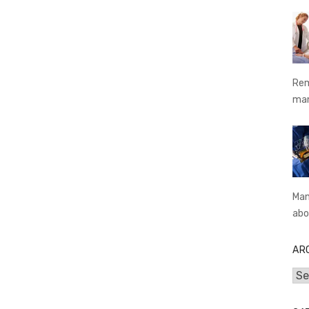
Rem
ma
Man
abo
AR
Arc