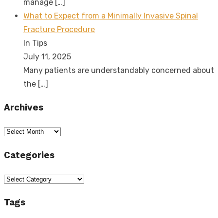
manage
[…]
What to Expect from a Minimally Invasive Spinal
Fracture Procedure
In Tips
July 11, 2025
Many patients are understandably concerned about
the
[…]
Archives
Archives
Categories
Categories
Tags