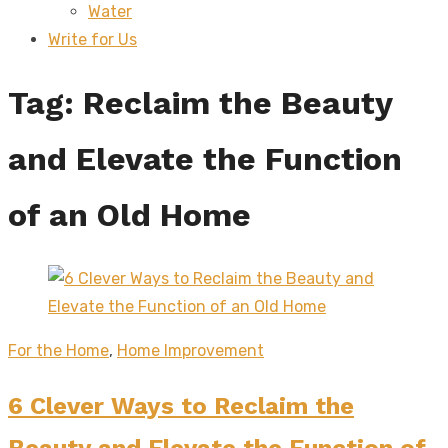
Water
sub
menu
Write for Us
Tag:
Reclaim the Beauty
and Elevate the Function
of an Old Home
For the Home
,
Home Improvement
6 Clever Ways to Reclaim the
Beauty and Elevate the Function of