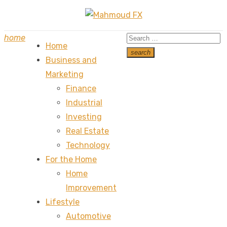
Skip
to
Search
home
content
Home
for:
search
Business and
Search
Marketing
Finance
Industrial
Investing
Real Estate
Technology
For the Home
Home
Improvement
Lifestyle
Automotive