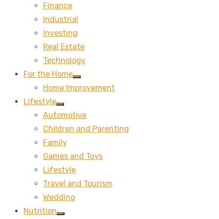
Finance
sub
menu
Industrial
Investing
Real Estate
Technology
For the Home
Show
Home Improvement
sub
menu
Lifestyle
Show
Automotive
sub
menu
Children and Parenting
Family
Games and Toys
Lifestyle
Travel and Tourism
Wedding
Nutrition
Show