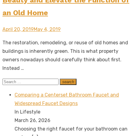
an Old Home
Posted
April 20, 2019
May 4, 2019
on
The restoration, remodeling, or reuse of old homes and
buildings is inherently green. This is what property
owners nowadays should carefully think about first.
Instead …
Search
search
Search
for:
Comparing a Centerset Bathroom Faucet and
Widespread Faucet Designs
In Lifestyle
March 26, 2026
Choosing the right faucet for your bathroom can