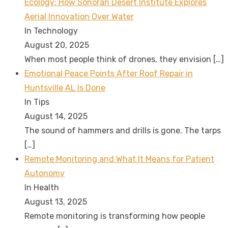
Ecology: How Sonoran Desert Institute Explores
Aerial Innovation Over Water
In Technology
August 20, 2025
When most people think of drones, they envision
[…]
Emotional Peace Points After Roof Repair in
Huntsville AL Is Done
In Tips
August 14, 2025
The sound of hammers and drills is gone. The tarps
[…]
Remote Monitoring and What It Means for Patient
Autonomy
In Health
August 13, 2025
Remote monitoring is transforming how people