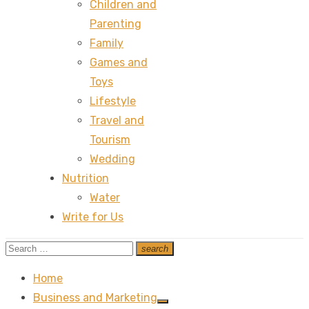
Children and
Parenting
Family
Games and
Toys
Lifestyle
Travel and
Tourism
Wedding
Nutrition
Water
Write for Us
Search
search
Search
for:
Home
Business and Marketing
Show