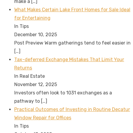
make a
[…]
What Makes Certain Lake Front Homes for Sale Ideal
for Entertaining
In Tips
December 10, 2025
Post Preview Warm gatherings tend to feel easier in
[…]
Tax-deferred Exchange Mistakes That Limit Your
Returns
In Real Estate
November 12, 2025
Investors often look to 1031 exchanges as a
pathway to
[…]
Practical Outcomes of Investing in Routine Decatur
Window Repair for Offices
In Tips