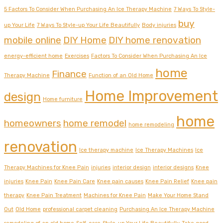
5 Factors To Consider When Purchasing An Ice Therapy Machine
7 Ways To Style-
buy
up Your Life
7 Ways To Style-up Your Life Beautifully
Body injuries
mobile online
DIY Home
DIY home renovation
energy-efficient home
Exercises
Factors To Consider When Purchasing An Ice
home
Finance
Therapy Machine
Function of an Old Home
Home Improvement
design
Home furniture
home
homeowners
home remodel
home remodeling
renovation
Ice therapy machine
Ice Therapy Machines
Ice
Therapy Machines for Knee Pain
injuries
interior design
interior designs
Knee
injuries
Knee Pain
Knee Pain Care
Knee pain causes
Knee Pain Relief
Knee pain
therapy
Knee Pain Treatment
Machines for Knee Pain
Make Your Home Stand
Out
Old Home
professional carpet cleaning
Purchasing An Ice Therapy Machine