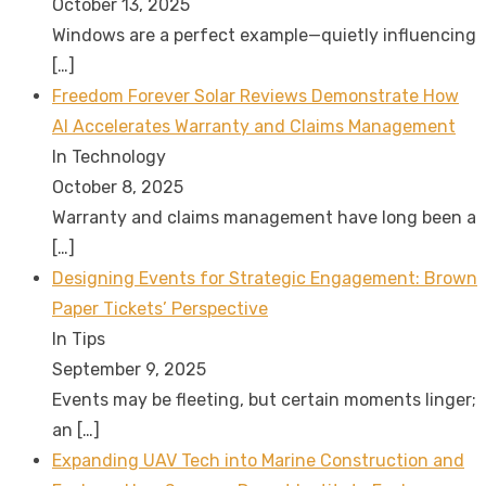
October 13, 2025
Windows are a perfect example—quietly influencing
[…]
Freedom Forever Solar Reviews Demonstrate How
AI Accelerates Warranty and Claims Management
In Technology
October 8, 2025
Warranty and claims management have long been a
[…]
Designing Events for Strategic Engagement: Brown
Paper Tickets’ Perspective
In Tips
September 9, 2025
Events may be fleeting, but certain moments linger;
an
[…]
Expanding UAV Tech into Marine Construction and