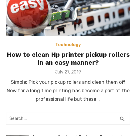
Technology
How to clean Hp printer pickup rollers
in an easy manner?
Posted
July 27, 2019
on
Simple: Pick your pickup rollers and clean them off
Now for a long time printing has become a part of the
professional life but these …
Search
SEA
search
for: