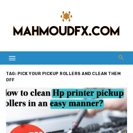
Skip
to
content
TAG:
PICK YOUR PICKUP ROLLERS AND CLEAN THEM
OFF