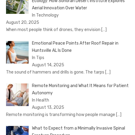
Ecology: How Sonoran Desert Institute Explores
Aerial Innovation Over Water
In Technology
August 20, 2025
When most people think of drones, they envision
[…]
Emotional Peace Points After Roof Repair in
Huntsville AL Is Done
In Tips
August 14, 2025
The sound of hammers and drills is gone. The tarps
[…]
Remote Monitoring and What It Means for Patient
Autonomy
In Health
August 13, 2025
Remote monitoring is transforming how people manage
[…]
What to Expect from a Minimally Invasive Spinal