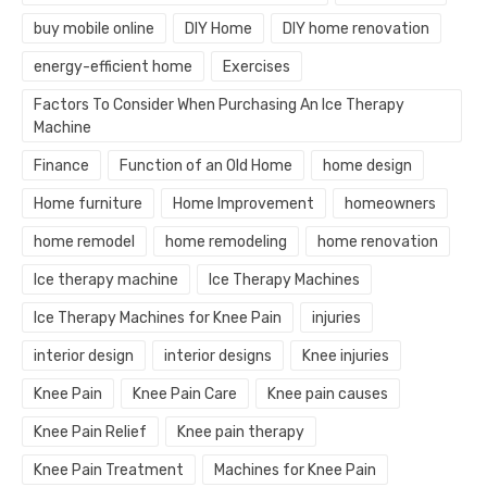
buy mobile online
DIY Home
DIY home renovation
energy-efficient home
Exercises
Factors To Consider When Purchasing An Ice Therapy
Machine
Finance
Function of an Old Home
home design
Home furniture
Home Improvement
homeowners
home remodel
home remodeling
home renovation
Ice therapy machine
Ice Therapy Machines
Ice Therapy Machines for Knee Pain
injuries
interior design
interior designs
Knee injuries
Knee Pain
Knee Pain Care
Knee pain causes
Knee Pain Relief
Knee pain therapy
Knee Pain Treatment
Machines for Knee Pain