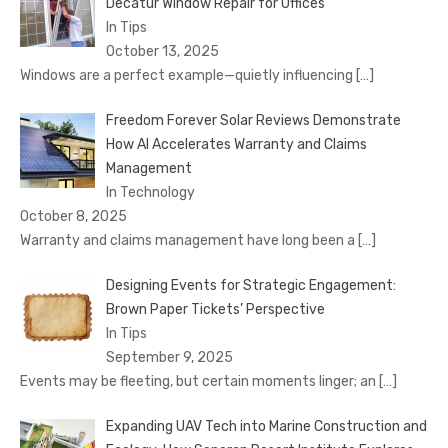
Decatur Window Repair for Offices
In Tips
October 13, 2025
Windows are a perfect example—quietly influencing
[…]
Freedom Forever Solar Reviews Demonstrate
How AI Accelerates Warranty and Claims
Management
In Technology
October 8, 2025
Warranty and claims management have long been a
[…]
Designing Events for Strategic Engagement:
Brown Paper Tickets’ Perspective
In Tips
September 9, 2025
Events may be fleeting, but certain moments linger; an
[…]
Expanding UAV Tech into Marine Construction and