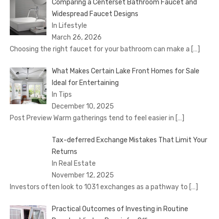
Comparing a Centerset Bathroom Faucet and
Widespread Faucet Designs
In Lifestyle
March 26, 2026
Choosing the right faucet for your bathroom can make a
[…]
What Makes Certain Lake Front Homes for Sale
Ideal for Entertaining
In Tips
December 10, 2025
Post Preview Warm gatherings tend to feel easier in
[…]
Tax-deferred Exchange Mistakes That Limit Your
Returns
In Real Estate
November 12, 2025
Investors often look to 1031 exchanges as a pathway to
[…]
Practical Outcomes of Investing in Routine