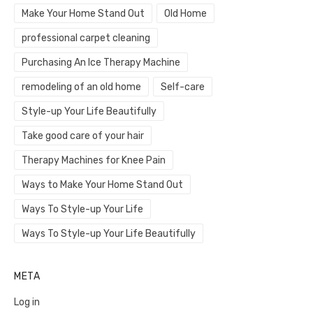
Make Your Home Stand Out
Old Home
professional carpet cleaning
Purchasing An Ice Therapy Machine
remodeling of an old home
Self-care
Style-up Your Life Beautifully
Take good care of your hair
Therapy Machines for Knee Pain
Ways to Make Your Home Stand Out
Ways To Style-up Your Life
Ways To Style-up Your Life Beautifully
META
Log in