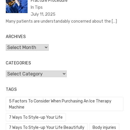
Fracture Procedure
In Tips
July 11, 2025
Many patients are understandably concerned about the
[…]
ARCHIVES
Archives
CATEGORIES
Categories
TAGS
5 Factors To Consider When Purchasing An Ice Therapy
Machine
7 Ways To Style-up Your Life
7 Ways To Style-up Your Life Beautifully
Body injuries