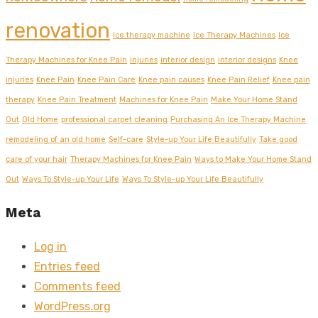
renovation
Ice therapy machine
Ice Therapy Machines
Ice
Therapy Machines for Knee Pain
injuries
interior design
interior designs
Knee
injuries
Knee Pain
Knee Pain Care
Knee pain causes
Knee Pain Relief
Knee pain
therapy
Knee Pain Treatment
Machines for Knee Pain
Make Your Home Stand
Out
Old Home
professional carpet cleaning
Purchasing An Ice Therapy Machine
remodeling of an old home
Self-care
Style-up Your Life Beautifully
Take good
care of your hair
Therapy Machines for Knee Pain
Ways to Make Your Home Stand
Out
Ways To Style-up Your Life
Ways To Style-up Your Life Beautifully
Meta
Log in
Entries feed
Comments feed
WordPress.org