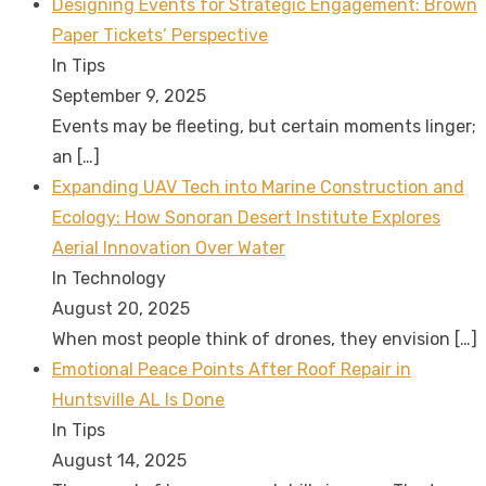
Designing Events for Strategic Engagement: Brown
Paper Tickets’ Perspective
In Tips
September 9, 2025
Events may be fleeting, but certain moments linger;
an
[…]
Expanding UAV Tech into Marine Construction and
Ecology: How Sonoran Desert Institute Explores
Aerial Innovation Over Water
In Technology
August 20, 2025
When most people think of drones, they envision
[…]
Emotional Peace Points After Roof Repair in
Huntsville AL Is Done
In Tips
August 14, 2025