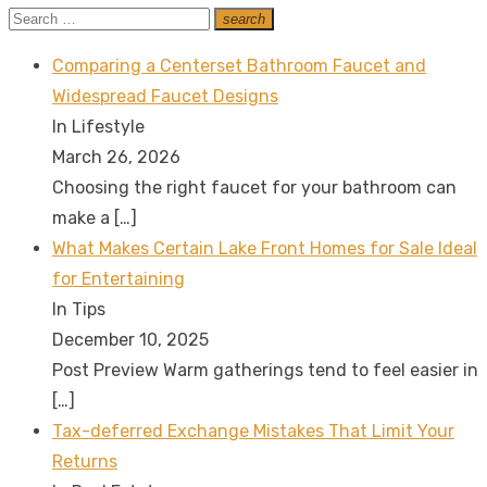
Search
search
Search
for:
Comparing a Centerset Bathroom Faucet and
Widespread Faucet Designs
In Lifestyle
March 26, 2026
Choosing the right faucet for your bathroom can
make a
[…]
What Makes Certain Lake Front Homes for Sale Ideal
for Entertaining
In Tips
December 10, 2025
Post Preview Warm gatherings tend to feel easier in
[…]
Tax-deferred Exchange Mistakes That Limit Your
Returns