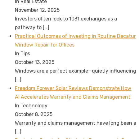
In Real Estate
November 12, 2025
Investors often look to 1031 exchanges as a
pathway to
[…]
Practical Outcomes of Investing in Routine Decatur
Window Repair for Offices
In Tips
October 13, 2025
Windows are a perfect example—quietly influencing
[…]
Freedom Forever Solar Reviews Demonstrate How
AI Accelerates Warranty and Claims Management
In Technology
October 8, 2025
Warranty and claims management have long been a
[…]