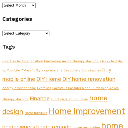
Archives
Categories
Categories
Tags
5 Factors To Consider When Purchasing An Ice Therapy Machine
7 Ways To Style-
buy
up Your Life
7 Ways To Style-up Your Life Beautifully
Body injuries
mobile online
DIY Home
DIY home renovation
energy-efficient home
Exercises
Factors To Consider When Purchasing An Ice
home
Finance
Therapy Machine
Function of an Old Home
Home Improvement
design
Home furniture
home
homeowners
home remodel
home remodeling