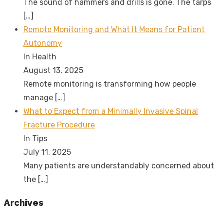
The sound of hammers and drills is gone. The tarps
[…]
Remote Monitoring and What It Means for Patient
Autonomy
In Health
August 13, 2025
Remote monitoring is transforming how people
manage
[…]
What to Expect from a Minimally Invasive Spinal
Fracture Procedure
In Tips
July 11, 2025
Many patients are understandably concerned about
the
[…]
Archives