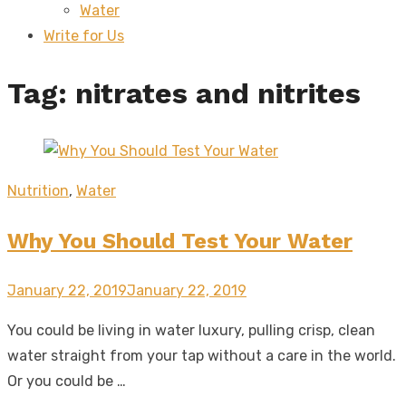
Water
sub
menu
Write for Us
Tag:
nitrates and nitrites
Nutrition
,
Water
Why You Should Test Your Water
Posted
January 22, 2019
January 22, 2019
on
You could be living in water luxury, pulling crisp, clean
water straight from your tap without a care in the world.
Or you could be …