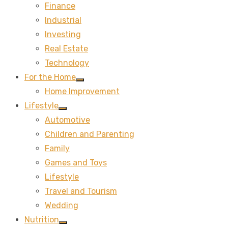
Finance
sub
menu
Industrial
Investing
Real Estate
Technology
For the Home
Show
Home Improvement
sub
menu
Lifestyle
Show
Automotive
sub
menu
Children and Parenting
Family
Games and Toys
Lifestyle
Travel and Tourism
Wedding
Nutrition
Show