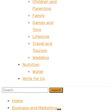
Children and
Parenting
Family
Games and
Toys
Lifestyle
Travel and
Tourism
Wedding
Nutrition
Water
Write for Us
Search
search
Search
for:
Home
Business and Marketing
Show