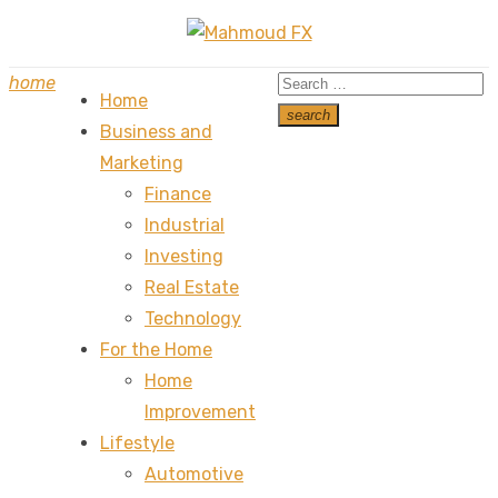
Skip
to
Search
home
content
Home
for:
search
Business and
Search
Marketing
Finance
Industrial
Investing
Real Estate
Technology
For the Home
Home
Improvement
Lifestyle
Automotive