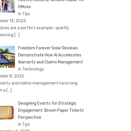
Offices
In Tips
ober 13, 2025
dows are a perfect example—quietly
luencing
[…]
Freedom Forever Solar Reviews
Demonstrate How AI Accelerates
Warranty and Claims Management
In Technology
ober 8, 2025
ranty and claims management have long
n a
[…]
Designing Events for Strategic
Engagement: Brown Paper Tickets’
Perspective
In Tips