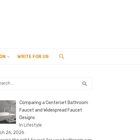
ION
WRITE FOR US
rch
SEARCH
search
Comparing a Centerset Bathroom
Faucet and Widespread Faucet
Designs
In Lifestyle
ch 26, 2026