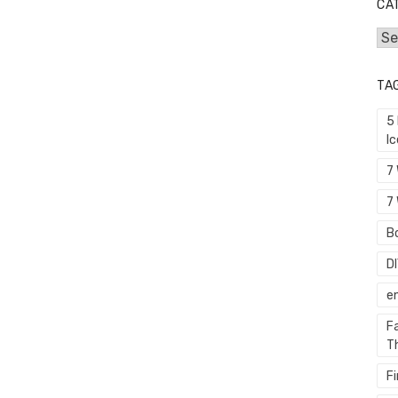
CA
Cat
TA
5
I
7
7 
Bo
D
e
F
T
F