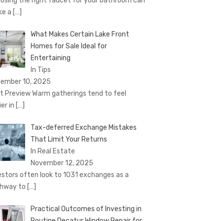
osing the right faucet for your bathroom can
ke a
[…]
What Makes Certain Lake Front
Homes for Sale Ideal for
Entertaining
In Tips
ember 10, 2025
t Preview Warm gatherings tend to feel
ier in
[…]
Tax-deferred Exchange Mistakes
That Limit Your Returns
In Real Estate
November 12, 2025
estors often look to 1031 exchanges as a
hway to
[…]
Practical Outcomes of Investing in
Routine Decatur Window Repair for