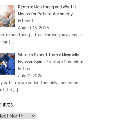
Remote Monitoring and What It
Means for Patient Autonomy
In Health
August 13, 2025
ote monitoring is transforming how people
nage
[…]
What to Expect from a Minimally
Invasive Spinal Fracture Procedure
In Tips
July 11, 2025
y patients are understandably concerned
ut the
[…]
CHIVES
hives