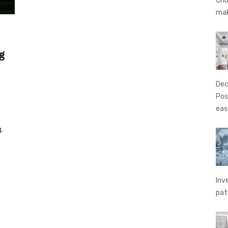
Cho
ma
g
Dec
Pos
eas
.
Inv
pat