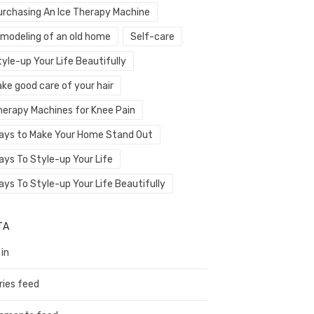
urchasing An Ice Therapy Machine
emodeling of an old home
Self-care
yle-up Your Life Beautifully
ke good care of your hair
herapy Machines for Knee Pain
ays to Make Your Home Stand Out
ays To Style-up Your Life
ays To Style-up Your Life Beautifully
TA
 in
ries feed