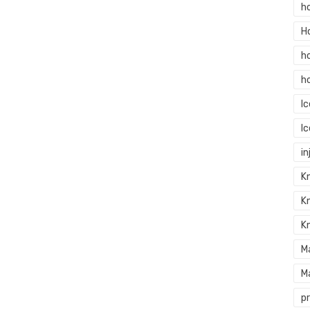
h
H
h
h
I
I
in
Kn
K
K
M
M
p