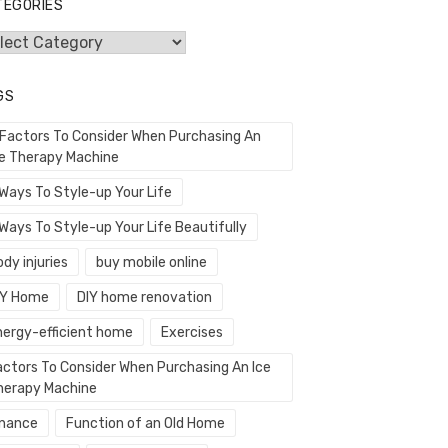
TEGORIES
egories
GS
 Factors To Consider When Purchasing An
ce Therapy Machine
 Ways To Style-up Your Life
Ways To Style-up Your Life Beautifully
dy injuries
buy mobile online
IY Home
DIY home renovation
nergy-efficient home
Exercises
actors To Consider When Purchasing An Ice
herapy Machine
inance
Function of an Old Home