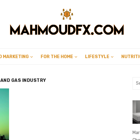
D MARKETING
FOR THE HOME
LIFESTYLE
NUTRIT
 AND GAS INDUSTRY
Sea
for:
Mar