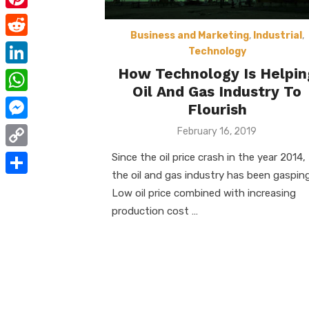
e
i
m
P
b
t
a
Business and Marketing
,
Industrial
,
i
o
R
t
Technology
i
n
o
e
How Technology Is Helpin
e
L
l
t
Oil And Gas Industry To
k
d
r
i
W
e
Flourish
d
n
h
r
M
Posted
February 16, 2019
i
k
on
a
e
e
t
C
Since the oil price crash in the year 2014,
e
t
s
s
the oil and gas industry has been gasping
o
d
S
s
Low oil price combined with increasing
t
s
p
I
h
production cost …
A
e
y
n
a
p
n
L
r
p
g
i
e
e
n
r