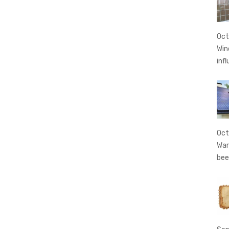
Oct
Win
inf
Oct
War
bee