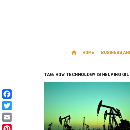
Skip
to
content
home
HOME
BUSINESS AN
TAG:
HOW TECHNOLOGY IS HELPING OIL
F
a
T
c
w
E