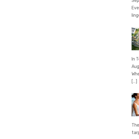
Sep
Eve
ling
In 
Aug
Whe
[…]
The
tar