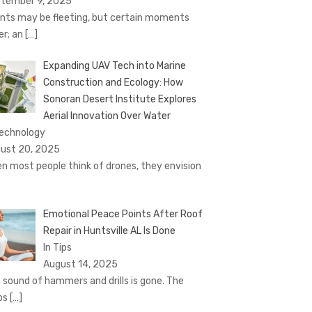
tember 9, 2025
nts may be fleeting, but certain moments
er; an
[…]
Expanding UAV Tech into Marine
Construction and Ecology: How
Sonoran Desert Institute Explores
Aerial Innovation Over Water
Technology
ust 20, 2025
n most people think of drones, they envision
Emotional Peace Points After Roof
Repair in Huntsville AL Is Done
In Tips
August 14, 2025
 sound of hammers and drills is gone. The
ps
[…]