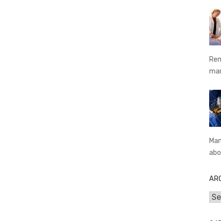
Rem
ma
Man
abo
AR
Arc