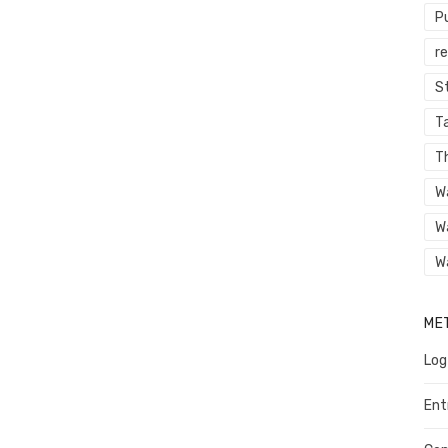
P
r
St
Ta
T
W
W
W
ME
Log
Ent