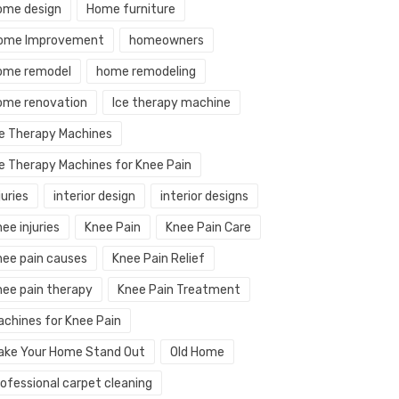
ome design
Home furniture
ome Improvement
homeowners
ome remodel
home remodeling
ome renovation
Ice therapy machine
ce Therapy Machines
ce Therapy Machines for Knee Pain
juries
interior design
interior designs
ee injuries
Knee Pain
Knee Pain Care
nee pain causes
Knee Pain Relief
nee pain therapy
Knee Pain Treatment
achines for Knee Pain
ake Your Home Stand Out
Old Home
rofessional carpet cleaning