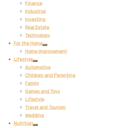
Finance
sub
menu
Industrial
Investing
Real Estate
Technology
For the Home
Show
Home Improvement
sub
menu
Lifestyle
Show
Automotive
sub
menu
Children and Parenting
Family
Games and Toys
Lifestyle
Travel and Tourism
Wedding
Nutrition
Show