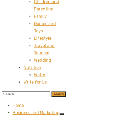
Children and
Parenting
Family
Games and
Toys
Lifestyle
Travel and
Tourism
Wedding
Nutrition
Water
Write for Us
Search
search
Search
for:
Home
Business and Marketing
Show