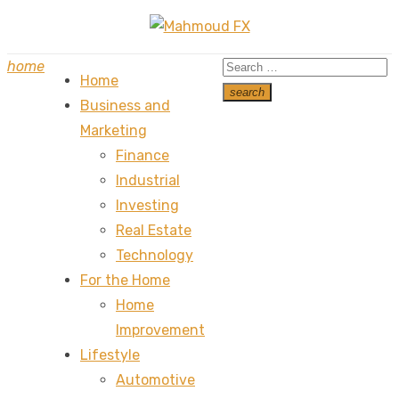
Skip
to
Search
home
content
Home
for:
search
Business and
Search
Marketing
Finance
Industrial
Investing
Real Estate
Technology
For the Home
Home
Improvement
Lifestyle
Automotive