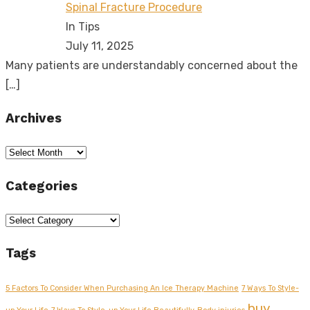
Spinal Fracture Procedure
In Tips
July 11, 2025
Many patients are understandably concerned about the
[…]
Archives
Archives
Categories
Categories
Tags
5 Factors To Consider When Purchasing An Ice Therapy Machine
7 Ways To Style-
buy