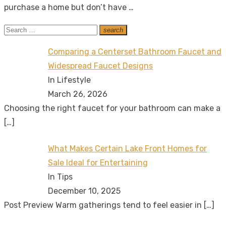
purchase a home but don’t have …
Search
search
Search
for:
Comparing a Centerset Bathroom Faucet and
Widespread Faucet Designs
In Lifestyle
March 26, 2026
Choosing the right faucet for your bathroom can make a
[…]
What Makes Certain Lake Front Homes for
Sale Ideal for Entertaining
In Tips
December 10, 2025
Post Preview Warm gatherings tend to feel easier in
[…]