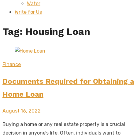
Water
sub
menu
Write for Us
Tag:
Housing Loan
Finance
Documents Required for Obtaining a
Home Loan
Posted
August 16, 2022
on
Buying a home or any real estate property is a crucial
decision in anyone’s life. Often, individuals want to