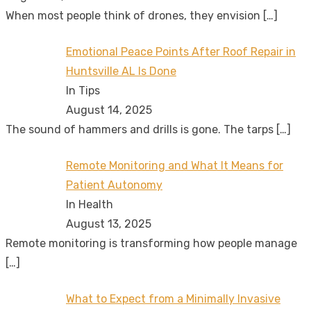
When most people think of drones, they envision
[…]
Emotional Peace Points After Roof Repair in
Huntsville AL Is Done
In Tips
August 14, 2025
The sound of hammers and drills is gone. The tarps
[…]
Remote Monitoring and What It Means for
Patient Autonomy
In Health
August 13, 2025
Remote monitoring is transforming how people manage
[…]
What to Expect from a Minimally Invasive