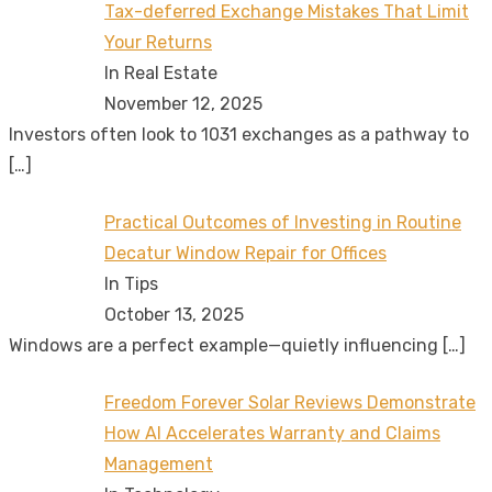
Tax-deferred Exchange Mistakes That Limit
Your Returns
In Real Estate
November 12, 2025
Investors often look to 1031 exchanges as a pathway to
[…]
Practical Outcomes of Investing in Routine
Decatur Window Repair for Offices
In Tips
October 13, 2025
Windows are a perfect example—quietly influencing
[…]
Freedom Forever Solar Reviews Demonstrate
How AI Accelerates Warranty and Claims
Management