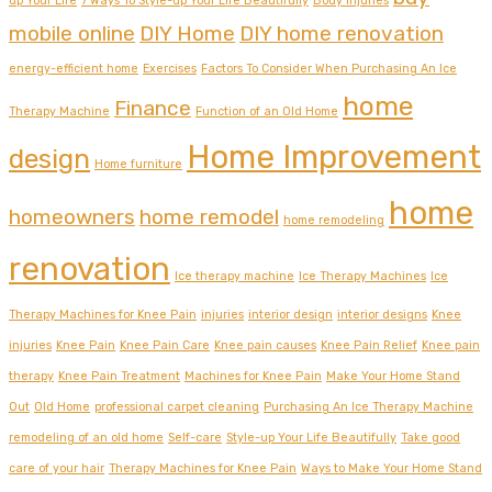
up Your Life
7 Ways To Style-up Your Life Beautifully
Body injuries
mobile online
DIY Home
DIY home renovation
energy-efficient home
Exercises
Factors To Consider When Purchasing An Ice
home
Finance
Therapy Machine
Function of an Old Home
Home Improvement
design
Home furniture
home
homeowners
home remodel
home remodeling
renovation
Ice therapy machine
Ice Therapy Machines
Ice
Therapy Machines for Knee Pain
injuries
interior design
interior designs
Knee
injuries
Knee Pain
Knee Pain Care
Knee pain causes
Knee Pain Relief
Knee pain
therapy
Knee Pain Treatment
Machines for Knee Pain
Make Your Home Stand
Out
Old Home
professional carpet cleaning
Purchasing An Ice Therapy Machine
remodeling of an old home
Self-care
Style-up Your Life Beautifully
Take good
care of your hair
Therapy Machines for Knee Pain
Ways to Make Your Home Stand