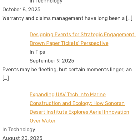
In Technology
October 8, 2025
Warranty and claims management have long been a
[…]
Designing Events for Strategic Engagement:
Brown Paper Tickets’ Perspective
In Tips
September 9, 2025
Events may be fleeting, but certain moments linger; an
[…]
Expanding UAV Tech into Marine
Construction and Ecology: How Sonoran
Desert Institute Explores Aerial Innovation
Over Water
In Technology
August 20, 2025