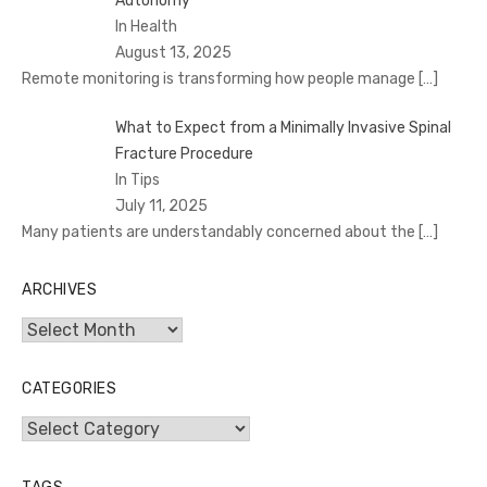
Autonomy
In Health
August 13, 2025
Remote monitoring is transforming how people manage
[…]
What to Expect from a Minimally Invasive Spinal
Fracture Procedure
In Tips
July 11, 2025
Many patients are understandably concerned about the
[…]
ARCHIVES
Archives
CATEGORIES
Categories