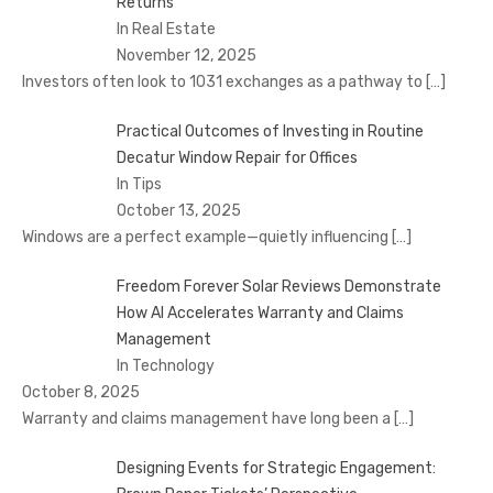
Returns
In Real Estate
November 12, 2025
Investors often look to 1031 exchanges as a pathway to
[…]
Practical Outcomes of Investing in Routine
Decatur Window Repair for Offices
In Tips
October 13, 2025
Windows are a perfect example—quietly influencing
[…]
Freedom Forever Solar Reviews Demonstrate
How AI Accelerates Warranty and Claims
Management
In Technology
October 8, 2025
Warranty and claims management have long been a
[…]
Designing Events for Strategic Engagement: