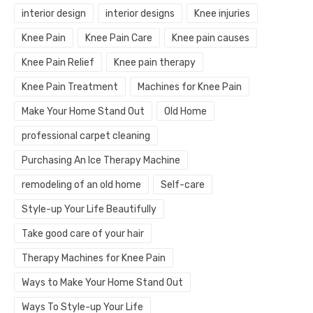
interior design
interior designs
Knee injuries
Knee Pain
Knee Pain Care
Knee pain causes
Knee Pain Relief
Knee pain therapy
Knee Pain Treatment
Machines for Knee Pain
Make Your Home Stand Out
Old Home
professional carpet cleaning
Purchasing An Ice Therapy Machine
remodeling of an old home
Self-care
Style-up Your Life Beautifully
Take good care of your hair
Therapy Machines for Knee Pain
Ways to Make Your Home Stand Out
Ways To Style-up Your Life