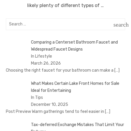
likely plenty of different types of …
Search
search
for:
SEAR
Comparing a Centerset Bathroom Faucet and
Widespread Faucet Designs
In Lifestyle
March 26, 2026
Choosing the right faucet for your bathroom can make a
[…]
What Makes Certain Lake Front Homes for Sale
Ideal for Entertaining
In Tips
December 10, 2025
Post Preview Warm gatherings tend to feel easier in
[…]
Tax-deferred Exchange Mistakes That Limit Your