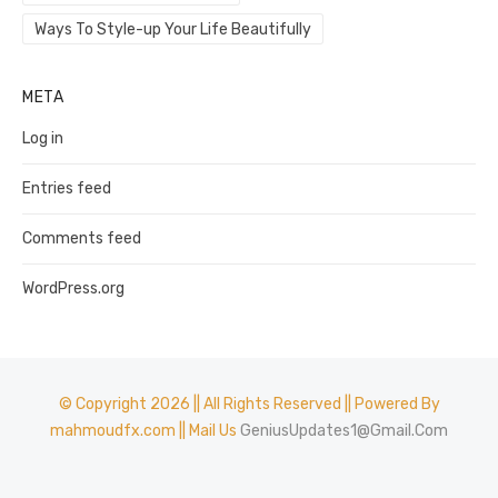
Ways To Style-up Your Life Beautifully
META
Log in
Entries feed
Comments feed
WordPress.org
© Copyright 2026 || All Rights Reserved || Powered By
mahmoudfx.com || Mail Us
GeniusUpdates1@Gmail.Com