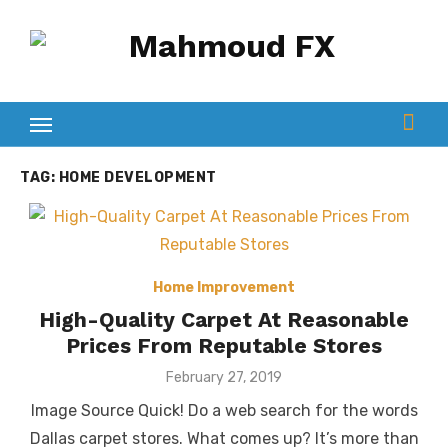
Skip
to
content
TAG:
HOME DEVELOPMENT
Home Improvement
High-Quality Carpet At Reasonable
Prices From Reputable Stores
Posted
February 27, 2019
on
Image Source Quick! Do a web search for the words
Dallas carpet stores. What comes up? It’s more than