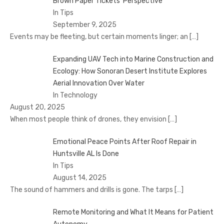
Brown Paper Tickets’ Perspective
In Tips
September 9, 2025
Events may be fleeting, but certain moments linger; an
[…]
Expanding UAV Tech into Marine Construction and
Ecology: How Sonoran Desert Institute Explores
Aerial Innovation Over Water
In Technology
August 20, 2025
When most people think of drones, they envision
[…]
Emotional Peace Points After Roof Repair in
Huntsville AL Is Done
In Tips
August 14, 2025
The sound of hammers and drills is gone. The tarps
[…]
Remote Monitoring and What It Means for Patient