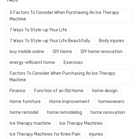
TAGS
5 Factors To Consider When Purchasing An Ice Therapy
Machine
7 Ways To Style-up Your Life
7 Ways To Style-up Your Life Beautifully
Body injuries
buy mobile online
DIY Home
DIY home renovation
energy-efficient home
Exercises
Factors To Consider When Purchasing An Ice Therapy
Machine
Finance
Function of an Old Home
home design
Home furniture
Home Improvement
homeowners
home remodel
home remodeling
home renovation
Ice therapy machine
Ice Therapy Machines
Ice Therapy Machines for Knee Pain
injuries