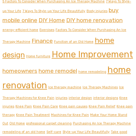
5 Factors To Consider When Purchasing An Ice Therapy Machine
7 Ways To Style-
buy
up Your Life
7 Ways To Style-up Your Life Beautifully
Body injuries
mobile online
DIY Home
DIY home renovation
energy-efficient home
Exercises
Factors To Consider When Purchasing An Ice
home
Finance
Therapy Machine
Function of an Old Home
Home Improvement
design
Home furniture
home
homeowners
home remodel
home remodeling
renovation
Ice therapy machine
Ice Therapy Machines
Ice
Therapy Machines for Knee Pain
injuries
interior design
interior designs
Knee
injuries
Knee Pain
Knee Pain Care
Knee pain causes
Knee Pain Relief
Knee pain
therapy
Knee Pain Treatment
Machines for Knee Pain
Make Your Home Stand
Out
Old Home
professional carpet cleaning
Purchasing An Ice Therapy Machine
remodeling of an old home
Self-care
Style-up Your Life Beautifully
Take good