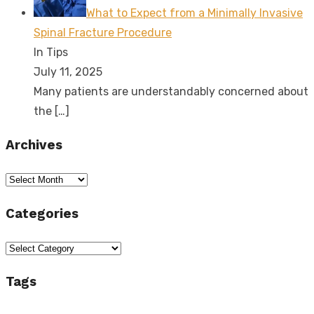
What to Expect from a Minimally Invasive
Spinal Fracture Procedure
In Tips
July 11, 2025
Many patients are understandably concerned about
the
[…]
Archives
Archives
Categories
Categories
Tags