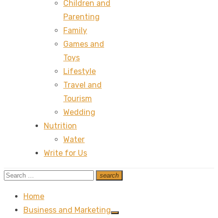
Children and
Parenting
Family
Games and
Toys
Lifestyle
Travel and
Tourism
Wedding
Nutrition
Water
Write for Us
Search
search
Search
for:
Home
Business and Marketing
Show