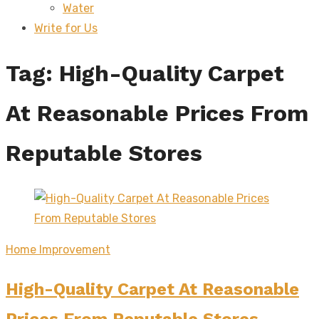
Water
sub
menu
Write for Us
Tag:
High-Quality Carpet
At Reasonable Prices From
Reputable Stores
Home Improvement
High-Quality Carpet At Reasonable
Prices From Reputable Stores