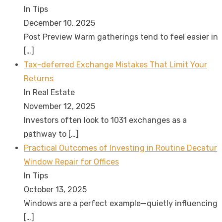
In Tips
December 10, 2025
Post Preview Warm gatherings tend to feel easier in
[…]
Tax-deferred Exchange Mistakes That Limit Your
Returns
In Real Estate
November 12, 2025
Investors often look to 1031 exchanges as a
pathway to
[…]
Practical Outcomes of Investing in Routine Decatur
Window Repair for Offices
In Tips
October 13, 2025
Windows are a perfect example—quietly influencing
[…]