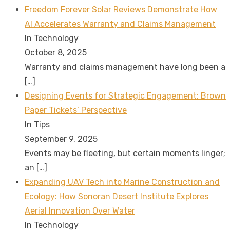
Freedom Forever Solar Reviews Demonstrate How
AI Accelerates Warranty and Claims Management
In Technology
October 8, 2025
Warranty and claims management have long been a
[…]
Designing Events for Strategic Engagement: Brown
Paper Tickets’ Perspective
In Tips
September 9, 2025
Events may be fleeting, but certain moments linger;
an
[…]
Expanding UAV Tech into Marine Construction and
Ecology: How Sonoran Desert Institute Explores
Aerial Innovation Over Water
In Technology