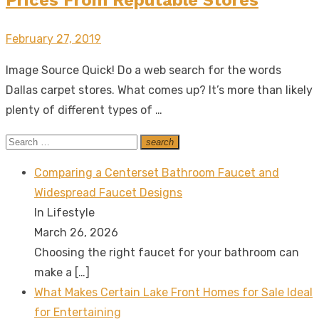
Posted
February 27, 2019
on
Image Source Quick! Do a web search for the words
Dallas carpet stores. What comes up? It’s more than likely
plenty of different types of …
Search
search
Search
for:
Comparing a Centerset Bathroom Faucet and
Widespread Faucet Designs
In Lifestyle
March 26, 2026
Choosing the right faucet for your bathroom can
make a
[…]
What Makes Certain Lake Front Homes for Sale Ideal
for Entertaining