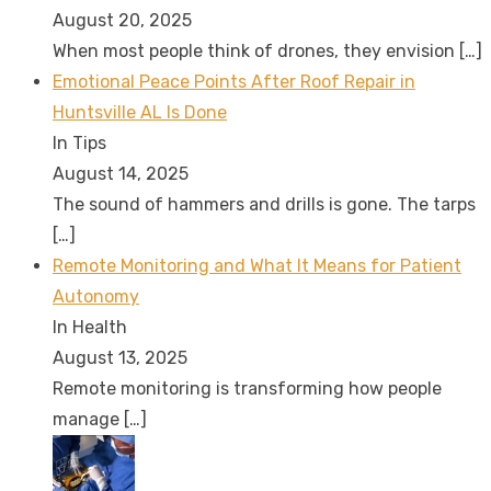
August 20, 2025
When most people think of drones, they envision
[…]
Emotional Peace Points After Roof Repair in
Huntsville AL Is Done
In Tips
August 14, 2025
The sound of hammers and drills is gone. The tarps
[…]
Remote Monitoring and What It Means for Patient
Autonomy
In Health
August 13, 2025
Remote monitoring is transforming how people
manage
[…]