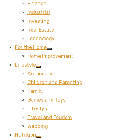
Finance
sub
menu
Industrial
Investing
Real Estate
Technology
For the Home
Show
Home Improvement
sub
menu
Lifestyle
Show
Automotive
sub
menu
Children and Parenting
Family
Games and Toys
Lifestyle
Travel and Tourism
Wedding
Nutrition
Show