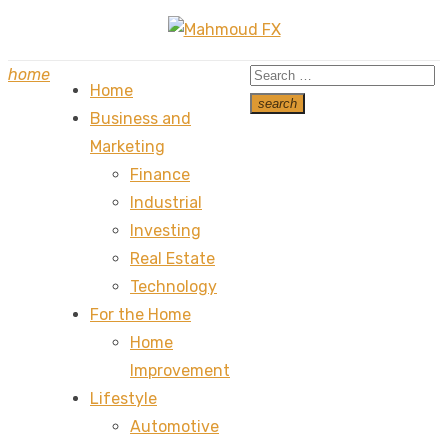
Skip
to
Search
home
content
Home
for:
search
Business and
Search
Marketing
Finance
Industrial
Investing
Real Estate
Technology
For the Home
Home
Improvement
Lifestyle
Automotive