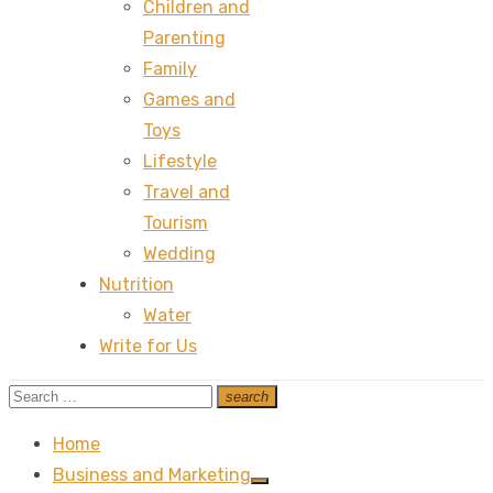
Children and
Parenting
Family
Games and
Toys
Lifestyle
Travel and
Tourism
Wedding
Nutrition
Water
Write for Us
Search
search
Search
for:
Home
Business and Marketing
Show