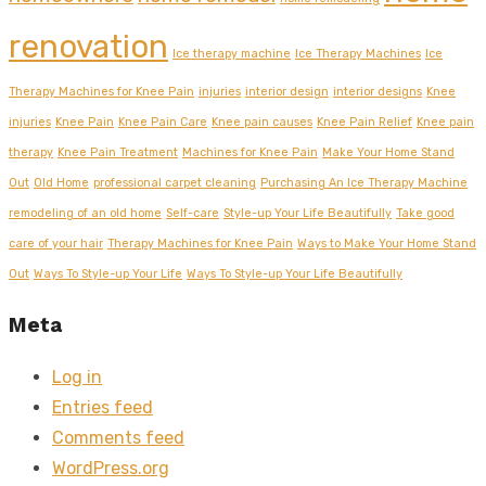
renovation
Ice therapy machine
Ice Therapy Machines
Ice
Therapy Machines for Knee Pain
injuries
interior design
interior designs
Knee
injuries
Knee Pain
Knee Pain Care
Knee pain causes
Knee Pain Relief
Knee pain
therapy
Knee Pain Treatment
Machines for Knee Pain
Make Your Home Stand
Out
Old Home
professional carpet cleaning
Purchasing An Ice Therapy Machine
remodeling of an old home
Self-care
Style-up Your Life Beautifully
Take good
care of your hair
Therapy Machines for Knee Pain
Ways to Make Your Home Stand
Out
Ways To Style-up Your Life
Ways To Style-up Your Life Beautifully
Meta
Log in
Entries feed
Comments feed
WordPress.org