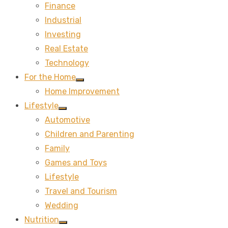
Finance
sub
menu
Industrial
Investing
Real Estate
Technology
For the Home
Show
Home Improvement
sub
menu
Lifestyle
Show
Automotive
sub
menu
Children and Parenting
Family
Games and Toys
Lifestyle
Travel and Tourism
Wedding
Nutrition
Show