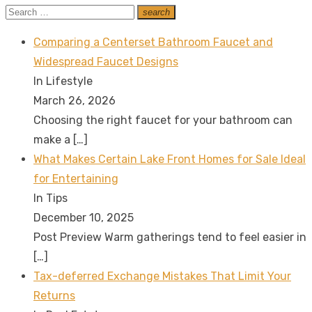
Search
search
Search
for:
Comparing a Centerset Bathroom Faucet and
Widespread Faucet Designs
In Lifestyle
March 26, 2026
Choosing the right faucet for your bathroom can
make a
[…]
What Makes Certain Lake Front Homes for Sale Ideal
for Entertaining
In Tips
December 10, 2025
Post Preview Warm gatherings tend to feel easier in
[…]
Tax-deferred Exchange Mistakes That Limit Your
Returns