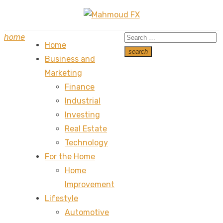
Skip
to
Search
home
content
Home
for:
search
Business and
Search
Marketing
Finance
Industrial
Investing
Real Estate
Technology
For the Home
Home
Improvement
Lifestyle
Automotive