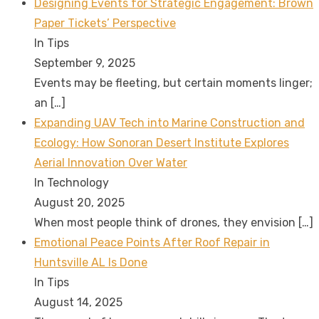
Designing Events for Strategic Engagement: Brown
Paper Tickets’ Perspective
In Tips
September 9, 2025
Events may be fleeting, but certain moments linger;
an
[…]
Expanding UAV Tech into Marine Construction and
Ecology: How Sonoran Desert Institute Explores
Aerial Innovation Over Water
In Technology
August 20, 2025
When most people think of drones, they envision
[…]
Emotional Peace Points After Roof Repair in
Huntsville AL Is Done
In Tips
August 14, 2025