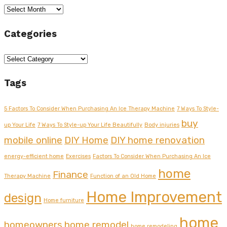
Archives
Categories
Categories
Tags
5 Factors To Consider When Purchasing An Ice Therapy Machine
7 Ways To Style-
buy
up Your Life
7 Ways To Style-up Your Life Beautifully
Body injuries
mobile online
DIY Home
DIY home renovation
energy-efficient home
Exercises
Factors To Consider When Purchasing An Ice
home
Finance
Therapy Machine
Function of an Old Home
Home Improvement
design
Home furniture
home
homeowners
home remodel
home remodeling