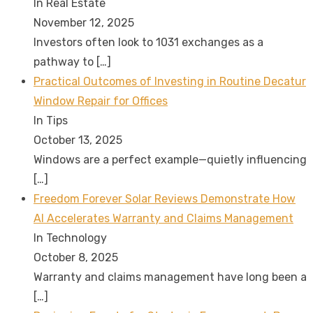
In Real Estate
November 12, 2025
Investors often look to 1031 exchanges as a
pathway to
[…]
Practical Outcomes of Investing in Routine Decatur
Window Repair for Offices
In Tips
October 13, 2025
Windows are a perfect example—quietly influencing
[…]
Freedom Forever Solar Reviews Demonstrate How
AI Accelerates Warranty and Claims Management
In Technology
October 8, 2025
Warranty and claims management have long been a
[…]