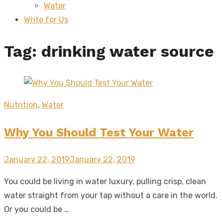
Water
sub
menu
Write for Us
Tag:
drinking water source
Nutrition
,
Water
Why You Should Test Your Water
Posted
January 22, 2019
January 22, 2019
on
You could be living in water luxury, pulling crisp, clean
water straight from your tap without a care in the world.
Or you could be …