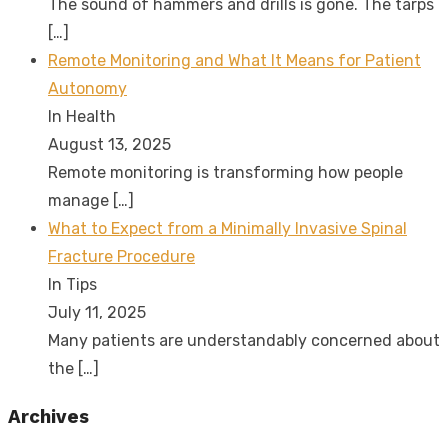
The sound of hammers and drills is gone. The tarps
[…]
Remote Monitoring and What It Means for Patient
Autonomy
In Health
August 13, 2025
Remote monitoring is transforming how people
manage
[…]
What to Expect from a Minimally Invasive Spinal
Fracture Procedure
In Tips
July 11, 2025
Many patients are understandably concerned about
the
[…]
Archives