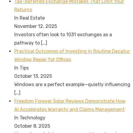
Tax-deferred Exchange Mistakes That Limit Your
Returns
In Real Estate
November 12, 2025
Investors often look to 1031 exchanges as a
pathway to
[…]
Practical Outcomes of Investing in Routine Decatur
Window Repair for Offices
In Tips
October 13, 2025
Windows are a perfect example—quietly influencing
[…]
Freedom Forever Solar Reviews Demonstrate How
AI Accelerates Warranty and Claims Management
In Technology
October 8, 2025