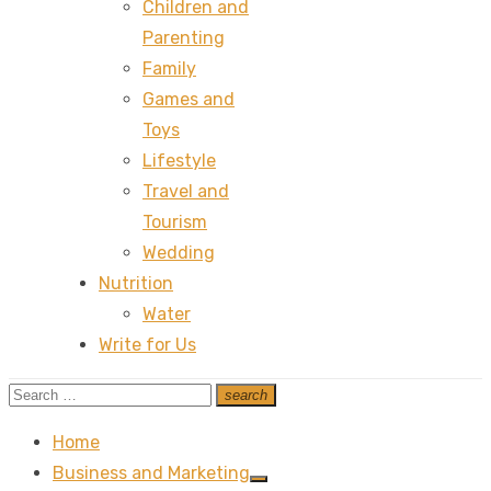
Children and
Parenting
Family
Games and
Toys
Lifestyle
Travel and
Tourism
Wedding
Nutrition
Water
Write for Us
Search
search
Search
for:
Home
Business and Marketing
Show