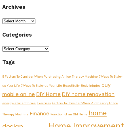
Archives
Archives
Categories
Categories
Tags
5 Factors To Consider When Purchasing An Ice Therapy Machine
7 Ways To Style-
buy
up Your Life
7 Ways To Style-up Your Life Beautifully
Body injuries
mobile online
DIY Home
DIY home renovation
energy-efficient home
Exercises
Factors To Consider When Purchasing An Ice
home
Finance
Therapy Machine
Function of an Old Home
Home Improvement
design