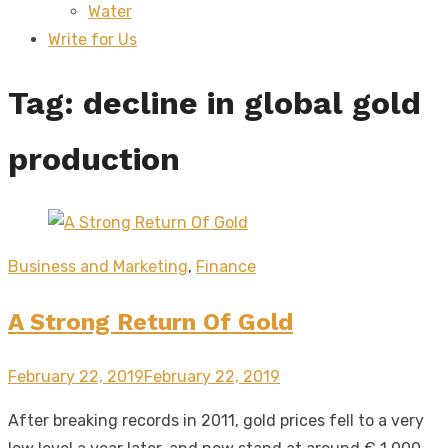
Water
sub
menu
Write for Us
Tag:
decline in global gold
production
Business and Marketing
,
Finance
A Strong Return Of Gold
Posted
February 22, 2019
February 22, 2019
on
After breaking records in 2011, gold prices fell to a very