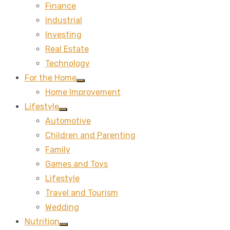
Finance
sub
menu
Industrial
Investing
Real Estate
Technology
For the Home
Show
Home Improvement
sub
menu
Lifestyle
Show
Automotive
sub
menu
Children and Parenting
Family
Games and Toys
Lifestyle
Travel and Tourism
Wedding
Nutrition
Show