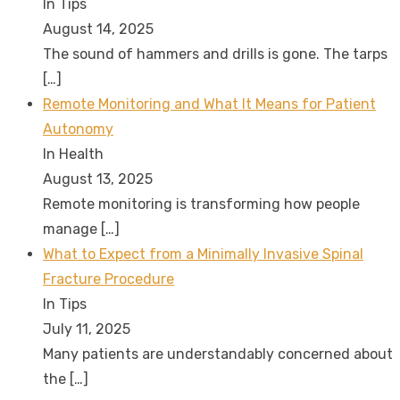
In Tips
August 14, 2025
The sound of hammers and drills is gone. The tarps
[…]
Remote Monitoring and What It Means for Patient
Autonomy
In Health
August 13, 2025
Remote monitoring is transforming how people
manage
[…]
What to Expect from a Minimally Invasive Spinal
Fracture Procedure
In Tips
July 11, 2025
Many patients are understandably concerned about
the
[…]