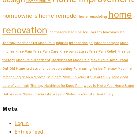
Home furniture
home
homeowners
home remodel
home remodeling
renovation
Ice therapy machine
Ice Therapy Machines
Ice
Therapy Machines for Knee Pain
injuries
interior design
interior designs
Knee
injuries
Knee Pain
Knee Pain Care
Knee pain causes
Knee Pain Relief
Knee pain
therapy
Knee Pain Treatment
Machines for Knee Pain
Make Your Home Stand
Out
Old Home
professional carpet cleaning
Purchasing An Ice Therapy Machine
remodeling of an old home
Self-care
Style-up Your Life Beautifully
Take good
care of your hair
Therapy Machines for Knee Pain
Ways to Make Your Home Stand
Out
Ways To Style-up Your Life
Ways To Style-up Your Life Beautifully
Meta
Log in
Entries feed