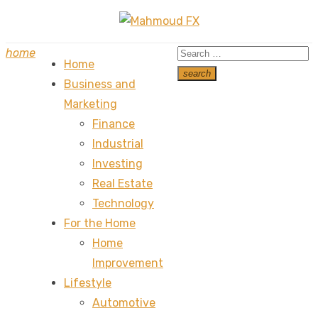
Skip
to
Search
home
content
Home
for:
search
Business and
Search
Marketing
Finance
Industrial
Investing
Real Estate
Technology
For the Home
Home
Improvement
Lifestyle
Automotive