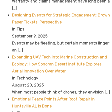
Warranty and claims management have long been a
[…]
Designing Events for Strategic Engagement: Brown
Paper Tickets’ Perspective
In Tips
September 9, 2025
Events may be fleeting, but certain moments linger;
an
[…]
Expanding UAV Tech into Marine Construction and
Ecology: How Sonoran Desert Institute Explores
Aerial Innovation Over Water
In Technology
August 20, 2025
When most people think of drones, they envision
[…]
Emotional Peace Points After Roof Repair in
Huntsville AL Is Done