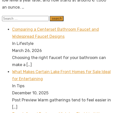
low level a year later, and now stand at around € 1,000
an ounce. …
Search
search
Search
for:
Comparing a Centerset Bathroom Faucet and
Widespread Faucet Designs
In Lifestyle
March 26, 2026
Choosing the right faucet for your bathroom can
make a
[…]
What Makes Certain Lake Front Homes for Sale Ideal
for Entertaining
In Tips
December 10, 2025
Post Preview Warm gatherings tend to feel easier in
[…]