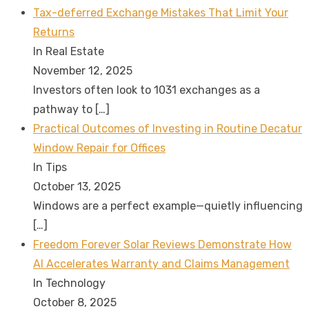
Tax-deferred Exchange Mistakes That Limit Your
Returns
In Real Estate
November 12, 2025
Investors often look to 1031 exchanges as a
pathway to
[…]
Practical Outcomes of Investing in Routine Decatur
Window Repair for Offices
In Tips
October 13, 2025
Windows are a perfect example—quietly influencing
[…]
Freedom Forever Solar Reviews Demonstrate How
AI Accelerates Warranty and Claims Management
In Technology
October 8, 2025