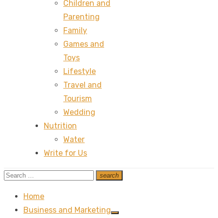
Children and
Parenting
Family
Games and
Toys
Lifestyle
Travel and
Tourism
Wedding
Nutrition
Water
Write for Us
Search
search
Search
for:
Home
Business and Marketing
Show