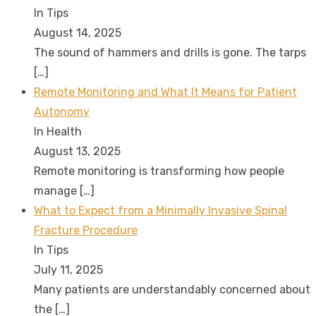
In Tips
August 14, 2025
The sound of hammers and drills is gone. The tarps
[…]
Remote Monitoring and What It Means for Patient
Autonomy
In Health
August 13, 2025
Remote monitoring is transforming how people
manage
[…]
What to Expect from a Minimally Invasive Spinal
Fracture Procedure
In Tips
July 11, 2025
Many patients are understandably concerned about
the
[…]