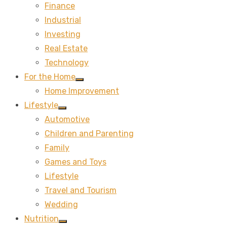
Finance
sub
menu
Industrial
Investing
Real Estate
Technology
For the Home
Show
Home Improvement
sub
menu
Lifestyle
Show
Automotive
sub
menu
Children and Parenting
Family
Games and Toys
Lifestyle
Travel and Tourism
Wedding
Nutrition
Show