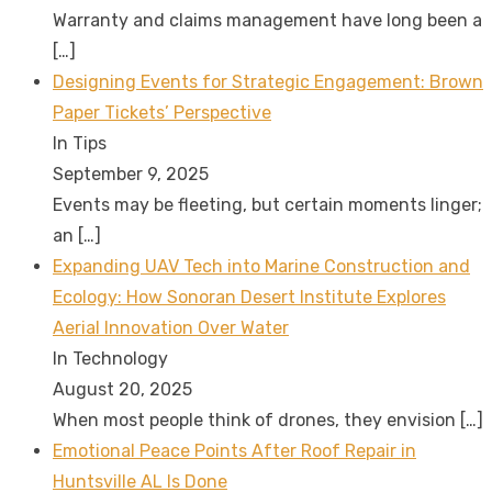
Warranty and claims management have long been a
[…]
Designing Events for Strategic Engagement: Brown
Paper Tickets’ Perspective
In Tips
September 9, 2025
Events may be fleeting, but certain moments linger;
an
[…]
Expanding UAV Tech into Marine Construction and
Ecology: How Sonoran Desert Institute Explores
Aerial Innovation Over Water
In Technology
August 20, 2025
When most people think of drones, they envision
[…]
Emotional Peace Points After Roof Repair in
Huntsville AL Is Done