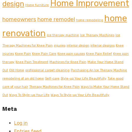
Home Improvement
design
Home furniture
home
homeowners
home remodel
home remodeling
renovation
Ice therapy machine
Ice Therapy Machines
Ice
Therapy Machines for Knee Pain
injuries
interior design
interior designs
Knee
injuries
Knee Pain
Knee Pain Care
Knee pain causes
Knee Pain Relief
Knee pain
therapy
Knee Pain Treatment
Machines for Knee Pain
Make Your Home Stand
Out
Old Home
professional carpet cleaning
Purchasing An Ice Therapy Machine
remodeling of an old home
Self-care
Style-up Your Life Beautifully
Take good
care of your hair
Therapy Machines for Knee Pain
Ways to Make Your Home Stand
Out
Ways To Style-up Your Life
Ways To Style-up Your Life Beautifully
Meta
Log in
Entries feed