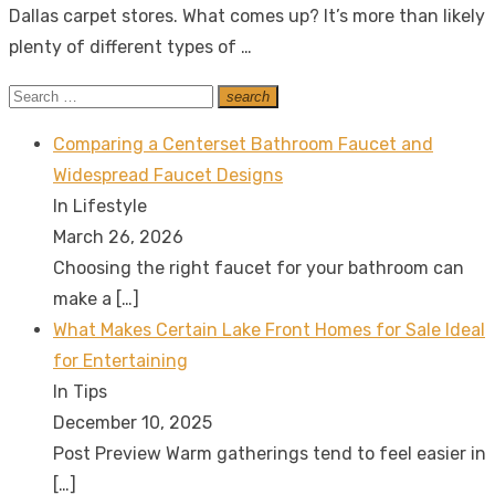
Dallas carpet stores. What comes up? It’s more than likely
plenty of different types of …
Search
search
Search
for:
Comparing a Centerset Bathroom Faucet and
Widespread Faucet Designs
In Lifestyle
March 26, 2026
Choosing the right faucet for your bathroom can
make a
[…]
What Makes Certain Lake Front Homes for Sale Ideal
for Entertaining
In Tips
December 10, 2025
Post Preview Warm gatherings tend to feel easier in
[…]