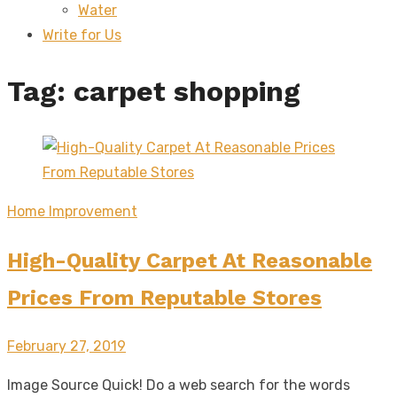
Water
sub
menu
Write for Us
Tag:
carpet shopping
Home Improvement
High-Quality Carpet At Reasonable
Prices From Reputable Stores
Posted
February 27, 2019
on
Image Source Quick! Do a web search for the words