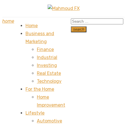
Skip
to
Search
home
content
Home
for:
search
Business and
Search
Marketing
Finance
Industrial
Investing
Real Estate
Technology
For the Home
Home
Improvement
Lifestyle
Automotive