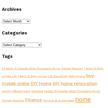
Archives
Archives
Categories
Categories
Tags
5 Factors To Consider When Purchasing An Ice Therapy Machine
7 Ways To Style-
buy
up Your Life
7 Ways To Style-up Your Life Beautifully
Body injuries
mobile online
DIY Home
DIY home renovation
energy-efficient home
Exercises
Factors To Consider When Purchasing An Ice
home
Finance
Therapy Machine
Function of an Old Home