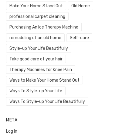
Make Your Home Stand Out
Old Home
professional carpet cleaning
Purchasing An Ice Therapy Machine
remodeling of an old home
Self-care
Style-up Your Life Beautifully
Take good care of your hair
Therapy Machines for Knee Pain
Ways to Make Your Home Stand Out
Ways To Style-up Your Life
Ways To Style-up Your Life Beautifully
META
Log in