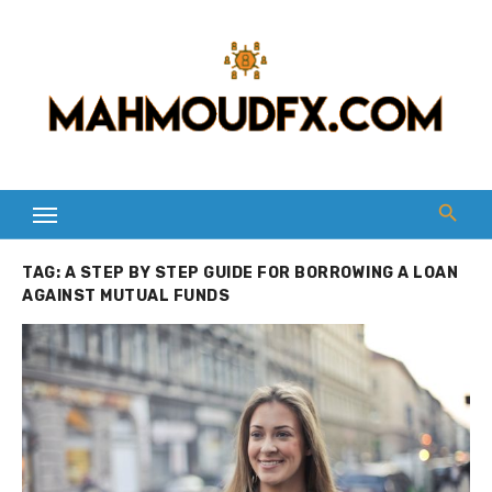
Skip
to
content
TAG:
A STEP BY STEP GUIDE FOR BORROWING A LOAN
AGAINST MUTUAL FUNDS