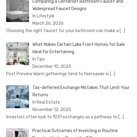
Comparing a Centerset Bathroom Faucet and
Widespread Faucet Designs
In Lifestyle
March 26, 2026
Choosing the right faucet for your bathroom can make a
[…]
What Makes Certain Lake Front Homes for Sale
Ideal for Entertaining
In Tips
December 10, 2025
Post Preview Warm gatherings tend to feel easier in
[…]
Tax-deferred Exchange Mistakes That Limit Your
Returns
In Real Estate
November 12, 2025
Investors often look to 1031 exchanges as a pathway to
[…]
Practical Outcomes of Investing in Routine