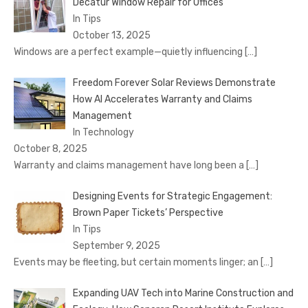
Decatur Window Repair for Offices
In Tips
October 13, 2025
Windows are a perfect example—quietly influencing
[…]
Freedom Forever Solar Reviews Demonstrate
How AI Accelerates Warranty and Claims
Management
In Technology
October 8, 2025
Warranty and claims management have long been a
[…]
Designing Events for Strategic Engagement:
Brown Paper Tickets’ Perspective
In Tips
September 9, 2025
Events may be fleeting, but certain moments linger; an
[…]
Expanding UAV Tech into Marine Construction and