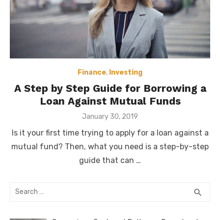
Finance
,
Investing
A Step by Step Guide for Borrowing a
Loan Against Mutual Funds
Posted
January 30, 2019
on
Is it your first time trying to apply for a loan against a
mutual fund? Then, what you need is a step-by-step
guide that can …
Search
SEA
search
for: