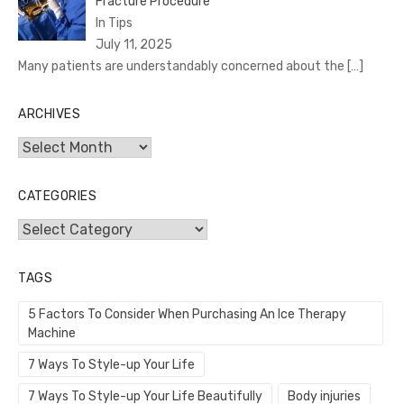
Fracture Procedure
In Tips
July 11, 2025
Many patients are understandably concerned about the
[…]
ARCHIVES
Archives
CATEGORIES
Categories
TAGS
5 Factors To Consider When Purchasing An Ice Therapy
Machine
7 Ways To Style-up Your Life
7 Ways To Style-up Your Life Beautifully
Body injuries