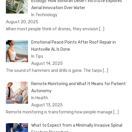
Ecology: How Sonoran Desert Institute Explores
Aerial Innovation Over Water
In Technology
August 20, 2025
When most people think of drones, they envision
[…]
Emotional Peace Points After Roof Repair in
Huntsville AL Is Done
In Tips
August 14, 2025
The sound of hammers and drills is gone. The tarps
[…]
Remote Monitoring and What It Means for Patient
Autonomy
In Health
August 13, 2025
Remote monitoring is transforming how people manage
[…]
What to Expect from a Minimally Invasive Spinal