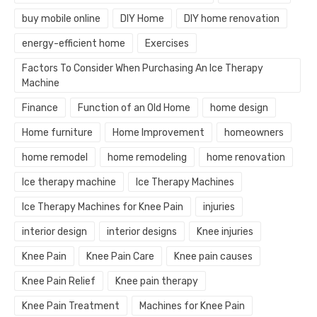
buy mobile online
DIY Home
DIY home renovation
energy-efficient home
Exercises
Factors To Consider When Purchasing An Ice Therapy
Machine
Finance
Function of an Old Home
home design
Home furniture
Home Improvement
homeowners
home remodel
home remodeling
home renovation
Ice therapy machine
Ice Therapy Machines
Ice Therapy Machines for Knee Pain
injuries
interior design
interior designs
Knee injuries
Knee Pain
Knee Pain Care
Knee pain causes
Knee Pain Relief
Knee pain therapy
Knee Pain Treatment
Machines for Knee Pain