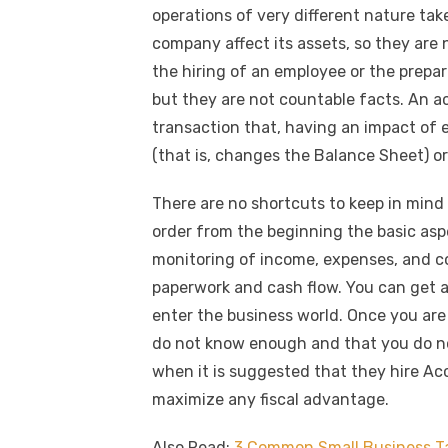
c
it
ail
er
d
k
a
k
operations of very different nature take
e
te
e
di
e
s
company affect its assets, so they are
b
r
st
t
dI
the hiring of an employee or the prepar
o
n
p
but they are not countable facts. An ac
o
p
transaction that, having an impact of
k
(that is, changes the Balance Sheet) o
There are no shortcuts to keep in mind
order from the beginning the basic aspe
monitoring of income, expenses, and cos
paperwork and cash flow. You can get 
enter the business world. Once you are r
do not know enough and that you do not
when it is suggested that they hire Acc
maximize any fiscal advantage.
Also Read:
3 Common Small Business T