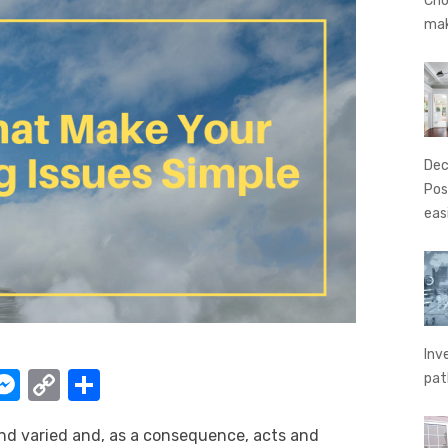
Cho
ma
Dec
Pos
eas
Inv
W
M
C
S
pat
e
o
h
nd varied and, as a consequence, acts and