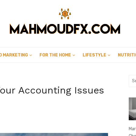
D MARKETING
FOR THE HOME
LIFESTYLE
NUTRIT
Sea
for:
our Accounting Issues
Mar