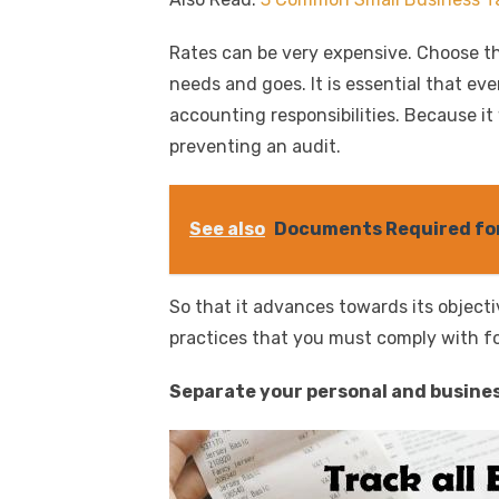
Rates can be very expensive. Choose t
needs and goes. It is essential that e
accounting responsibilities. Because it
preventing an audit.
See also
Documents Required for
So that it advances towards its objectiv
practices that you must comply with fol
Separate your personal and busines