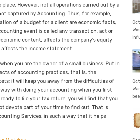
t
ss
p
ar
 place. However, not all operations carried out by a
e
y
e
 not captured by Accounting. Thus, for example,
A
n
Li
ation of a budget for a client are economic facts,
Oct
g
n
Win
counting event is called any transaction, act or
er
k
inf
 economic content, affects the company’s equity
r affects the income statement.
 when you are the owner of a small business. Put in
cts of accounting practices, that is, the
ts; it will keep you away from the difficulties of
Oct
War
away with doing your accounting when you first
bee
eady to file your tax return, you will find that you
 devote part of your time to find out. That is
ounting Services, in such a way that it helps
ax Mistakes