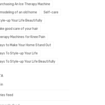
urchasing An Ice Therapy Machine
emodeling of an old home
Self-care
yle-up Your Life Beautifully
ke good care of your hair
herapy Machines for Knee Pain
ays to Make Your Home Stand Out
ays To Style-up Your Life
ays To Style-up Your Life Beautifully
TA
 in
ries feed