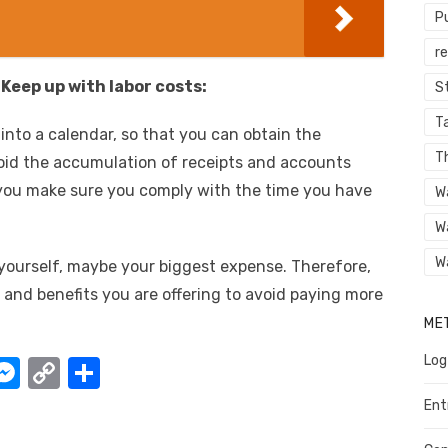
P
r
eep up with labor costs:
St
Ta
 into a calendar, so that you can obtain the
T
id the accumulation of receipts and accounts
at you make sure you comply with the time you have
W
W
W
yourself, maybe your biggest expense. Therefore,
 and benefits you are offering to avoid paying more
ME
Log
W
M
C
S
e
o
h
Ent
t
ss
p
ar