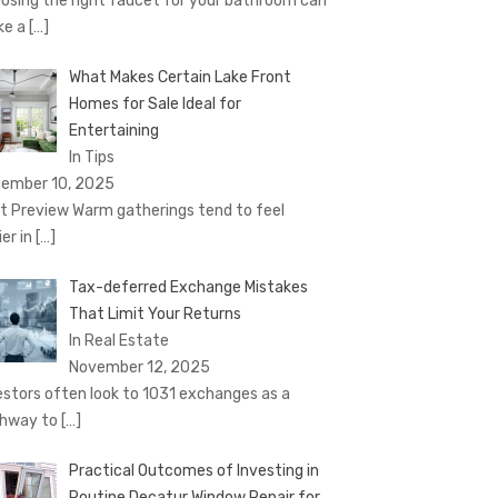
osing the right faucet for your bathroom can
ke a
[…]
What Makes Certain Lake Front
Homes for Sale Ideal for
Entertaining
In Tips
ember 10, 2025
t Preview Warm gatherings tend to feel
ier in
[…]
Tax-deferred Exchange Mistakes
That Limit Your Returns
In Real Estate
November 12, 2025
estors often look to 1031 exchanges as a
hway to
[…]
Practical Outcomes of Investing in
Routine Decatur Window Repair for