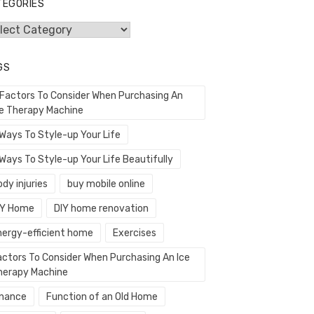
TEGORIES
egories
GS
 Factors To Consider When Purchasing An
ce Therapy Machine
 Ways To Style-up Your Life
Ways To Style-up Your Life Beautifully
dy injuries
buy mobile online
IY Home
DIY home renovation
nergy-efficient home
Exercises
actors To Consider When Purchasing An Ice
herapy Machine
inance
Function of an Old Home