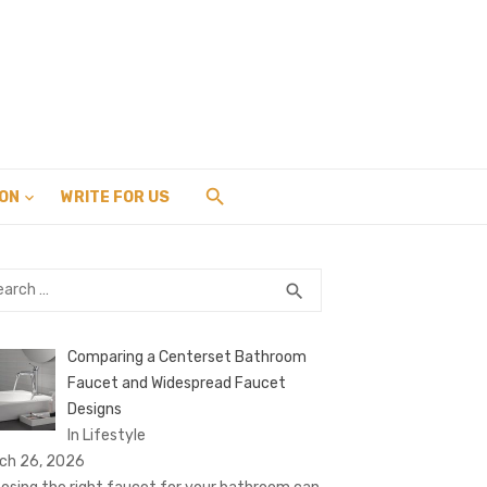
ION
WRITE FOR US
rch
SEARCH
search
Comparing a Centerset Bathroom
Faucet and Widespread Faucet
Designs
In Lifestyle
ch 26, 2026