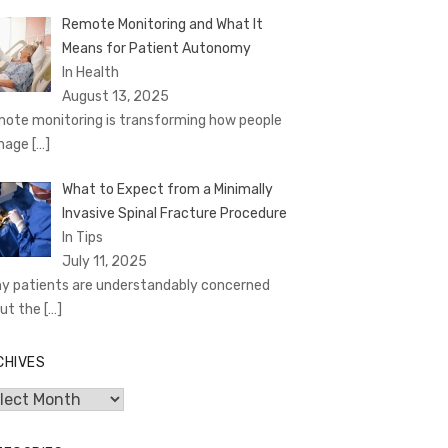
Remote Monitoring and What It
Means for Patient Autonomy
In Health
August 13, 2025
ote monitoring is transforming how people
nage
[…]
What to Expect from a Minimally
Invasive Spinal Fracture Procedure
In Tips
July 11, 2025
y patients are understandably concerned
ut the
[…]
CHIVES
hives