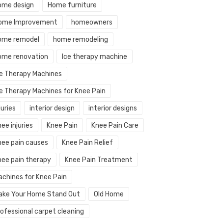
ome design
Home furniture
ome Improvement
homeowners
ome remodel
home remodeling
ome renovation
Ice therapy machine
ce Therapy Machines
ce Therapy Machines for Knee Pain
juries
interior design
interior designs
ee injuries
Knee Pain
Knee Pain Care
nee pain causes
Knee Pain Relief
nee pain therapy
Knee Pain Treatment
achines for Knee Pain
ake Your Home Stand Out
Old Home
rofessional carpet cleaning