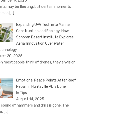
tember 9, 2025
nts may be fleeting, but certain moments
er; an
[…]
Expanding UAV Tech into Marine
Construction and Ecology: How
Sonoran Desert Institute Explores
Aerial Innovation Over Water
Technology
ust 20, 2025
n most people think of drones, they envision
Emotional Peace Points After Roof
Repair in Huntsville AL Is Done
In Tips
August 14, 2025
 sound of hammers and drills is gone. The
ps
[…]