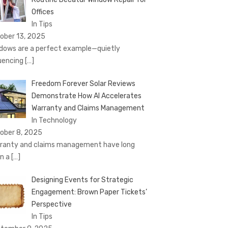
Offices
In Tips
ober 13, 2025
dows are a perfect example—quietly
luencing
[…]
Freedom Forever Solar Reviews
Demonstrate How AI Accelerates
Warranty and Claims Management
In Technology
ober 8, 2025
ranty and claims management have long
n a
[…]
Designing Events for Strategic
Engagement: Brown Paper Tickets’
Perspective
In Tips