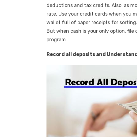
deductions and tax credits. Also, as mo
rate. Use your credit cards when you m
wallet full of paper receipts for sorting
But when cash is your only option, file 
program.
Record all deposits and Understand