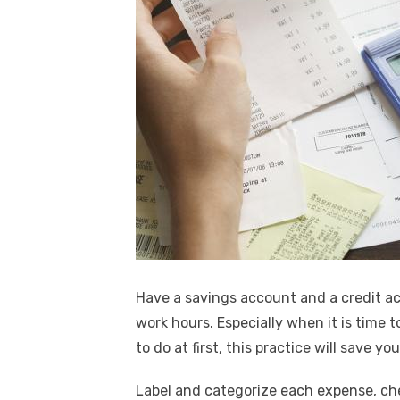
Have a savings account and a credit ac
work hours. Especially when it is time t
to do at first, this practice will save y
Label and categorize each expense, chec