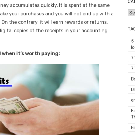
CA
ney accumulates quickly, it is spent at the same
Cat
ake your purchases and you will not end up with a
. On the contrary, it will earn rewards or returns.
TA
digital copies of the receipts in your accounting
5
I
 when it’s worth paying:
7
7 
Bo
D
e
F
T
F