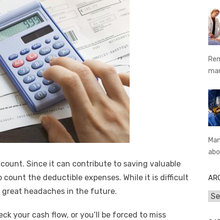
Rem
ma
Man
abo
count. Since it can contribute to saving valuable
o count the deductible expenses. While it is difficult
AR
ou great headaches in the future.
Arc
k your cash flow, or you’ll be forced to miss