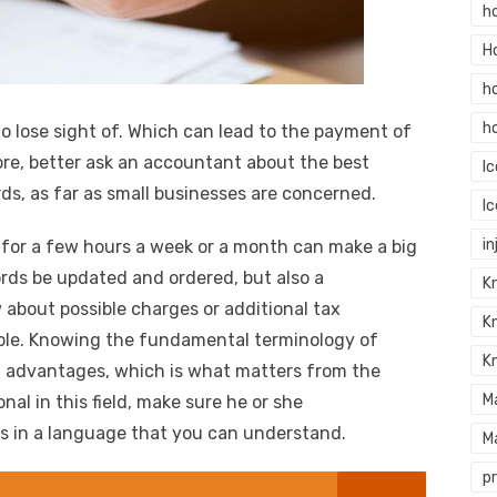
h
H
h
h
o lose sight of. Which can lead to the payment of
e, better ask an accountant about the best
I
ds, as far as small businesses are concerned.
I
in
 for a few hours a week or a month can make a big
cords be updated and ordered, but also a
Kn
 about possible charges or additional tax
K
ible. Knowing the fundamental terminology of
K
n advantages, which is what matters from the
M
nal in this field, make sure he or she
ms in a language that you can understand.
M
p