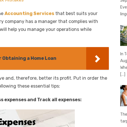
Sep
Eve
he
Accounting Services
that best suits your
ling
very company has a manager that complies with
 will help you manage your operations while
In 
 Obtaining a Home Loan
Aug
Whe
[…]
e and, therefore, better its profit. Put in order the
lowing these essential tips:
s expenses and Track all expenses:
The
tar