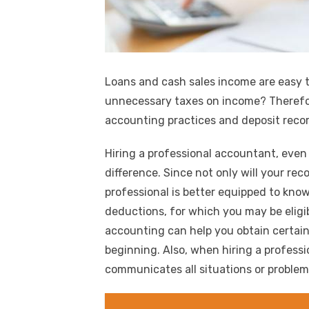
Loans and cash sales income are easy t
unnecessary taxes on income? Therefor
accounting practices and deposit recor
Hiring a professional accountant, even
difference. Since not only will your re
professional is better equipped to know
deductions, for which you may be elig
accounting can help you obtain certai
beginning. Also, when hiring a professio
communicates all situations or proble