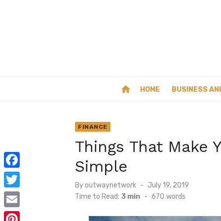
Skip
to
content
home
HOME
BUSINESS AN
FINANCE
Things That Make Y
Simple
F
Posted
By
outwaynetwork
July 19, 2019
a
on
T
Time to Read:
3 min
-
670
words
c
w
E