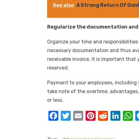
See also
A Strong Return Of Gold
Regularize the documentation and K
Organize your time and responsibilities
necessary documentation and thus avo
receivable invoice. It is important th
reserved.
Payment to your employees, including 
take note of the overtime, advantages,
or less.
F
T
E
Pi
R
Li
a
w
m
nt
e
n
h
c
it
ail
er
d
k
a